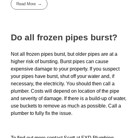
Read More
Do all frozen pipes burst?
Not all frozen pipes burst, but older pipes are at a
higher risk of bursting. Burst pipes can cause
expensive damage to your property. If you suspect
your pipes have burst, shut off your water and, if
necessary, the electricity. You should then call a
plumber. Costs will depend on location of the pipe
and severity of damage. If there is a build-up of water,
use buckets to remove as much as possible. Call a
plumber to fully fix the issue.
To find out more contact Scott at
FXD
Plumbing