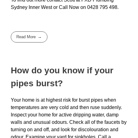
Sydney Inner West
or Call Now on
0428 795 498
.
Read More
How do you know if your
pipes burst?
Your home is at highest risk for burst pipes when
temperatures are very cold and then ruse suddenly.
Inspect your home for active dripping water, damp
walls and unusual odours. Check all of the faucets by
turning on and off, and look for discolouration and
odour. Examine your yard for sinkholes. Call a