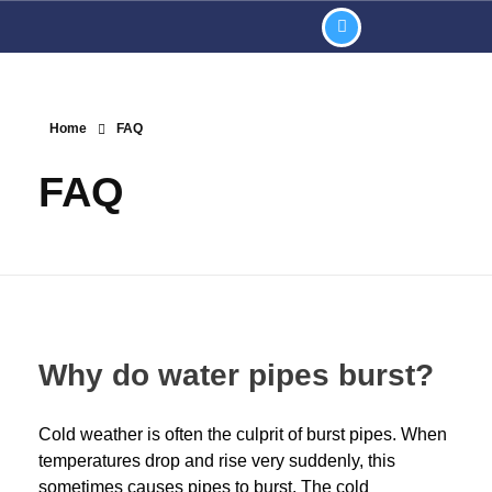
Home
FAQ
FAQ
Why do water pipes burst?
Cold weather is often the culprit of burst pipes. When
temperatures drop and rise very suddenly, this
sometimes causes pipes to burst. The cold