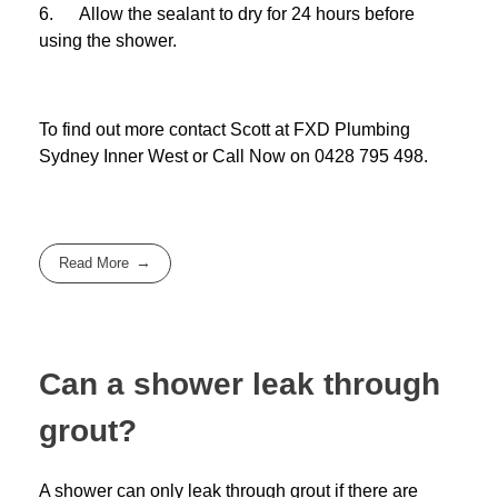
6. Allow the sealant to dry for 24 hours before
using the shower.
To find out more contact Scott at
FXD
Plumbing
Sydney Inner West
or Call Now on
0428 795 498
.
Read More
Can a shower leak through
grout?
A shower can only leak through grout if there are