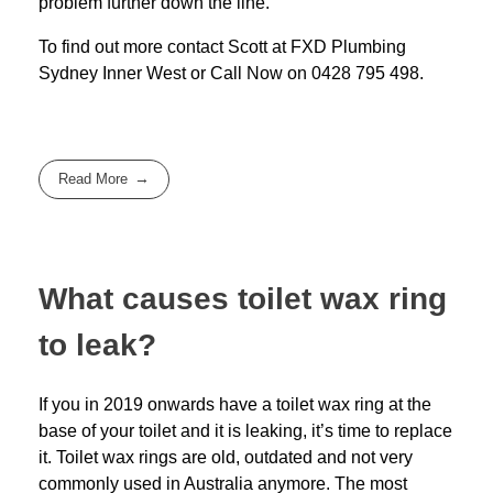
problem further down the line.
To find out more contact Scott at
FXD
Plumbing
Sydney Inner West
or Call Now on
0428 795 498
.
Read More
What causes toilet wax ring
to leak?
If you in 2019 onwards have a toilet wax ring at the
base of your toilet and it is leaking, it’s time to replace
it. Toilet wax rings are old, outdated and not very
commonly used in Australia anymore. The most