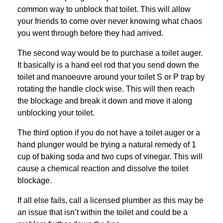
common way to unblock that toilet. This will allow
your friends to come over never knowing what chaos
you went through before they had arrived.
The second way would be to purchase a toilet auger.
It basically is a hand eel rod that you send down the
toilet and manoeuvre around your toilet S or P trap by
rotating the handle clock wise. This will then reach
the blockage and break it down and move it along
unblocking your toilet.
The third option if you do not have a toilet auger or a
hand plunger would be trying a natural remedy of 1
cup of baking soda and two cups of vinegar. This will
cause a chemical reaction and dissolve the toilet
blockage.
If all else fails, call a licensed plumber as this may be
an issue that isn’t within the toilet and could be a