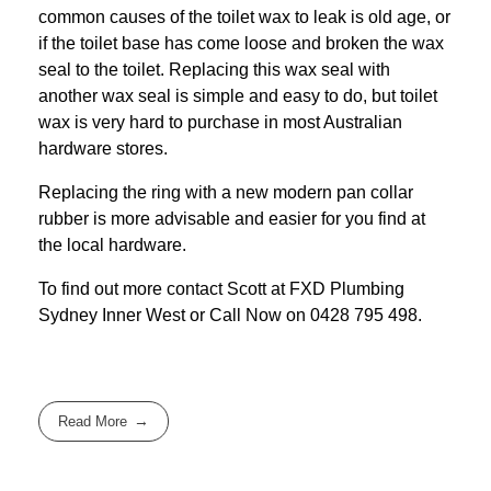
common causes of the toilet wax to leak is old age, or
if the toilet base has come loose and broken the wax
seal to the toilet. Replacing this wax seal with
another wax seal is simple and easy to do, but toilet
wax is very hard to purchase in most Australian
hardware stores.
Replacing the ring with a new modern pan collar
rubber is more advisable and easier for you find at
the local hardware.
To find out more contact Scott at
FXD
Plumbing
Sydney Inner West
or Call Now on
0428 795 498
.
Read More