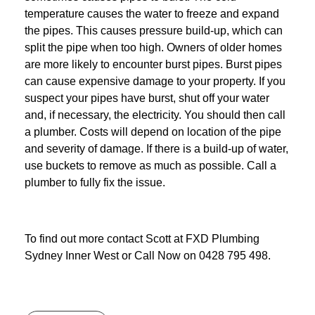
temperature causes the water to freeze and expand
the pipes. This causes pressure build-up, which can
split the pipe when too high. Owners of older homes
are more likely to encounter burst pipes. Burst pipes
can cause expensive damage to your property. If you
suspect your pipes have burst, shut off your water
and, if necessary, the electricity. You should then call
a plumber. Costs will depend on location of the pipe
and severity of damage. If there is a build-up of water,
use buckets to remove as much as possible. Call a
plumber to fully fix the issue.
To find out more contact Scott at
FXD
Plumbing
Sydney Inner West
or Call Now on
0428 795 498
.