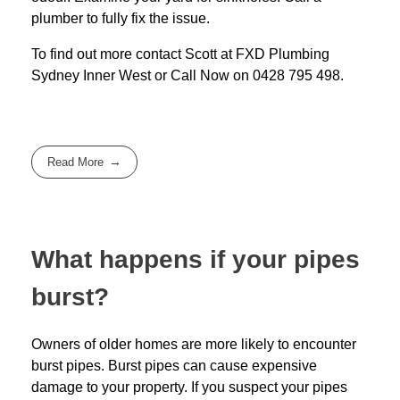
plumber to fully fix the issue.
To find out more contact Scott at
FXD
Plumbing
Sydney Inner West
or Call Now on
0428 795 498
.
Read More
What happens if your pipes
burst?
Owners of older homes are more likely to encounter
burst pipes. Burst pipes can cause expensive
damage to your property. If you suspect your pipes