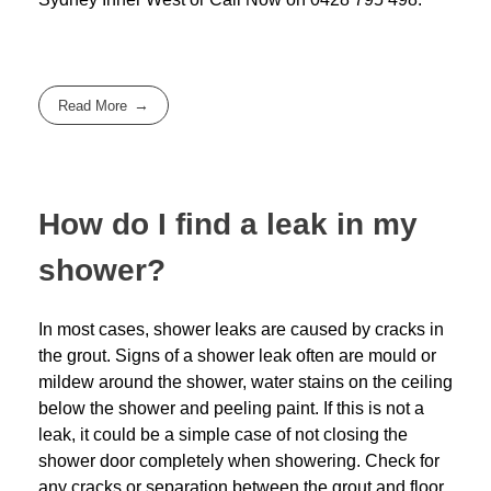
Read More
How do I find a leak in my
shower?
In most cases, shower leaks are caused by cracks in
the grout. Signs of a shower leak often are mould or
mildew around the shower, water stains on the ceiling
below the shower and peeling paint. If this is not a
leak, it could be a simple case of not closing the
shower door completely when showering. Check for
any cracks or separation between the grout and floor.