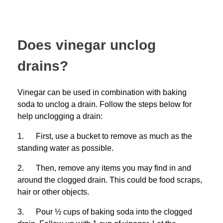
Does vinegar unclog
drains?
Vinegar can be used in combination with baking
soda to unclog a drain. Follow the steps below for
help unclogging a drain:
1. First, use a bucket to remove as much as the
standing water as possible.
2. Then, remove any items you may find in and
around the clogged drain. This could be food scraps,
hair or other objects.
3. Pour ½ cups of baking soda into the clogged