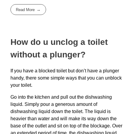
Read More
How do u unclog a toilet
without a plunger?
If you have a blocked toilet but don’t have a plunger
handy, there some simple ways that you can unblock
your toilet.
Go into the kitchen and pull out the dishwashing
liquid. Simply pour a generous amount of
dishwashing liquid down the toilet. The liquid is
heavier than water and will make its way down the
base of the outlet and sit on top of the blockage. Over
an extended period of time, the dishwashing liquid