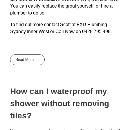
You can easily replace the grout yourself, or hire a
plumber to do so.
To find out more contact Scott at
FXD
Plumbing
Sydney Inner West
or Call Now on
0428 795 498
.
Read More
How can I waterproof my
shower without removing
tiles?