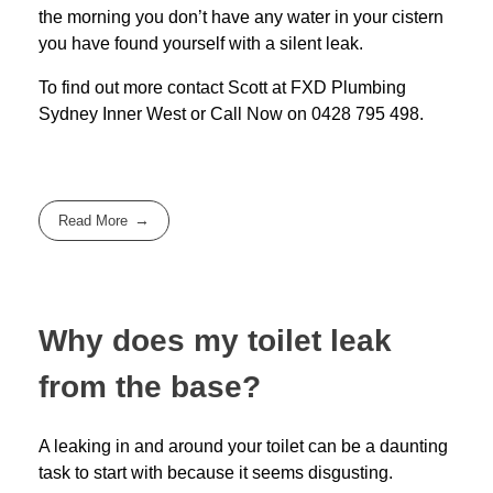
the morning you don’t have any water in your cistern
you have found yourself with a silent leak.
To find out more contact Scott at
FXD
Plumbing
Sydney Inner West
or Call Now on
0428 795 498
.
Read More
Why does my toilet leak
from the base?
A leaking in and around your toilet can be a daunting
task to start with because it seems disgusting.