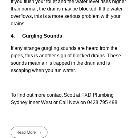
If you flush your toilet and the water level rises higher
than normal, the drains may be blocked. If the water
overflows, this is a more serious problem with your
drains.
4. Gurgling Sounds
If any strange gurgling sounds are heard from the
pipes, this is another sign of blocked drains. These
sounds mean air is trapped in the drain and is
escaping when you run water.
To find out more contact Scott at
FXD
Plumbing
Sydney Inner West
or Call Now on
0428 795 498
.
Read More