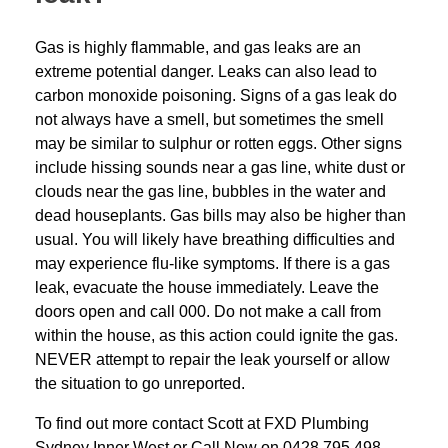
Gas is highly flammable, and gas leaks are an
extreme potential danger. Leaks can also lead to
carbon monoxide poisoning. Signs of a gas leak do
not always have a smell, but sometimes the smell
may be similar to sulphur or rotten eggs. Other signs
include hissing sounds near a gas line, white dust or
clouds near the gas line, bubbles in the water and
dead houseplants. Gas bills may also be higher than
usual. You will likely have breathing difficulties and
may experience flu-like symptoms. If there is a gas
leak, evacuate the house immediately. Leave the
doors open and call 000. Do not make a call from
within the house, as this action could ignite the gas.
NEVER attempt to repair the leak yourself or allow
the situation to go unreported.
To find out more contact Scott at
FXD
Plumbing
Sydney Inner West
or Call Now on
0428 795 498
.