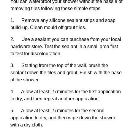
You can waterproof your shower without the hassle of
removing tiles following these simple steps:
1. Remove any silicone sealant strips and soap
build-up. Clean mould off grout tiles.
2. Use a sealant you can purchase from your local
hardware store. Test the sealant in a small area first
to test for discolouration.
3. Starting from the top of the wall, brush the
sealant down the tiles and grout. Finish with the base
of the shower.
4. Allow at least 15 minutes for the first application
to dry, and then repeat another application.
5. Allow at least 15 minutes for the second
application to dry, and then wipe down the shower
with a dry cloth.