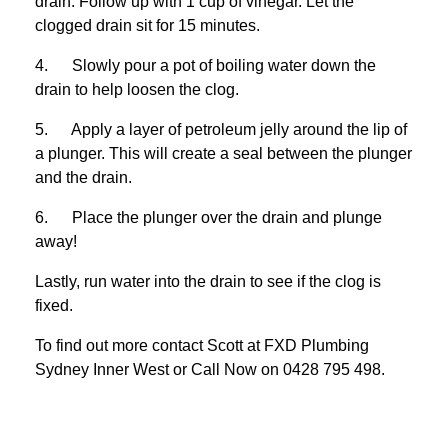
drain. Follow up with 1 cup of vinegar. Let the
clogged drain sit for 15 minutes.
4. Slowly pour a pot of boiling water down the
drain to help loosen the clog.
5. Apply a layer of petroleum jelly around the lip of
a plunger. This will create a seal between the plunger
and the drain.
6. Place the plunger over the drain and plunge
away!
Lastly, run water into the drain to see if the clog is
fixed.
To find out more contact Scott at
FXD
Plumbing
Sydney Inner West
or Call Now on
0428 795 498
.