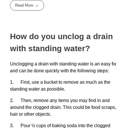
Read More
How do you unclog a drain
with standing water?
Unclogging a drain with standing water is an easy fix
and can be done quickly with the following steps:
1. First, use a bucket to remove as much as the
standing water as possible.
2. Then, remove any items you may find in and
around the clogged drain. This could be food scraps,
hair or other objects.
3. Pour ½ cups of baking soda into the clogged