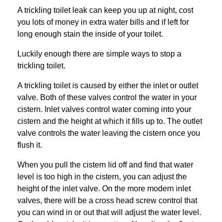
A trickling toilet leak can keep you up at night, cost
you lots of money in extra water bills and if left for
long enough stain the inside of your toilet.
Luckily enough there are simple ways to stop a
trickling toilet.
A trickling toilet is caused by either the inlet or outlet
valve. Both of these valves control the water in your
cistern. Inlet valves control water coming into your
cistern and the height at which it fills up to. The outlet
valve controls the water leaving the cistern once you
flush it.
When you pull the cistern lid off and find that water
level is too high in the cistern, you can adjust the
height of the inlet valve. On the more modern inlet
valves, there will be a cross head screw control that
you can wind in or out that will adjust the water level.