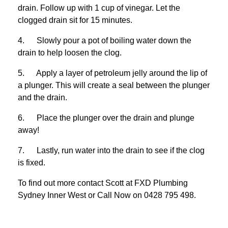
drain. Follow up with 1 cup of vinegar. Let the
clogged drain sit for 15 minutes.
4. Slowly pour a pot of boiling water down the
drain to help loosen the clog.
5. Apply a layer of petroleum jelly around the lip of
a plunger. This will create a seal between the plunger
and the drain.
6. Place the plunger over the drain and plunge
away!
7. Lastly, run water into the drain to see if the clog
is fixed.
To find out more contact Scott at
FXD
Plumbing
Sydney Inner West
or Call Now on
0428 795 498
.