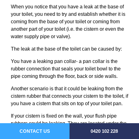
When you notice that you have a leak at the base of
your toilet, you need to try and establish whether it is
coming from the base of your toilet or coming from
another part of your toilet (i.e. the cistern or even the
water supply pipe or valve).
The leak at the base of the toilet can be caused by:
You have a leaking pan collar- a pan collar is the
rubber connection that seals your toilet bowl to the
pipe coming through the floor, back or side walls.
Another scenario is that it could be leaking from the
cistern rubber that connects your cistern to the toilet, if
you have a cistern that sits on top of your toilet pan.
If your cistern is fixed on the wall, your flush pipe
rubbers could be leaking. They are located under the
cistern where the flush pipe connects to the cistern
CONTACT US
0420 102 228
and where the flush pipe connects to the toilet.