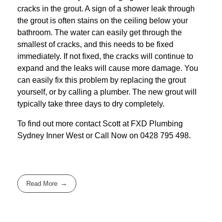
cracks in the grout. A sign of a shower leak through
the grout is often stains on the ceiling below your
bathroom. The water can easily get through the
smallest of cracks, and this needs to be fixed
immediately. If not fixed, the cracks will continue to
expand and the leaks will cause more damage. You
can easily fix this problem by replacing the grout
yourself, or by calling a plumber. The new grout will
typically take three days to dry completely.
To find out more contact Scott at
FXD
Plumbing
Sydney Inner West
or Call Now on
0428 795 498
.
Read More