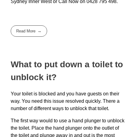
Sydney Inner West
or Call Now on
0428 795 498
.
Read More
What to put down a toilet to
unblock it?
Your toilet is blocked and you have guests on their
way. You need this issue resolved quickly. There a
number of different ways to unblock that toilet.
The first way would to use a hand plunger to unblock
the toilet. Place the hand plunger onto the outlet of
the toilet and plunge away in and out is the most