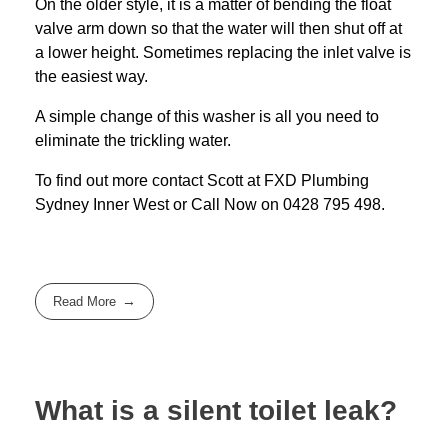
On the older style, it is a matter of bending the float
valve arm down so that the water will then shut off at
a lower height. Sometimes replacing the inlet valve is
the easiest way.
A simple change of this washer is all you need to
eliminate the trickling water.
To find out more contact Scott at
FXD
Plumbing
Sydney Inner West
or Call Now on
0428 795 498
.
Read More
What is a silent toilet leak?