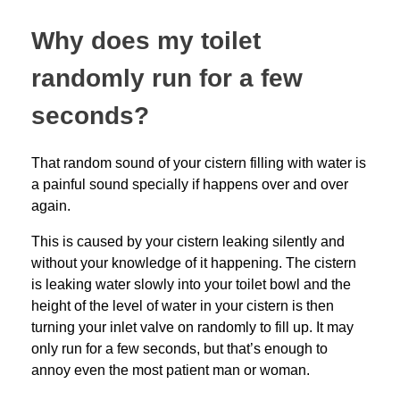
Why does my toilet
randomly run for a few
seconds?
That random sound of your cistern filling with water is
a painful sound specially if happens over and over
again.
This is caused by your cistern leaking silently and
without your knowledge of it happening. The cistern
is leaking water slowly into your toilet bowl and the
height of the level of water in your cistern is then
turning your inlet valve on randomly to fill up. It may
only run for a few seconds, but that’s enough to
annoy even the most patient man or woman.