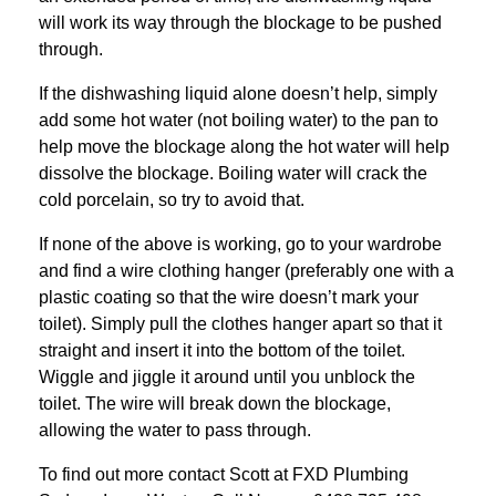
will work its way through the blockage to be pushed
through.
If the dishwashing liquid alone doesn’t help, simply
add some hot water (not boiling water) to the pan to
help move the blockage along the hot water will help
dissolve the blockage. Boiling water will crack the
cold porcelain, so try to avoid that.
If none of the above is working, go to your wardrobe
and find a wire clothing hanger (preferably one with a
plastic coating so that the wire doesn’t mark your
toilet). Simply pull the clothes hanger apart so that it
straight and insert it into the bottom of the toilet.
Wiggle and jiggle it around until you unblock the
toilet. The wire will break down the blockage,
allowing the water to pass through.
To find out more contact Scott at
FXD
Plumbing