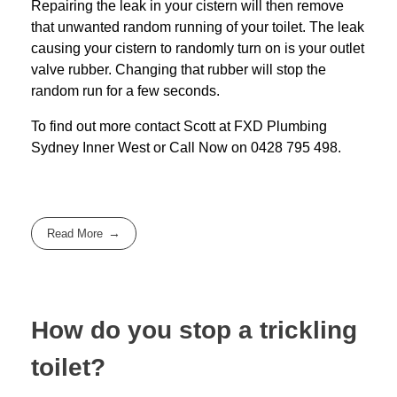
Repairing the leak in your cistern will then remove
that unwanted random running of your toilet. The leak
causing your cistern to randomly turn on is your outlet
valve rubber. Changing that rubber will stop the
random run for a few seconds.
To find out more contact Scott at
FXD
Plumbing
Sydney Inner West
or Call Now on
0428 795 498
.
Read More
How do you stop a trickling
toilet?