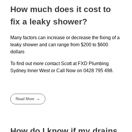
How much does it cost to
fix a leaky shower?
Many factors can increase or decrease the fixing of a
leaky shower and can range from $200 to $600
dollars
To find out more contact Scott at
FXD
Plumbing
Sydney Inner West
or Call Now on
0428 795 498
.
Read More
How do I know if my drains