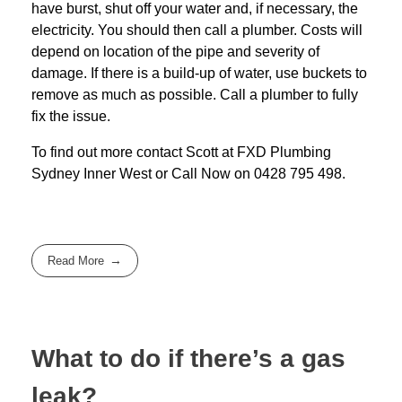
have burst, shut off your water and, if necessary, the
electricity. You should then call a plumber. Costs will
depend on location of the pipe and severity of
damage. If there is a build-up of water, use buckets to
remove as much as possible. Call a plumber to fully
fix the issue.
To find out more contact Scott at
FXD
Plumbing
Sydney Inner West
or Call Now on
0428 795 498
.
Read More
What to do if there’s a gas
leak?