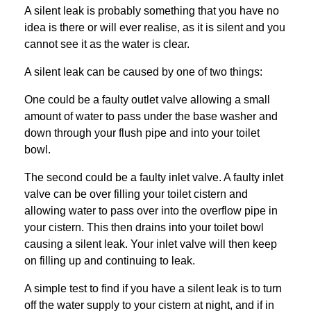
A silent leak is probably something that you have no
idea is there or will ever realise, as it is silent and you
cannot see it as the water is clear.
A silent leak can be caused by one of two things:
One could be a faulty outlet valve allowing a small
amount of water to pass under the base washer and
down through your flush pipe and into your toilet
bowl.
The second could be a faulty inlet valve. A faulty inlet
valve can be over filling your toilet cistern and
allowing water to pass over into the overflow pipe in
your cistern. This then drains into your toilet bowl
causing a silent leak. Your inlet valve will then keep
on filling up and continuing to leak.
A simple test to find if you have a silent leak is to turn
off the water supply to your cistern at night, and if in