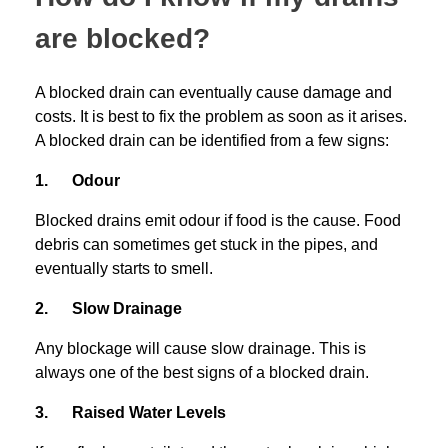
are blocked?
A blocked drain can eventually cause damage and
costs. It is best to fix the problem as soon as it arises.
A blocked drain can be identified from a few signs:
1. Odour
Blocked drains emit odour if food is the cause. Food
debris can sometimes get stuck in the pipes, and
eventually starts to smell.
2. Slow Drainage
Any blockage will cause slow drainage. This is
always one of the best signs of a blocked drain.
3. Raised Water Levels