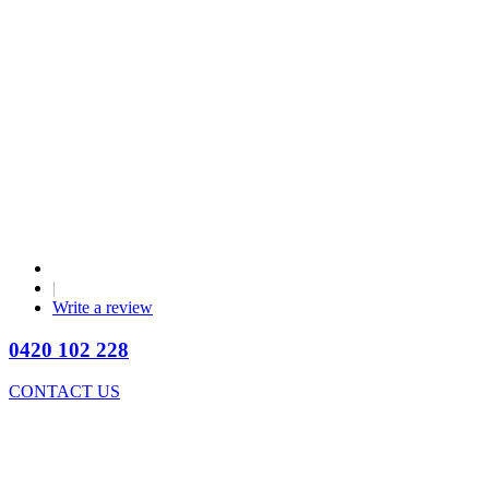
|
Write a review
0420 102 228
CONTACT US