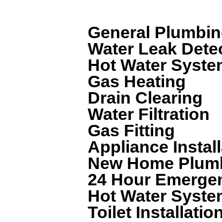
We can help with a wide range of plum
General Plumbi
Water Leak Dete
Hot Water System
Gas Heating
Drain Clearing
Water Filtration
Gas Fitting
Appliance Install
New Home Plum
24 Hour Emerge
Hot Water Syste
Toilet Installatio