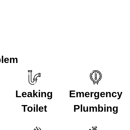
ith plumbing problems for over 5 years. If you have a plumbing 
r Lewisham
.
blem
Leaking
Emergency
Toilet
Plumbing