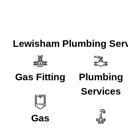
Lewisham Plumbing Serv
Gas Fitting
Plumbing
Services
Gas