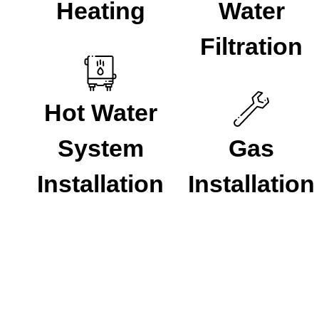
Heating
Water
Filtration
Hot Water
System
Gas
Installation
Installation
Our Process