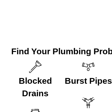
FXD have been helping the local residents of Lewisham w
are ready to take your call if you are looking for a
Plumbe
CALL A LOCAL PLUMBER NOW
Find Your Plumbing Pro
Blocked
Burst Pipes
Drains