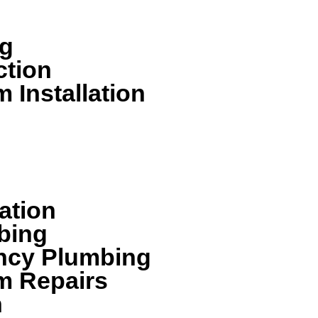
bing services including:
ng
ction
 Installation
ation
bing
ncy Plumbing
m Repairs
n