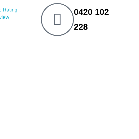
|
0420 102
eview
228
tions