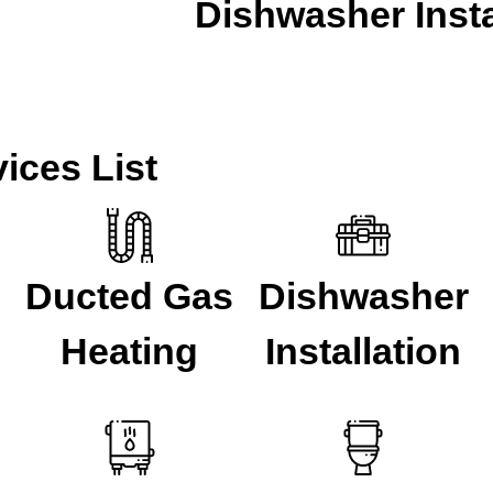
Dishwasher Insta
CALL A LOCAL PLUMBER NOW
ices List
Ducted Gas
Dishwasher
Heating
Installation