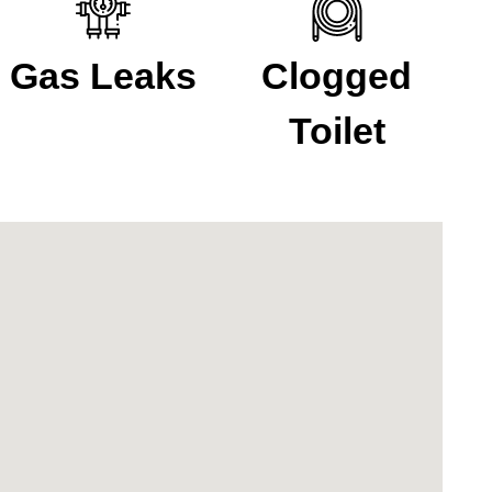
Gas Leaks
Clogged
Toilet