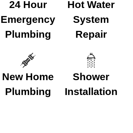
24 Hour
Hot Water
Emergency
System
Plumbing
Repair
New Home
Shower
Plumbing
Installation