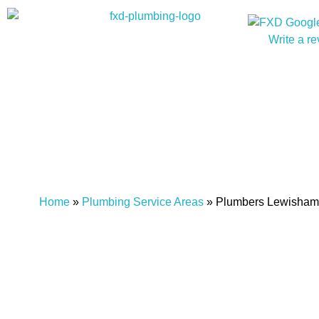
Write a r
Home
»
Plumbing Service Areas
»
Plumbers Lewisham
Plumber Lewisham
FXD Plumbing Solu