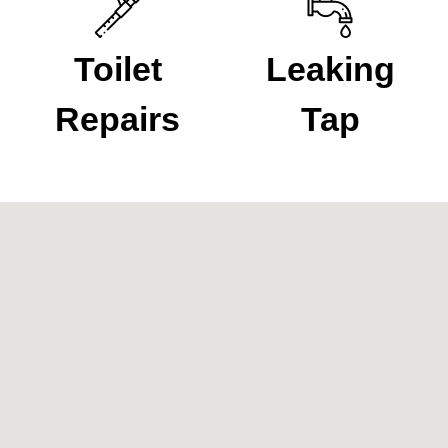
Toilet
Leaking
Repairs
Tap