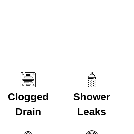
issue then reach out to speak to one of our experts. We
Clogged
Shower
Drain
Leaks