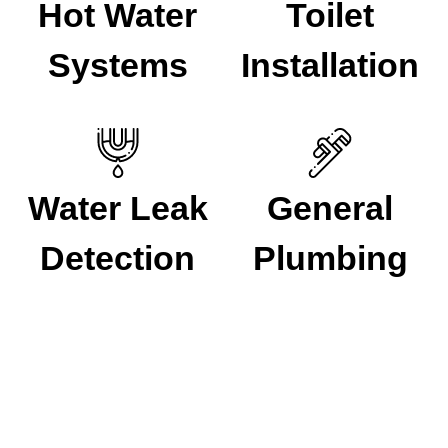
Hot Water
Toilet
Systems
Installation
Water Leak
General
Detection
Plumbing