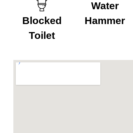
Water
Blocked
Hammer
Toilet