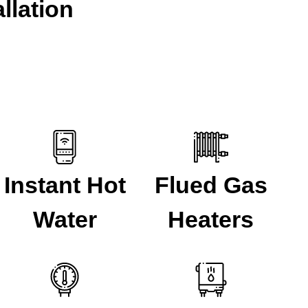
llation
Instant Hot
Flued Gas
Water
Heaters