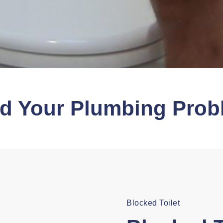
nd Your Plumbing Prob
Blocked Toilet