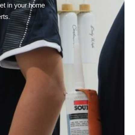
ilet in your home
erts.