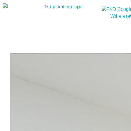
Write a r