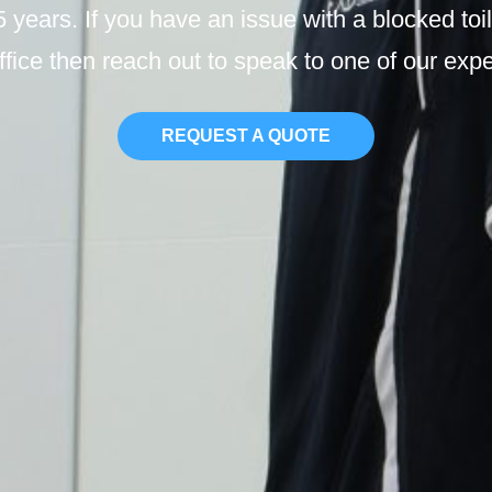
 5 years. If you have an issue with a blocked to
ffice then reach out to speak to one of our exp
REQUEST A QUOTE