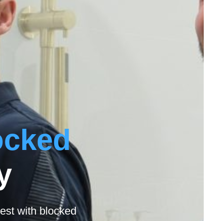
ocked
y
est with blocked