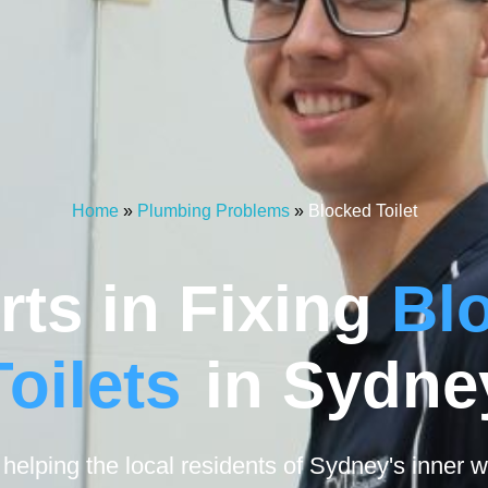
Home
»
Plumbing Problems
»
Blocked Toilet
rts in Fixing
Bl
Toilets
in Sydne
elping the local residents of Sydney's inner w