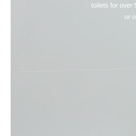
toilets for over
or o