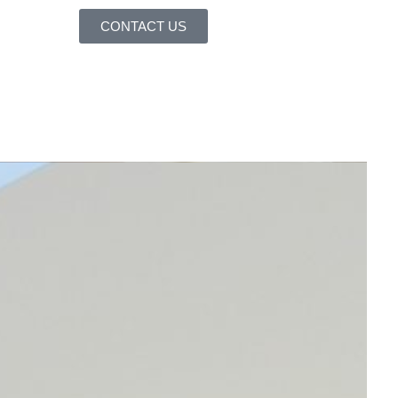
CONTACT US