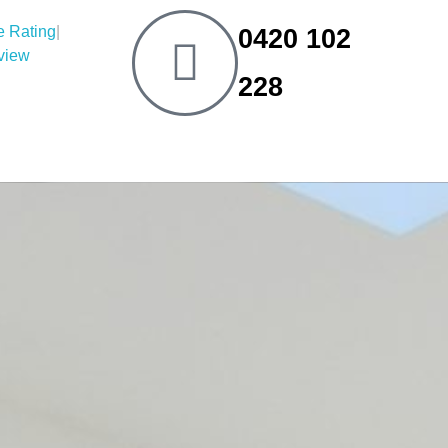
|
0420 102
eview
228