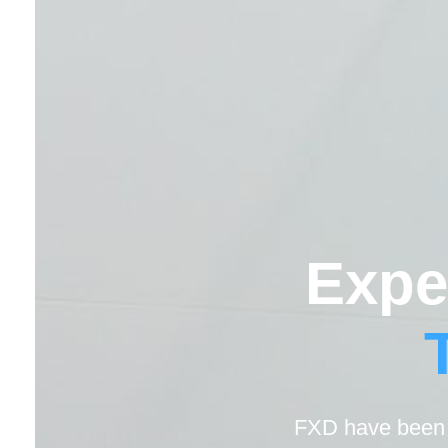
Expe
FXD have been h