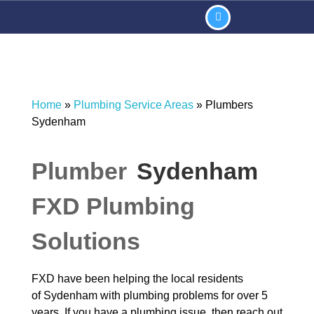
Home
»
Plumbing Service Areas
»
Plumbers
Sydenham
Plumber
Sydenham
FXD Plumbing
Solutions
FXD have been helping the local residents
of Sydenham with plumbing problems for over 5
years. If you have a plumbing issue then reach out