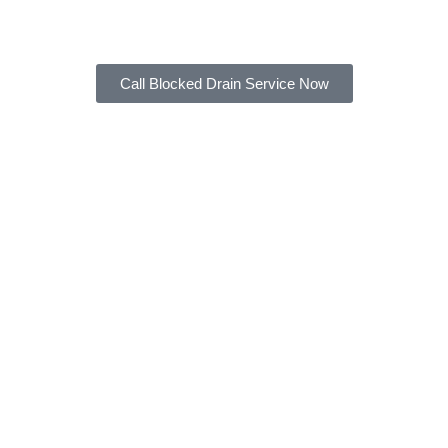
of service that you deserve.
Call Blocked Drain Service Now