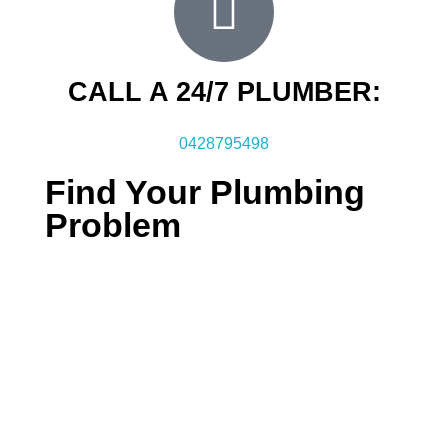
CALL A 24/7 PLUMBER:
0428795498
Find Your Plumbing
Problem