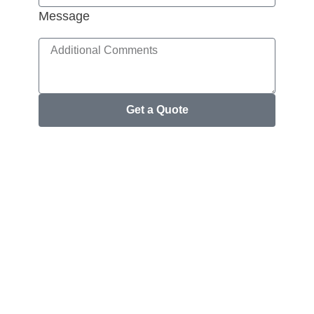
Message
Get a Quote