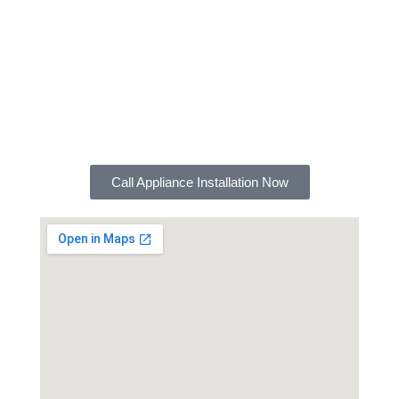
the experience and expertise to do the job right.
We also offer a satisfaction guarantee, so you can
be sure you're getting the best possible service.
Contact FXD Plumbing today for a free estimate
on your appliance installation needs. We look
forward to serving you!
Call Appliance Installation Now