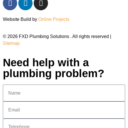
Website Build by
Online Projects
© 2026 FXD Plumbing Solutions . All rights reserved |
Sitemap
Need help with a
plumbing problem?