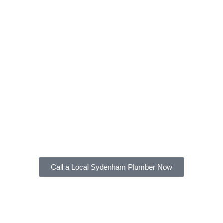
local
Sydenham
Plumber
At FXD Plumbing, our licensed and experienced
gas fitters can provide all these services. We are
available 24/7 to provide emergency gas fitting
services and ensure the safety of your home or
business.
Contact us
at FXD Plumbing for help with your
plumbing needs in Sydenham and nearby areas.
Call a Local Sydenham Plumber Now