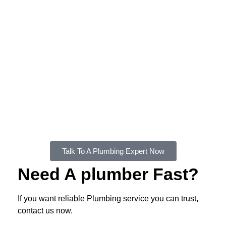
We'll work with you to choose the right hot water
system for your home and budget, and we'll take
care of the installation process from start to finish.
FXD Plumbing also offers various hot water
system maintenance services, including annual
hot water system tune-ups, leak repair,
replacements and more. We also provide
emergency hot water system repair services when
you need it as you need it.
Talk To A Plumbing Expert Now
Need A plumber Fast?
If you want reliable Plumbing service you can trust,
contact us now.