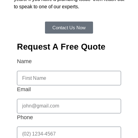
to speak to one of our experts.
Contact Us Now
Request A Free Quote
Name
Email
Phone