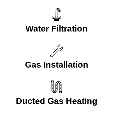
Water Filtration
Gas Installation
Ducted Gas Heating