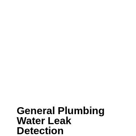
residential plumbing
experts!
FXD have been helping the local residents of
Balmain East
with residential plumbing​ for over
5 years. If you have an issue with gas leak,
leaking pipe, dripping tap or a needing your
new home completely plumbed, then we are
here to help.
We can help with a wide range of plumbing
services including:
General Plumbing
Water Leak
Detection