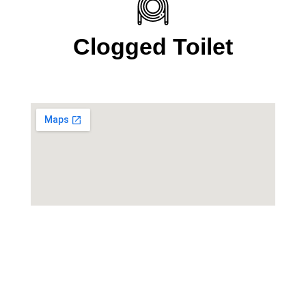
Clogged Toilet