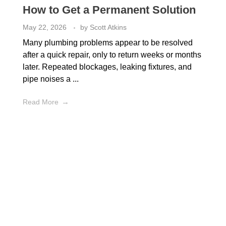
How to Get a Permanent Solution
May 22, 2026
by
Scott Atkins
Many plumbing problems appear to be resolved
after a quick repair, only to return weeks or months
later. Repeated blockages, leaking fixtures, and
pipe noises a ...
Read More