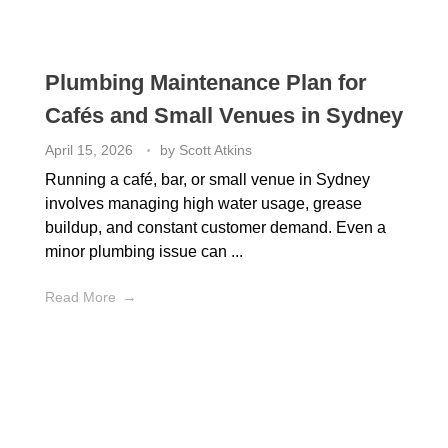
Plumbing Maintenance Plan for
Cafés and Small Venues in Sydney
April 15, 2026
by
Scott Atkins
Running a café, bar, or small venue in Sydney
involves managing high water usage, grease
buildup, and constant customer demand. Even a
minor plumbing issue can ...
Read More