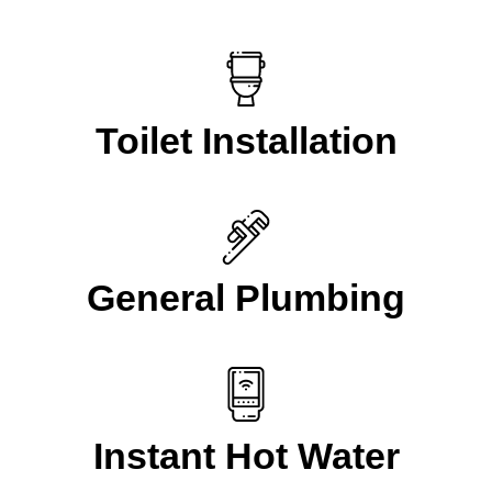
Toilet Installation
General Plumbing
Instant Hot Water