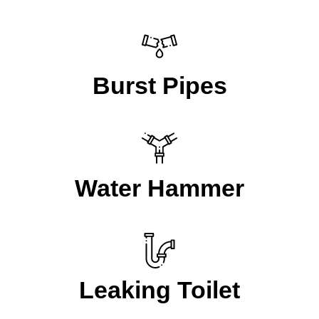
Burst Pipes
Water Hammer
Leaking Toilet