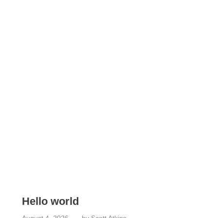
What's New
Check out the latest from our Plumbing Blog
Hello world