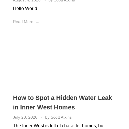
August 4, 2026
by
Scott Atkins
Hello World
Read More
How to Spot a Hidden Water Leak
in Inner West Homes
July 23, 2026
by
Scott Atkins
The Inner West is full of character homes, but