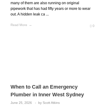
many of them are also running on original
pipework that has had fifty years or more to wear
out. A hidden leak ca ...
Read More
0
When to Call an Emergency
Plumber in Inner West Sydney
June 25, 2026
by
Scott Atkins