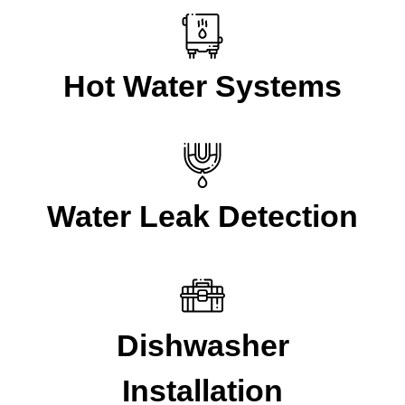
Hot Water Systems
Water Leak Detection
Dishwasher
Installation