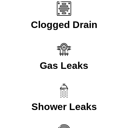
Clogged Drain
Gas Leaks
Shower Leaks