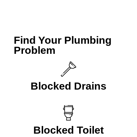
CALL A LOCAL PLUMBER NOW
Find Your Plumbing
Problem
Blocked Drains
Blocked Toilet