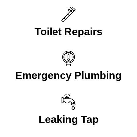
Toilet Repairs
Emergency Plumbing
Leaking Tap