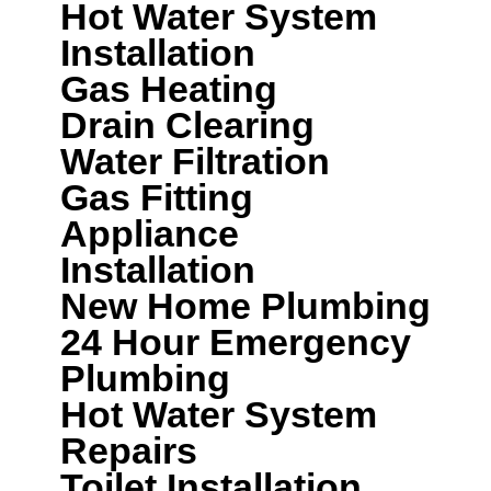
Hot Water System
Installation
Gas Heating
Drain Clearing
Water Filtration
Gas Fitting
Appliance
Installation
New Home Plumbing
24 Hour Emergency
Plumbing
Hot Water System
Repairs
Toilet Installation