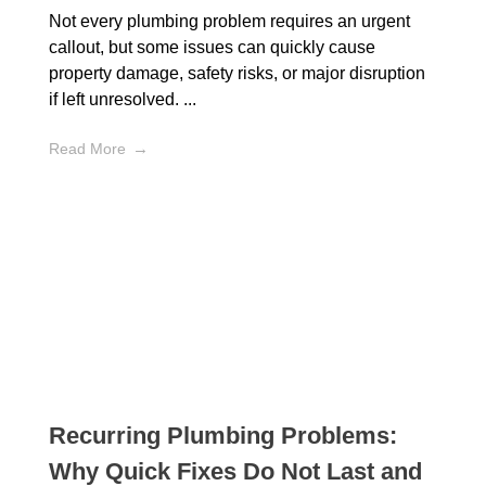
Not every plumbing problem requires an urgent
callout, but some issues can quickly cause
property damage, safety risks, or major disruption
if left unresolved. ...
Read More
Recurring Plumbing Problems:
Why Quick Fixes Do Not Last and