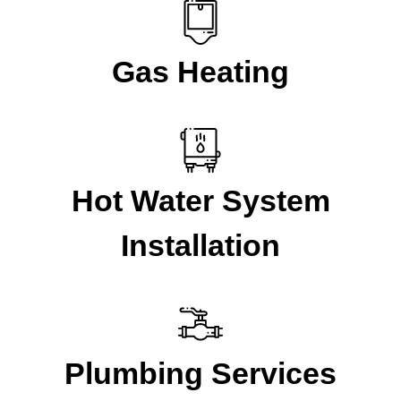
Gas Heating
Hot Water System
Installation
Plumbing Services