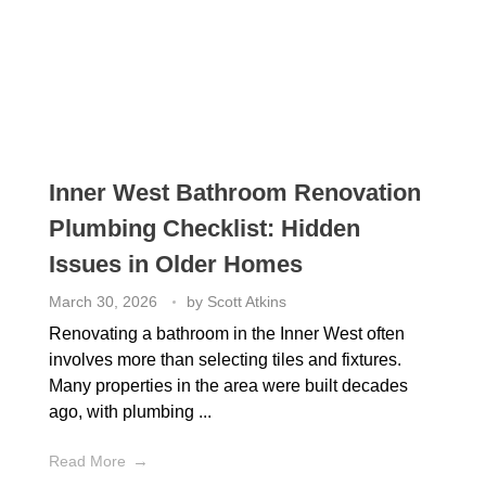
Inner West Bathroom Renovation
Plumbing Checklist: Hidden
Issues in Older Homes
March 30, 2026
by
Scott Atkins
Renovating a bathroom in the Inner West often
involves more than selecting tiles and fixtures.
Many properties in the area were built decades
ago, with plumbing ...
Read More