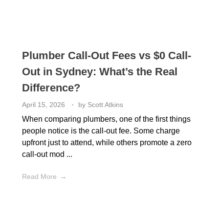
Plumber Call-Out Fees vs $0 Call-
Out in Sydney: What’s the Real
Difference?
April 15, 2026
by
Scott Atkins
When comparing plumbers, one of the first things
people notice is the call-out fee. Some charge
upfront just to attend, while others promote a zero
call-out mod ...
Read More