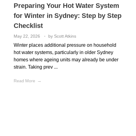
Preparing Your Hot Water System
for Winter in Sydney: Step by Step
Checklist
May 22, 2026
by
Scott Atkins
Winter places additional pressure on household
hot water systems, particularly in older Sydney
homes where ageing units may already be under
strain. Taking prev ...
Read More