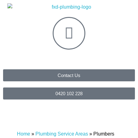
Contact Us
0420 102 228
Home
»
Plumbing Service Areas
»
Plumbers