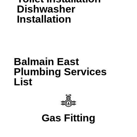
Dishwasher
Installation
CALL A LOCAL PLUMBER NOW
Balmain East
Plumbing Services
List
Gas Fitting