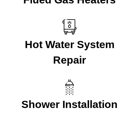
Hot Water System
Repair
Shower Installation