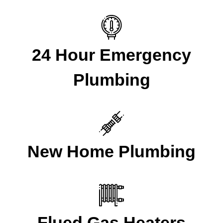
24 Hour Emergency
Plumbing
New Home Plumbing
Flued Gas Heaters