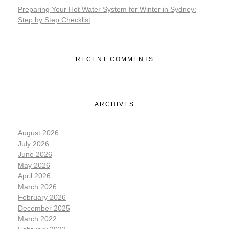
Preparing Your Hot Water System for Winter in Sydney:
Step by Step Checklist
RECENT COMMENTS
ARCHIVES
August 2026
July 2026
June 2026
May 2026
April 2026
March 2026
February 2026
December 2025
March 2022