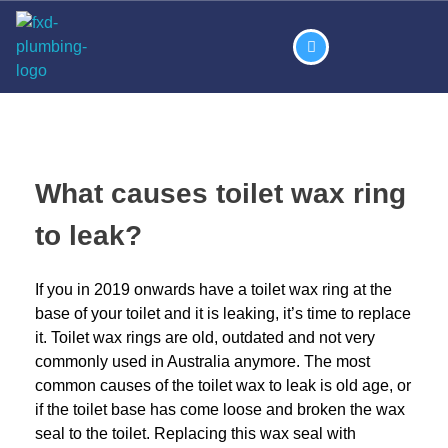
What causes toilet wax ring
to leak?
If you in 2019 onwards have a toilet wax ring at the
base of your toilet and it is leaking, it’s time to replace
it. Toilet wax rings are old, outdated and not very
commonly used in Australia anymore. The most
common causes of the toilet wax to leak is old age, or
if the toilet base has come loose and broken the wax
seal to the toilet. Replacing this wax seal with