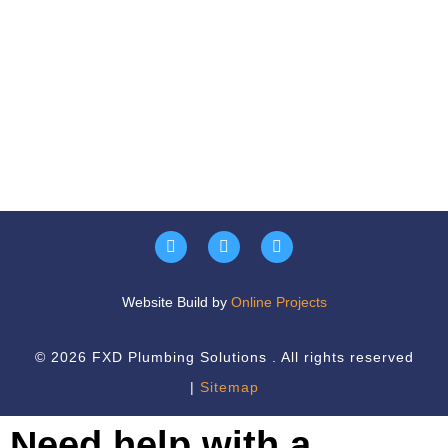
Website Build by
Online Projects
© 2026 FXD Plumbing Solutions . All rights reserved
|
Sitemap
Need help with a