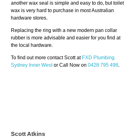
another wax seal is simple and easy to do, but toilet
wax is very hard to purchase in most Australian
hardware stores.
Replacing the ring with a new modern pan collar
rubber is more advisable and easier for you find at
the local hardware.
To find out more contact Scott at
FXD
Plumbing
Sydney Inner West
or Call Now on
0428 795 498
.
Scott Atkins