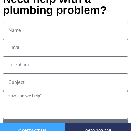
plumbing problem?
SEND
CONTACT US
0420 102 228