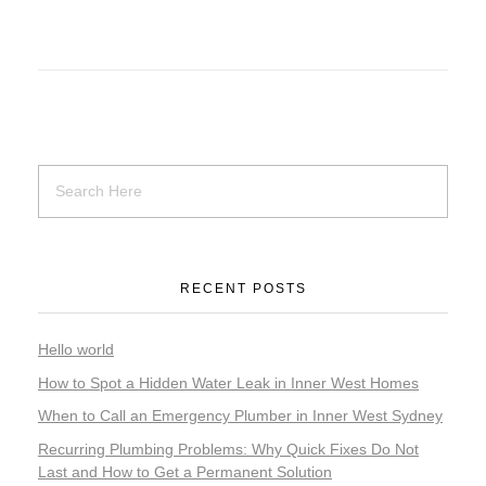
RECENT POSTS
Hello world
How to Spot a Hidden Water Leak in Inner West Homes
When to Call an Emergency Plumber in Inner West Sydney
Recurring Plumbing Problems: Why Quick Fixes Do Not
Last and How to Get a Permanent Solution