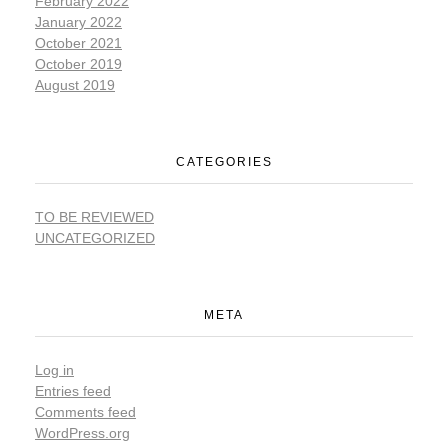
February 2022
January 2022
October 2021
October 2019
August 2019
CATEGORIES
TO BE REVIEWED
UNCATEGORIZED
META
Log in
Entries feed
Comments feed
WordPress.org