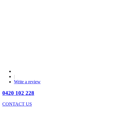
|
Write a review
0420 102 228
CONTACT US