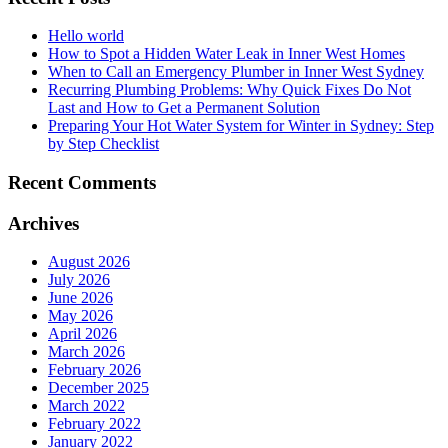
Hello world
How to Spot a Hidden Water Leak in Inner West Homes
When to Call an Emergency Plumber in Inner West Sydney
Recurring Plumbing Problems: Why Quick Fixes Do Not
Last and How to Get a Permanent Solution
Preparing Your Hot Water System for Winter in Sydney: Step
by Step Checklist
Recent Comments
Archives
August 2026
July 2026
June 2026
May 2026
April 2026
March 2026
February 2026
December 2025
March 2022
February 2022
January 2022