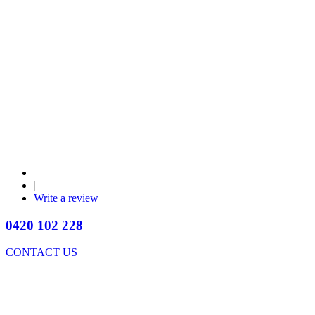
|
Write a review
0420 102 228
CONTACT US