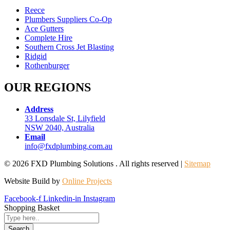
Reece
Plumbers Suppliers Co-Op
Ace Gutters
Complete Hire
Southern Cross Jet Blasting
Ridgid
Rothenburger
OUR REGIONS
Address
33 Lonsdale St, Lilyfield
NSW 2040, Australia
Email
info@fxdplumbing.com.au
© 2026 FXD Plumbing Solutions . All rights reserved |
Sitemap
Website Build by
Online Projects
Facebook-f
Linkedin-in
Instagram
Shopping Basket