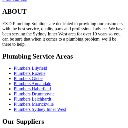
ABOUT
FXD Plumbing Solutions are dedicated to providing our customers
with the best service, quality parts and professional advice. We have
been serving the Sydney Inner West area for over 10 years so you
can be sure that when it comes to a plumbing problem, we’ll be
there to help.
Plumbing Service Areas
Plumbers Lilyfield
Plumbers Rozelle
Plumbers Glebe
Plumbers Annandale
Plumbers Haberfield
Plumbers Drummoyne
Plumbers Leichhardt
Plumbers Marrickville
Plumbers Sydney Inner West
Our Suppliers