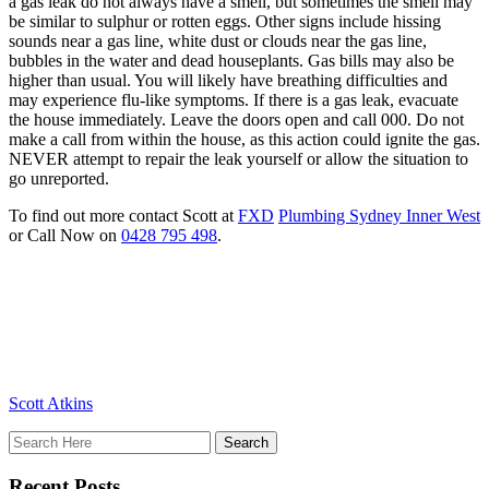
a gas leak do not always have a smell, but sometimes the smell may
be similar to sulphur or rotten eggs. Other signs include hissing
sounds near a gas line, white dust or clouds near the gas line,
bubbles in the water and dead houseplants. Gas bills may also be
higher than usual. You will likely have breathing difficulties and
may experience flu-like symptoms. If there is a gas leak, evacuate
the house immediately. Leave the doors open and call 000. Do not
make a call from within the house, as this action could ignite the gas.
NEVER attempt to repair the leak yourself or allow the situation to
go unreported.
To find out more contact Scott at
FXD
Plumbing Sydney Inner West
or Call Now on
0428 795 498
.
Scott Atkins
Recent Posts