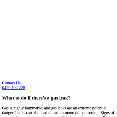
Contact Us
0420 102 228
What to do if there’s a gas leak?
Gas is highly flammable, and gas leaks are an extreme potential
danger. Leaks can also lead to carbon monoxide poisoning. Signs of