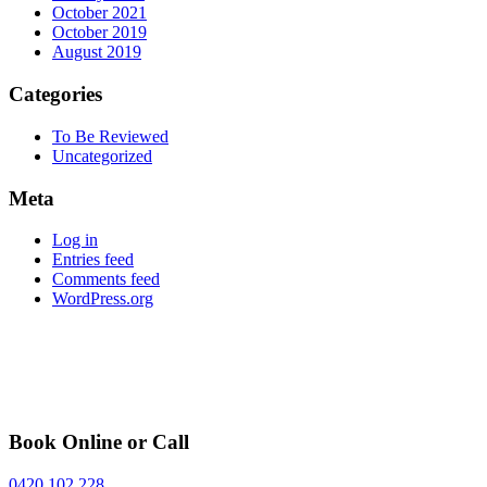
October 2021
October 2019
August 2019
Categories
To Be Reviewed
Uncategorized
Meta
Log in
Entries feed
Comments feed
WordPress.org
Book Online or Call
0420 102 228