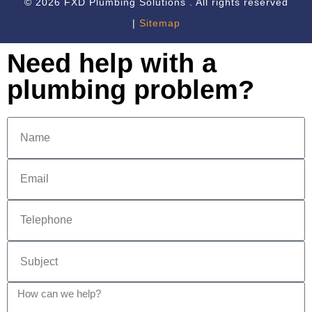
© 2026 FXD Plumbing Solutions . All rights reserved
|
Sitemap
Need help with a
plumbing problem?