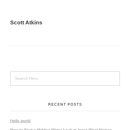
Scott Atkins
RECENT POSTS
Hello world
How to Spot a Hidden Water Leak in Inner West Homes