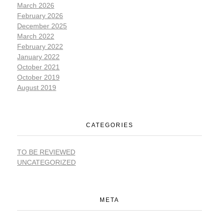
March 2026
February 2026
December 2025
March 2022
February 2022
January 2022
October 2021
October 2019
August 2019
CATEGORIES
TO BE REVIEWED
UNCATEGORIZED
META