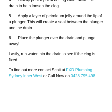
drain to help loosen the clog.
5. Apply a layer of petroleum jelly around the lip of
a plunger. This will create a seal between the plunger
and the drain.
6. Place the plunger over the drain and plunge
away!
Lastly, run water into the drain to see if the clog is
fixed.
To find out more contact Scott at
FXD
Plumbing
Sydney Inner West
or Call Now on
0428 795 498
.