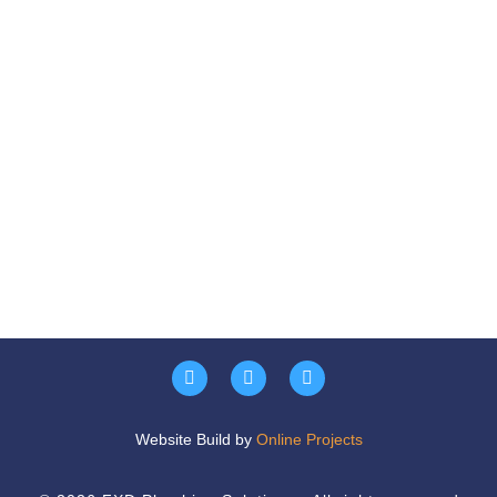
Website Build by
Online Projects