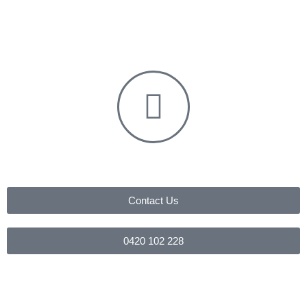
Contact Us
0420 102 228