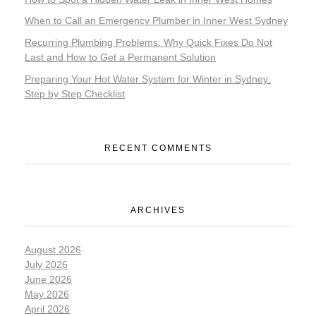
When to Call an Emergency Plumber in Inner West Sydney
Recurring Plumbing Problems: Why Quick Fixes Do Not
Last and How to Get a Permanent Solution
Preparing Your Hot Water System for Winter in Sydney:
Step by Step Checklist
RECENT COMMENTS
ARCHIVES
August 2026
July 2026
June 2026
May 2026
April 2026