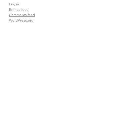
Log in
Entries feed
Comments feed
WordPress.org