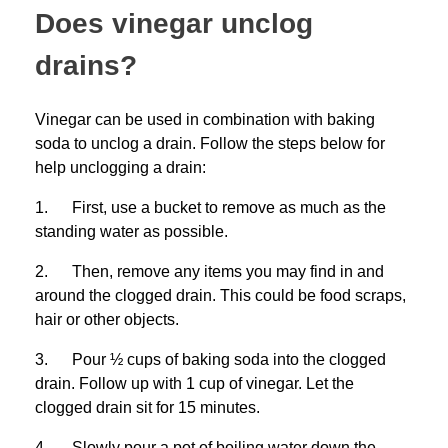
Does vinegar unclog
drains?
Vinegar can be used in combination with baking
soda to unclog a drain. Follow the steps below for
help unclogging a drain:
1. First, use a bucket to remove as much as the
standing water as possible.
2. Then, remove any items you may find in and
around the clogged drain. This could be food scraps,
hair or other objects.
3. Pour ½ cups of baking soda into the clogged
drain. Follow up with 1 cup of vinegar. Let the
clogged drain sit for 15 minutes.
4. Slowly pour a pot of boiling water down the