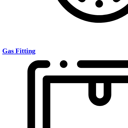
Gas Fitting