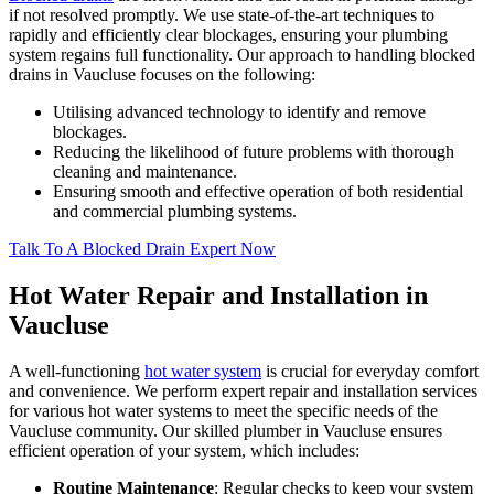
if not resolved promptly. We use state-of-the-art techniques to
rapidly and efficiently clear blockages, ensuring your plumbing
system regains full functionality. Our approach to handling blocked
drains in Vaucluse focuses on the following:
Utilising advanced technology to identify and remove
blockages.
Reducing the likelihood of future problems with thorough
cleaning and maintenance.
Ensuring smooth and effective operation of both residential
and commercial plumbing systems.
Talk To A Blocked Drain Expert Now
Hot Water Repair and Installation in
Vaucluse
A well-functioning
hot water system
is crucial for everyday comfort
and convenience. We perform expert repair and installation services
for various hot water systems to meet the specific needs of the
Vaucluse community. Our skilled plumber in Vaucluse ensures
efficient operation of your system, which includes:
Routine Maintenance
: Regular checks to keep your system