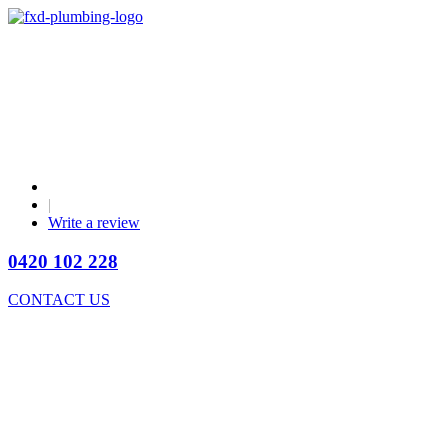
|
Write a review
0420 102 228
CONTACT US