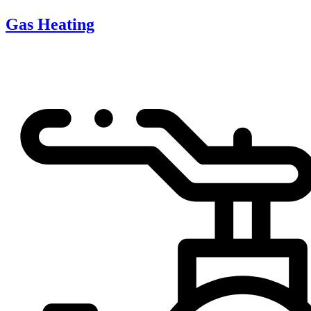
Gas Heating