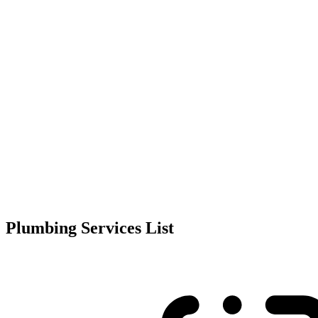
Plumbing Services List