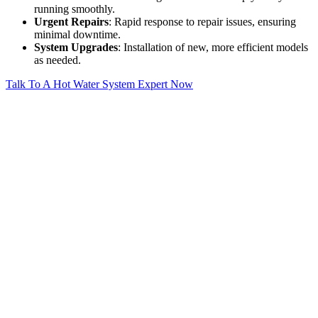
running smoothly.
Urgent Repairs
: Rapid response to repair issues, ensuring
minimal downtime.
System Upgrades
: Installation of new, more efficient models
as needed.
Talk To A Hot Water System Expert Now