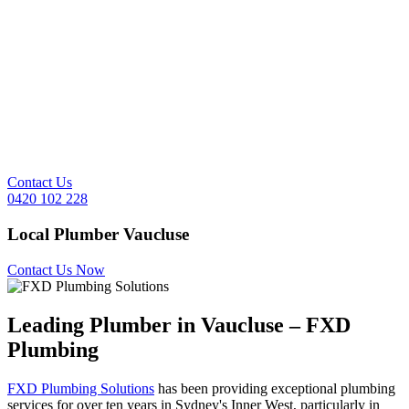
Contact Us
0420 102 228
Local Plumber
Vaucluse
Contact Us Now
Leading Plumber in
Vaucluse
– FXD
Plumbing
FXD Plumbing Solutions
has been providing exceptional plumbing
services for over ten years in Sydney's Inner West, particularly in