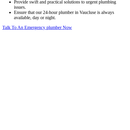
Provide swift and practical solutions to urgent plumbing
issues.
Ensure that our 24-hour plumber in Vaucluse is always
available, day or night.
Talk To An Emergency plumber Now