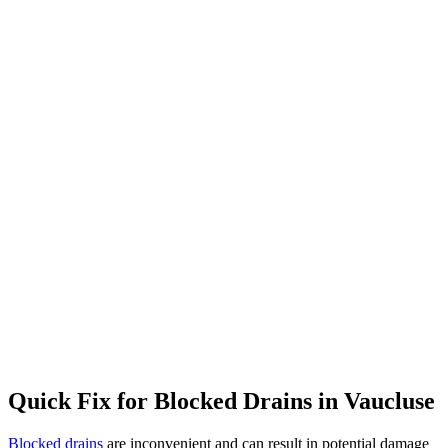
Quick Fix for Blocked Drains in
Vaucluse
Blocked drains
are inconvenient and can result in potential damage