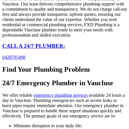
Vaucluse. Our team delivers comprehensive plumbing support with
a commitment to quality and transparency. We do not charge call-out
fees and always provide transparent, upfront quotes, ensuring our
clients understand the value of our expertise. Whether you seek
residential or commercial plumbing services, FXD Plumbing is a
dependable Vaucluse plumber ready to meet your needs with
professionalism and skilled execution.
CALL A 24/7 PLUMBER:
0428795498
Find Your Plumbing Problem
24/7 Emergency Plumber in
Vaucluse
We offer reliable
emergency plumbing services
available 24 hours a
day in Vaucluse. Plumbing emergencies such as severe leaks or
burst pipes require immediate attention. Our emergency plumber in
Vaucluse is prepared to handle these urgent situations quickly and
effectively. The primary goals of our emergency service are to:
Minimise disruption to your daily life.