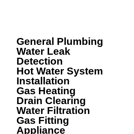
here to help.
We can help with a wide range of plumbing
services including:
General Plumbing
Water Leak
Detection
Hot Water System
Installation
Gas Heating
Drain Clearing
Water Filtration
Gas Fitting
Appliance