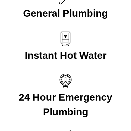
General Plumbing
Instant Hot Water
24 Hour Emergency
Plumbing