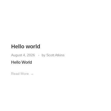
What's New
Check out the latest from our Plumbing Blog
Hello world
August 4, 2026
by
Scott Atkins
Hello World
Read More