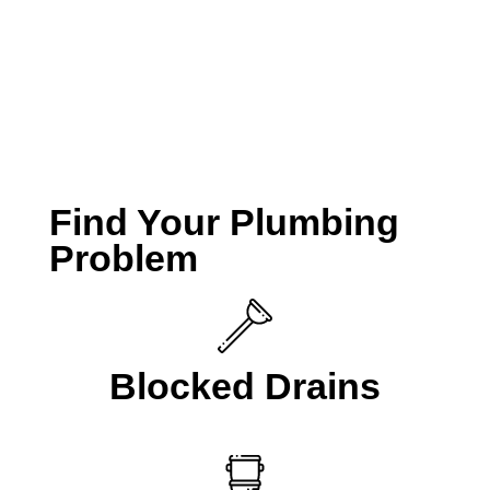
take your call if you are looking for a
Plumber
Beaconsfield
.
CALL A LOCAL PLUMBER NOW
Find Your Plumbing
Problem
Blocked Drains