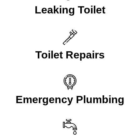
Leaking Toilet
Toilet Repairs
Emergency Plumbing