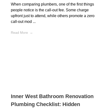
When comparing plumbers, one of the first things
people notice is the call-out fee. Some charge
upfront just to attend, while others promote a zero
call-out mod ...
Read More
Inner West Bathroom Renovation
Plumbing Checklist: Hidden