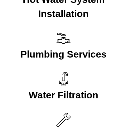
Installation
Plumbing Services
Water Filtration