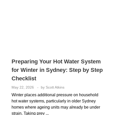
Preparing Your Hot Water System
for Winter in Sydney: Step by Step
Checklist
May 22, 2026
by
Scott Atkins
Winter places additional pressure on household
hot water systems, particularly in older Sydney
homes where ageing units may already be under
strain. Taking prev ...