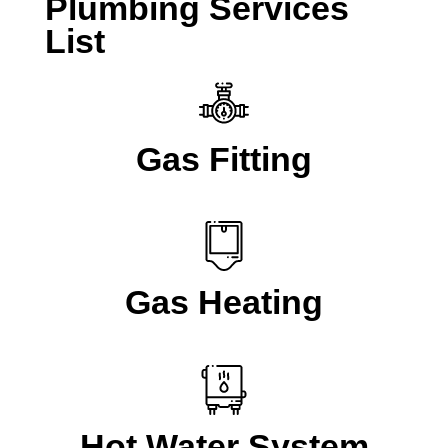
Plumbing Services
List
Gas Fitting
Gas Heating
Hot Water System