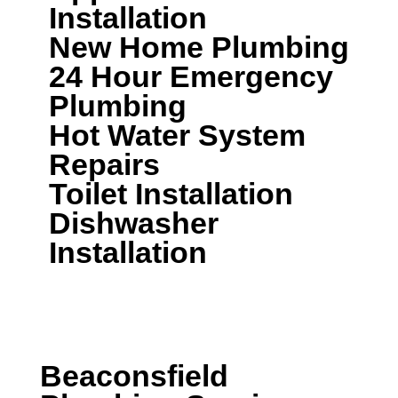
Installation
New Home Plumbing
24 Hour Emergency
Plumbing
Hot Water System
Repairs
Toilet Installation
Dishwasher
Installation
CALL A LOCAL PLUMBER NOW
Beaconsfield