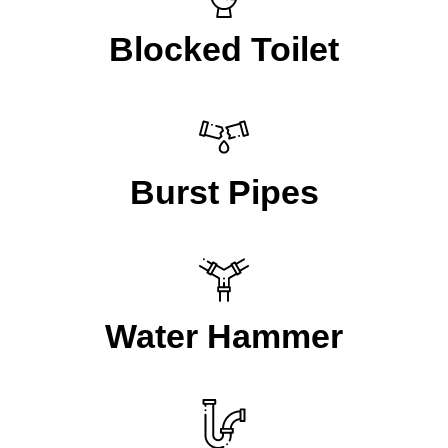
Blocked Toilet
Burst Pipes
Water Hammer