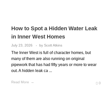
How to Spot a Hidden Water Leak
in Inner West Homes
July 23, 2026
by
Scott Atkins
The Inner West is full of character homes, but
many of them are also running on original
pipework that has had fifty years or more to wear
out. A hidden leak ca ...
Read More
0