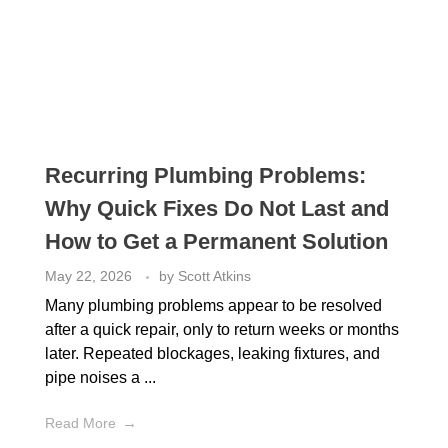
Recurring Plumbing Problems:
Why Quick Fixes Do Not Last and
How to Get a Permanent Solution
May 22, 2026
by
Scott Atkins
Many plumbing problems appear to be resolved
after a quick repair, only to return weeks or months
later. Repeated blockages, leaking fixtures, and
pipe noises a ...
Read More