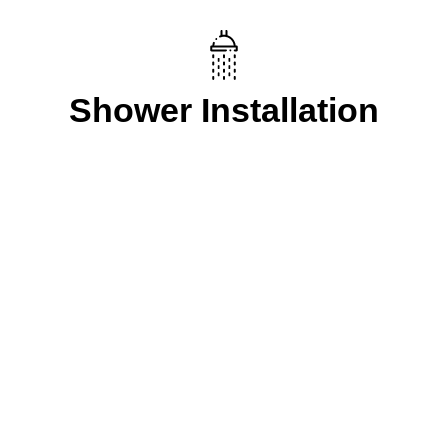
Shower Installation
Our Process
Let FXD Help with
your plumbing in
Beaconsfield, NSW.