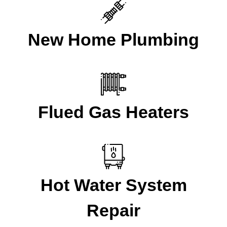
New Home Plumbing
Flued Gas Heaters
Hot Water System
Repair