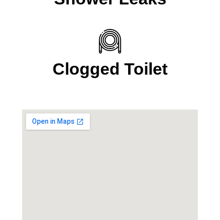
Clogged Toilet