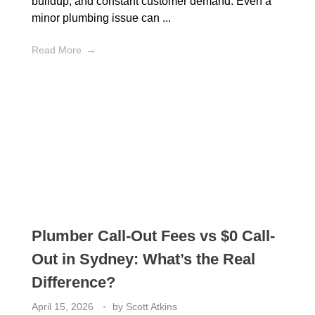
buildup, and constant customer demand. Even a
minor plumbing issue can ...
Read More
Plumber Call-Out Fees vs $0 Call-
Out in Sydney: What’s the Real
Difference?
April 15, 2026
by
Scott Atkins