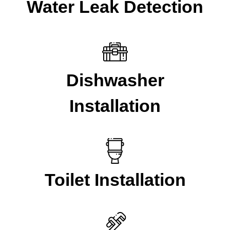
Water Leak Detection
Dishwasher
Installation
Toilet Installation