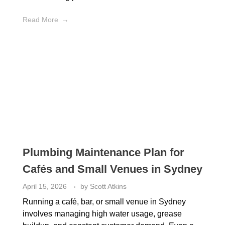
Read More
Plumbing Maintenance Plan for
Cafés and Small Venues in Sydney
April 15, 2026
by
Scott Atkins
Running a café, bar, or small venue in Sydney
involves managing high water usage, grease