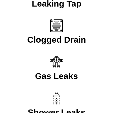
Leaking Tap
Clogged Drain
Gas Leaks
Shower Leaks