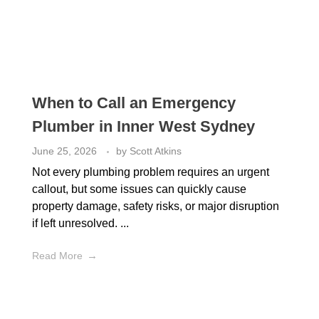
When to Call an Emergency
Plumber in Inner West Sydney
June 25, 2026
by
Scott Atkins
Not every plumbing problem requires an urgent
callout, but some issues can quickly cause
property damage, safety risks, or major disruption
if left unresolved. ...
Read More