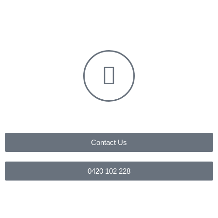
Contact Us
0420 102 228