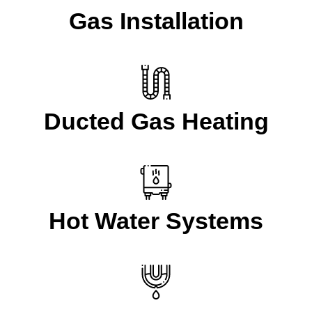
Gas Installation
Ducted Gas Heating
Hot Water Systems