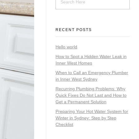
RECENT POSTS
Hello world
How to Spot a Hidden Water Leak in
Inner West Homes
When to Call an Emergency Plumber
in Inner West Sydney
Recurring Plumbing Problems: Why
Quick Fixes Do Not Last and How to
Get a Permanent Solution
Preparing Your Hot Water System for
Winter in Sydney: Step by Step
Checklist