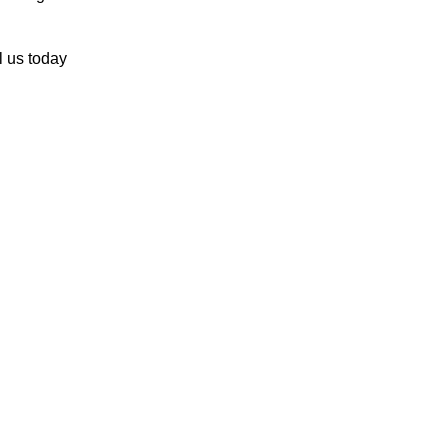
l us today