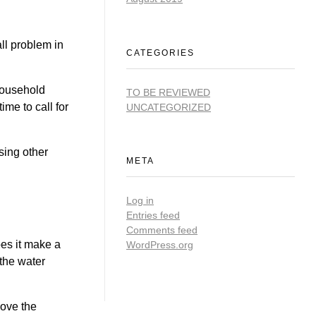
ll problem in
CATEGORIES
 household
TO BE REVIEWED
ime to call for
UNCATEGORIZED
sing other
META
Log in
Entries feed
Comments feed
oes it make a
WordPress.org
 the water
move the