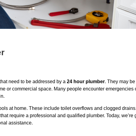
er
 that need to be addressed by a
24 hour plumber
. They may be
 home or commercial space. Many people encounter emergencies o
n.
tools at home. These include toilet overflows and clogged drain
at require a professional and qualified plumber. Today, we’re g
onal assistance.