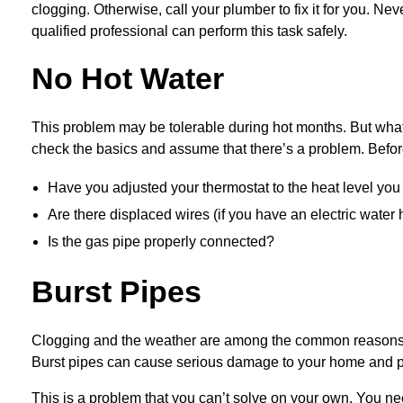
clogging. Otherwise, call your plumber to fix it for you. N
qualified professional can perform this task safely.
No Hot Water
This problem may be tolerable during hot months. But wha
check the basics and assume that there’s a problem. Befor
Have you adjusted your thermostat to the heat level you
Are there displaced wires (if you have an electric water 
Is the gas pipe properly connected?
Burst Pipes
Clogging and the weather are among the common reasons why 
Burst pipes can cause serious damage to your home and po
This is a problem that you can’t solve on your own. You n