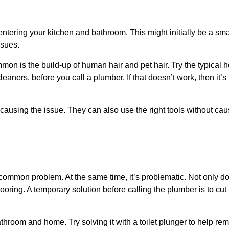
ntering your kitchen and bathroom. This might initially be a sma
ssues.
mon is the build-up of human hair and pet hair. Try the typical
ners, before you call a plumber. If that doesn’t work, then it’s t
 causing the issue. They can also use the right tools without cau
 a common problem. At the same time, it’s problematic. Not only d
looring. A temporary solution before calling the plumber is to cut
hroom and home. Try solving it with a toilet plunger to help re