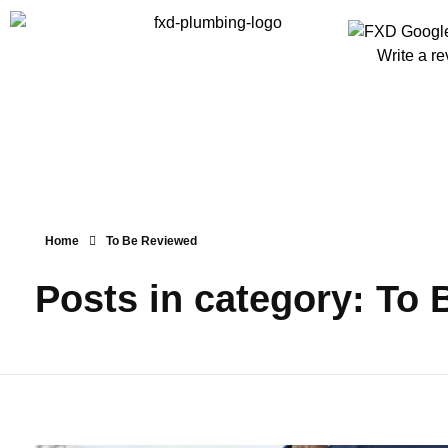
Write a r
Home
To Be Reviewed
Posts in category: To