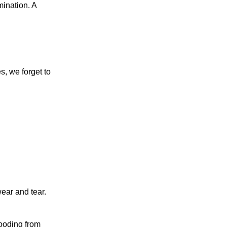
mination. A
, we forget to
ear and tear.
.
looding from