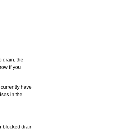
o drain, the
now if you
u currently have
ises in the
r blocked drain