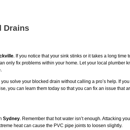
d Drains
ckville
. If you notice that your sink stinks or it takes a long time t
can only fix problems within your home. Let your local plumber k
.
p you solve your blocked drain without calling a pro’s help. If yo
se, you can learn them today so that you can fix an issue that ar
n
Sydney
. Remember that hot water isn’t enough. Attacking you
extreme heat can cause the PVC pipe joints to loosen slightly.