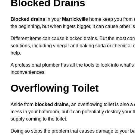
Blocked Drains
B
locked drains
in your
Marrickville
home
keep you from e
the beginning, but when it gets bigger, it can cause other i
Different items can cause blocked drains. But the most com
solutions, including vinegar and baking soda or chemical clea
help.
A professional plumber has all the tools to look into what’s
inconveniences.
Overflowing Toilet
Aside from
blocked drains
, an overflowing toilet is also
mess in your bathroom, but it can potentially destroy your f
supply coming to the toilet.
Doing so stops the problem that causes damage to your bat