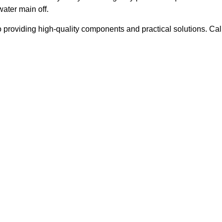
water main off.
roviding high-quality components and practical solutions. Cal