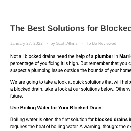
The Best Solutions for Blocke
January 27, 2022
by
Scott Atkins
To Be Reviewed
Not all blocked drains need the help of a
plumber
in
Marri
percentage of you fixing it is high. But remember that you 
suspect a
plumbing issue
outside the bounds of your home
We are going to take a look at quick solutions that will hel
a blocked drain, take a look at our solutions below. Otherwi
future.
Use Boiling Water for Your Blocked Drain
Boiling water is often the first solution for
blocked drains
i
requires the heat of boiling water. A warning, though: the 