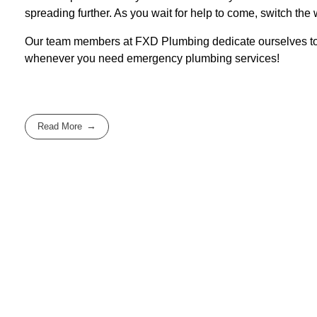
spreading further. As you wait for help to come, switch the 
Our team members at FXD Plumbing dedicate ourselves to p
whenever you need emergency plumbing services!
Read More