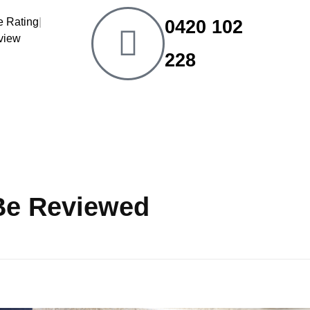
|
0420 102
eview
228
 Be Reviewed