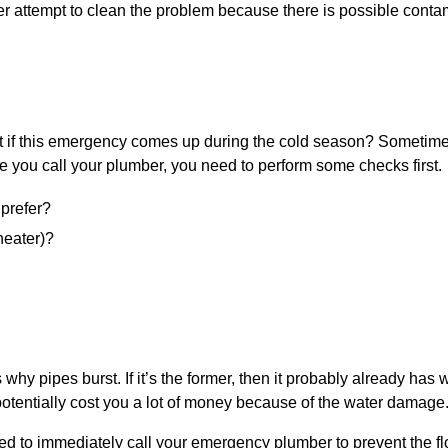
ever attempt to clean the problem because there is possible conta
t if this emergency comes up during the cold season? Sometimes
e you call your plumber, you need to perform some checks first.
 prefer?
heater)?
pipes burst. If it’s the former, then it probably already has w
tentially cost you a lot of money because of the water damage
eed to immediately call your emergency plumber to prevent the f