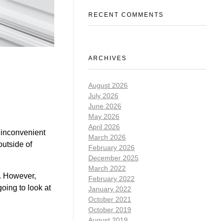
RECENT COMMENTS
ARCHIVES
August 2026
July 2026
June 2026
May 2026
April 2026
 inconvenient
March 2026
utside of
February 2026
December 2025
March 2022
s. However,
February 2022
oing to look at
January 2022
October 2021
October 2019
August 2019