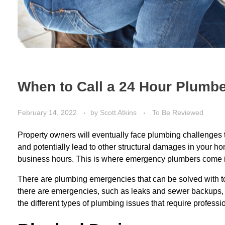
When to Call a 24 Hour Plumb
February 14, 2022
by
Scott Atkins
To Be Reviewed
Property owners will eventually face plumbing challenges
and potentially lead to other structural damages in your
business hours. This is where emergency plumbers come i
There are
plumbing emergencies
that can be solved with 
there are emergencies, such as leaks and sewer backups, th
the different types of plumbing issues that require professi