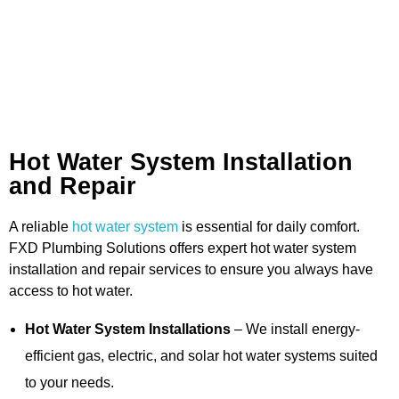
Hot Water System Installation
and Repair
A reliable
hot water system
is essential for daily comfort.
FXD Plumbing Solutions offers expert hot water system
installation and repair services to ensure you always have
access to hot water.
Hot Water System Installations
– We install energy-
efficient gas, electric, and solar hot water systems suited
to your needs.