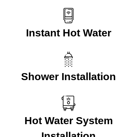
Instant Hot Water
Shower Installation
Hot Water System
Installation