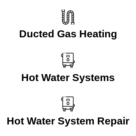
Ducted Gas Heating
Hot Water Systems
Hot Water System Repair