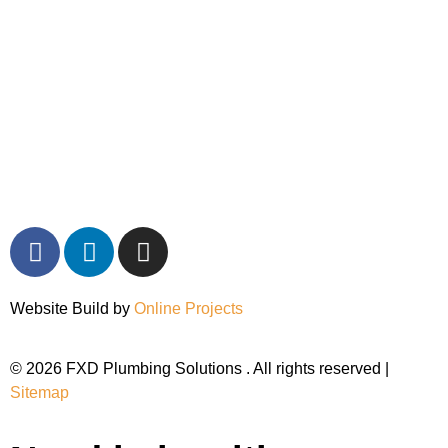
Website Build by
Online Projects
© 2026 FXD Plumbing Solutions . All rights reserved |
Sitemap