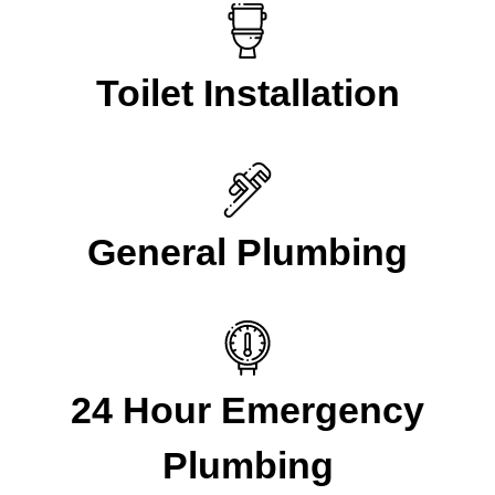
Toilet Installation
General Plumbing
24 Hour Emergency
Plumbing