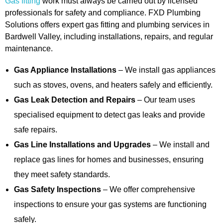
Gas fitting
work must always be carried out by licensed
professionals for safety and compliance. FXD Plumbing
Solutions offers expert gas fitting and plumbing services in
Bardwell Valley, including installations, repairs, and regular
maintenance.
Gas Appliance Installations
– We install gas appliances
such as stoves, ovens, and heaters safely and efficiently.
Gas Leak Detection and Repairs
– Our team uses
specialised equipment to detect gas leaks and provide
safe repairs.
Gas Line Installations and Upgrades
– We install and
replace gas lines for homes and businesses, ensuring
they meet safety standards.
Gas Safety Inspections
– We offer comprehensive
inspections to ensure your gas systems are functioning
safely.