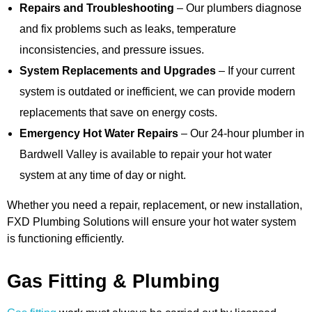
Repairs and Troubleshooting
– Our plumbers diagnose
and fix problems such as leaks, temperature
inconsistencies, and pressure issues.
System Replacements and Upgrades
– If your current
system is outdated or inefficient, we can provide modern
replacements that save on energy costs.
Emergency Hot Water Repairs
– Our 24-hour plumber in
Bardwell Valley is available to repair your hot water
system at any time of day or night.
Whether you need a repair, replacement, or new installation,
FXD Plumbing Solutions will ensure your hot water system
is functioning efficiently.
Gas Fitting & Plumbing