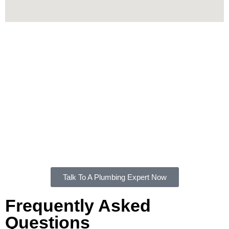
Contact Us
For all your plumbing needs, FXD Plumbing Solutions is the
plumber in Bardwell Valley you can rely on. Whether you
need an emergency repair, routine maintenance, or a new
system installation, we’re here to help.
Get in touch
with us
today for trusted, professional plumbing services in Bardwell
Valley.
Talk To A Plumbing Expert Now
Frequently Asked
Questions