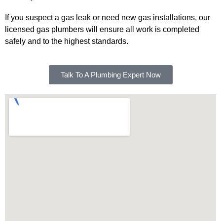
If you suspect a gas leak or need new gas installations, our
licensed gas plumbers will ensure all work is completed
safely and to the highest standards.
Talk To A Plumbing Expert Now