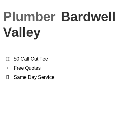
Plumber
Bardwell
Valley
$0 Call Out Fee
Free Quotes
Same Day Service
FXD Is
Bardwell Valley's