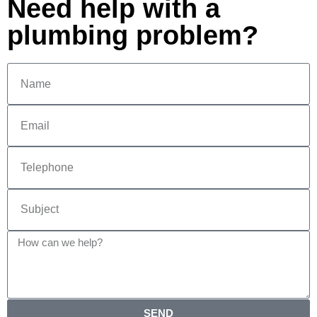
Need help with a
plumbing problem?
SEND