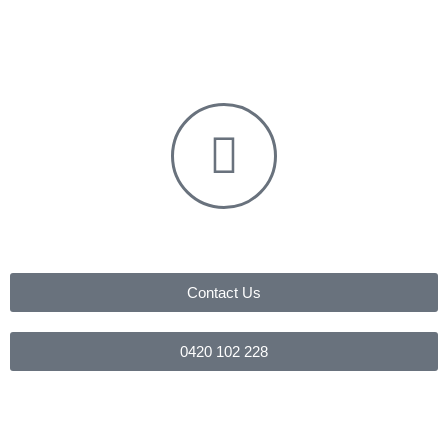
Contact Us
0420 102 228