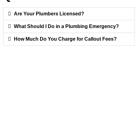
Are Your Plumbers Licensed?
What Should I Do in a Plumbing Emergency?
How Much Do You Charge for Callout Fees?