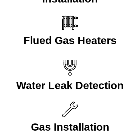
Flued Gas Heaters
Water Leak Detection
Gas Installation