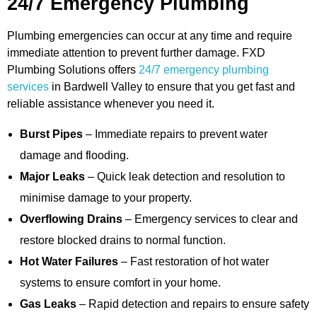
24/7 Emergency Plumbing
Plumbing emergencies can occur at any time and require
immediate attention to prevent further damage. FXD
Plumbing Solutions offers
24/7 emergency plumbing
services
in Bardwell Valley to ensure that you get fast and
reliable assistance whenever you need it.
Burst Pipes
– Immediate repairs to prevent water
damage and flooding.
Major Leaks
– Quick leak detection and resolution to
minimise damage to your property.
Overflowing Drains
– Emergency services to clear and
restore blocked drains to normal function.
Hot Water Failures
– Fast restoration of hot water
systems to ensure comfort in your home.
Gas Leaks
– Rapid detection and repairs to ensure safety