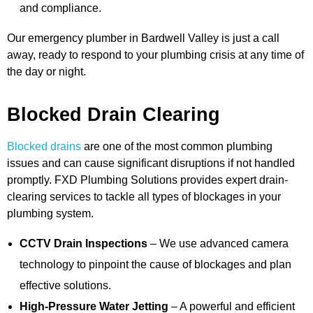
and compliance.
Our emergency plumber in Bardwell Valley is just a call
away, ready to respond to your plumbing crisis at any time of
the day or night.
Blocked Drain Clearing
Blocked drains
are one of the most common plumbing
issues and can cause significant disruptions if not handled
promptly. FXD Plumbing Solutions provides expert drain-
clearing services to tackle all types of blockages in your
plumbing system.
CCTV Drain Inspections
– We use advanced camera
technology to pinpoint the cause of blockages and plan
effective solutions.
High-Pressure Water Jetting
– A powerful and efficient