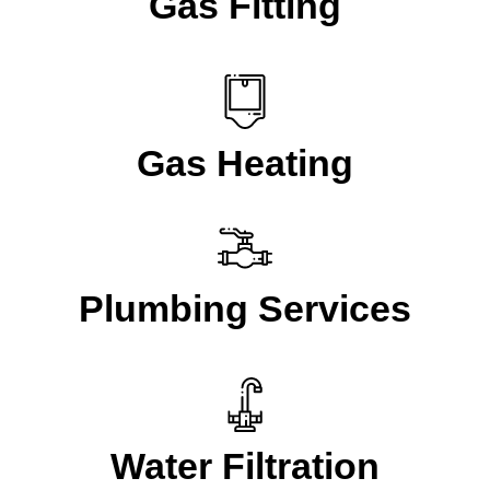
Gas Fitting
Gas Heating
Plumbing Services
Water Filtration