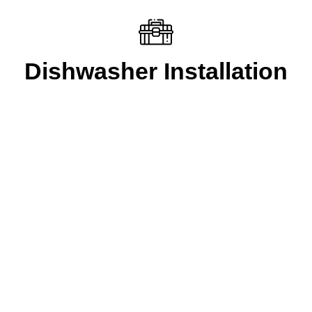
Dishwasher Installation