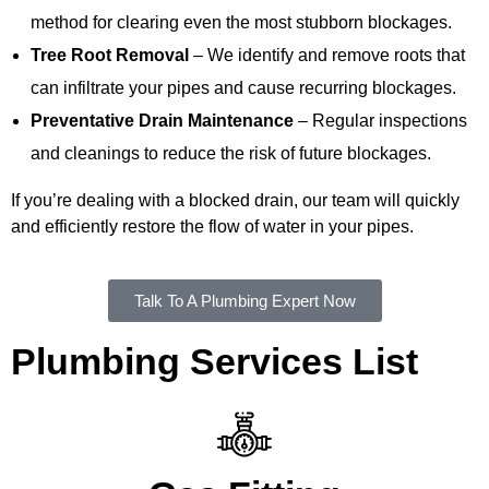
method for clearing even the most stubborn blockages.
Tree Root Removal
– We identify and remove roots that
can infiltrate your pipes and cause recurring blockages.
Preventative Drain Maintenance
– Regular inspections
and cleanings to reduce the risk of future blockages.
If you’re dealing with a blocked drain, our team will quickly
and efficiently restore the flow of water in your pipes.
Talk To A Plumbing Expert Now
Plumbing Services List