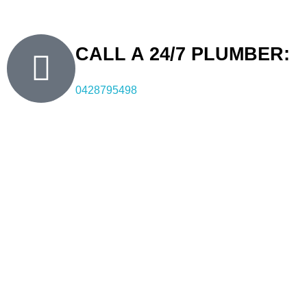
quality, professional, and reliable plumbing services.
CALL A 24/7 PLUMBER:
0428795498