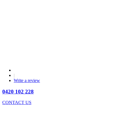
|
Write a review
0420 102 228
CONTACT US