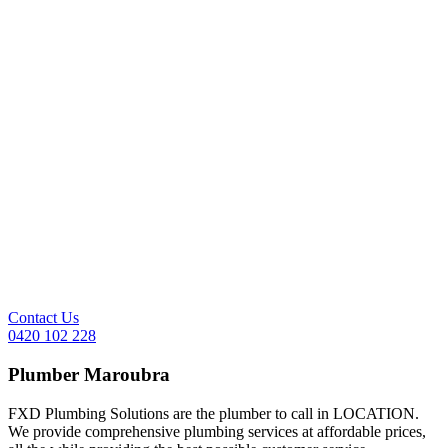
Contact Us
0420 102 228
Plumber
Maroubra
FXD Plumbing Solutions are the plumber to call in LOCATION.
We provide comprehensive plumbing services at affordable prices,