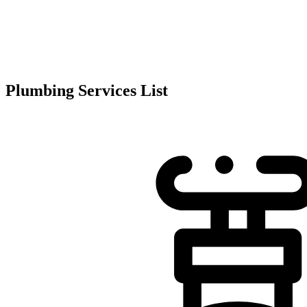
Plumbing Services List