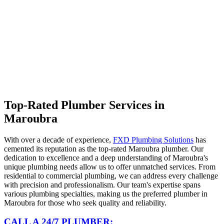
Top-Rated Plumber Services in
Maroubra
With over a decade of experience,
FXD Plumbing Solutions
has
cemented its reputation as the top-rated Maroubra plumber. Our
dedication to excellence and a deep understanding of Maroubra's
unique plumbing needs allow us to offer unmatched services. From
residential to commercial plumbing, we can address every challenge
with precision and professionalism. Our team's expertise spans
various plumbing specialties, making us the preferred plumber in
Maroubra for those who seek quality and reliability.
CALL A 24/7 PLUMBER: