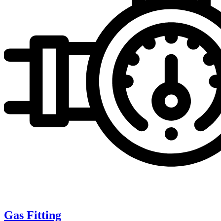
Gas Fitting