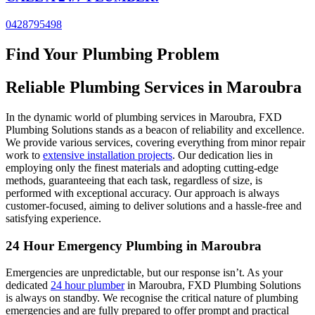
0428795498
Find Your Plumbing Problem
Reliable Plumbing Services in
Maroubra
In the dynamic world of plumbing services in Maroubra, FXD
Plumbing Solutions stands as a beacon of reliability and excellence.
We provide various services, covering everything from minor repair
work to
extensive installation projects
. Our dedication lies in
employing only the finest materials and adopting cutting-edge
methods, guaranteeing that each task, regardless of size, is
performed with exceptional accuracy. Our approach is always
customer-focused, aiming to deliver solutions and a hassle-free and
satisfying experience.
24 Hour Emergency Plumbing in Maroubra
Emergencies are unpredictable, but our response isn’t. As your
dedicated
24 hour plumber
in Maroubra, FXD Plumbing Solutions
is always on standby. We recognise the critical nature of plumbing
emergencies and are fully prepared to offer prompt and practical