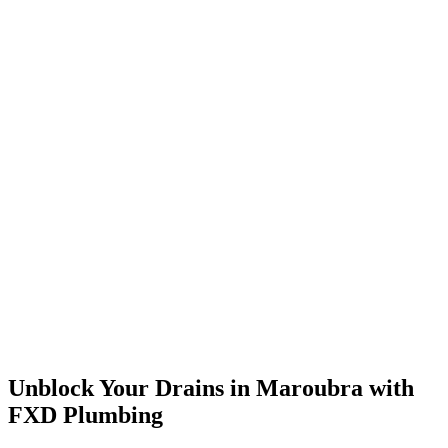
Unblock Your Drains in Maroubra with
FXD Plumbing