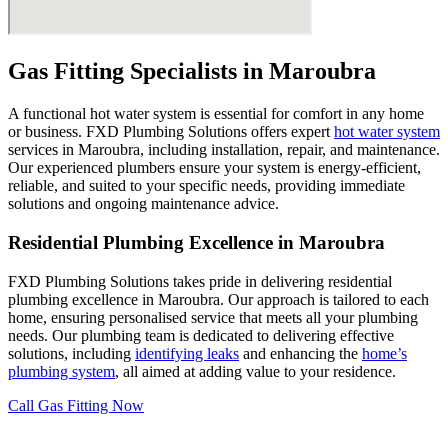
Gas Fitting Specialists in
Maroubra
A functional hot water system is essential for comfort in any home
or business. FXD Plumbing Solutions offers expert
hot water system
services in Maroubra, including installation, repair, and maintenance.
Our experienced plumbers ensure your system is energy-efficient,
reliable, and suited to your specific needs, providing immediate
solutions and ongoing maintenance advice.
Residential Plumbing Excellence in Maroubra
FXD Plumbing Solutions takes pride in delivering residential
plumbing excellence in Maroubra. Our approach is tailored to each
home, ensuring personalised service that meets all your plumbing
needs. Our plumbing team is dedicated to delivering effective
solutions, including
identifying leaks
and enhancing the
home’s
plumbing system
, all aimed at adding value to your residence.
Call Gas Fitting Now