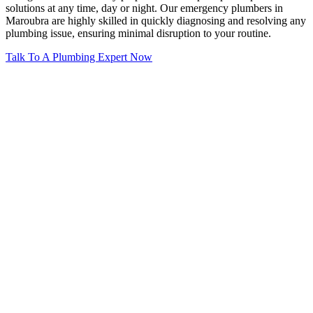
solutions at any time, day or night. Our emergency plumbers in
Maroubra are highly skilled in quickly diagnosing and resolving any
plumbing issue, ensuring minimal disruption to your routine.
Talk To A Plumbing Expert Now