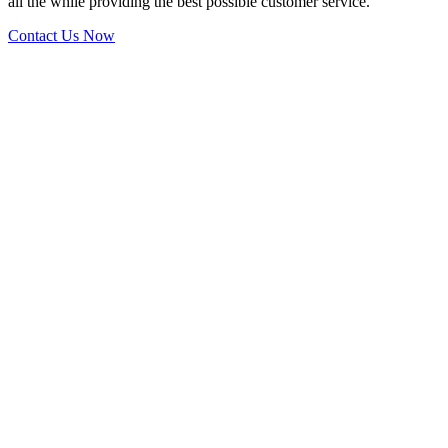
all the while providing the best possible customer service.
Contact Us Now