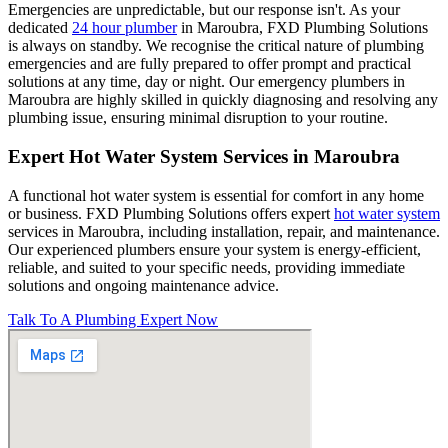
Emergencies are unpredictable, but our response isn't. As your
dedicated
24 hour plumber
in Maroubra, FXD Plumbing Solutions
is always on standby. We recognise the critical nature of plumbing
emergencies and are fully prepared to offer prompt and practical
solutions at any time, day or night. Our emergency plumbers in
Maroubra are highly skilled in quickly diagnosing and resolving any
plumbing issue, ensuring minimal disruption to your routine.
Expert Hot Water System Services in Maroubra
A functional hot water system is essential for comfort in any home
or business. FXD Plumbing Solutions offers expert
hot water system
services in Maroubra, including installation, repair, and maintenance.
Our experienced plumbers ensure your system is energy-efficient,
reliable, and suited to your specific needs, providing immediate
solutions and ongoing maintenance advice.
Talk To A Plumbing Expert Now