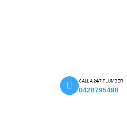
Fast and Reliable Response:
disruptions and resolve plumbi
Modern Tools and Technique
accurate diagnostics and efficie
Comprehensive Plumbing So
minor repairs to complex instal
Transparent Pricing:
We provi
ensuring customers know what 
CALL A 24/7 PLUMBER:
0428795498