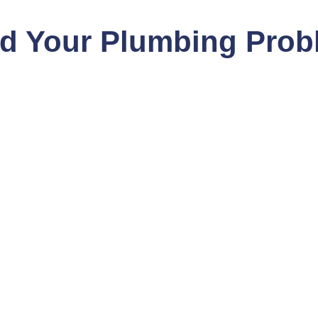
nd Your Plumbing Prob
 in
bing services in Beverly
r team is equipped to
ur clients receive expert