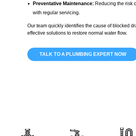
Preventative Maintenance:
Reducing the risk o
with regular servicing.
Our team quickly identifies the cause of blocked d
effective solutions to restore normal water flow.
TALK TO A PLUMBING EXPERT NOW