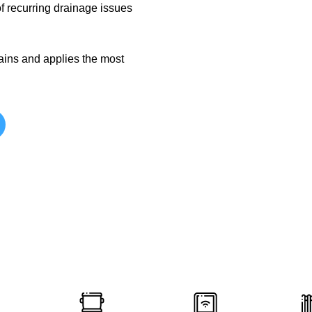
f recurring drainage issues
rains and applies the most
Plumbing Services Lis