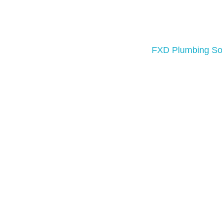
A well-functioning plumbing system is 
routine maintenance, urgent repairs, o
operates reliably.
FXD Plumbing Sol
Our team of licensed plumbers is equ
We use advanced tools and proven me
services or an em