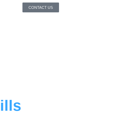
CONTACT US
ills