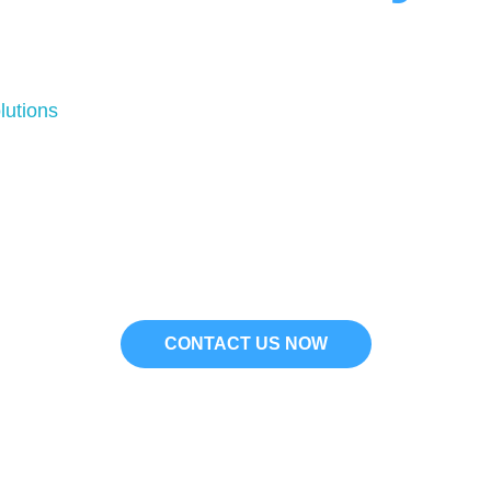
essential for maintaining the comfort and efficiency of
r new installations, having a professional plumber in Bev
utions
provides expert plumbing services based on the 
properties in Beverly Hills.
ipped to handle a wide range of plumbing issues, from m
thods to deliver high-quality, long-lasting solutions. 
ergency plumber in Beverly Hills, our team is available t
CONTACT US NOW