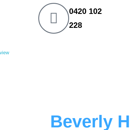
0420 102
228
eview
umber
Beverly H