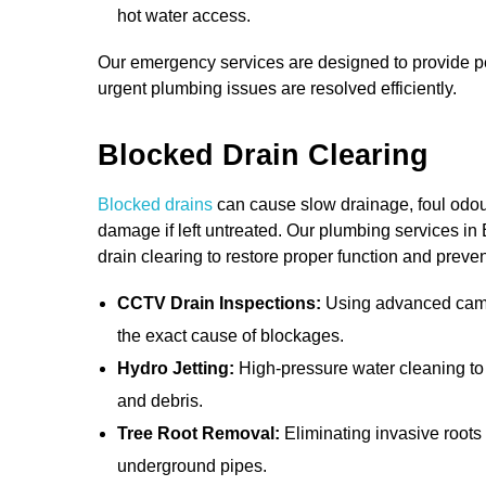
hot water access.
Our emergency services are designed to provide pe
urgent plumbing issues are resolved efficiently.
Blocked Drain Clearing
Blocked drains
can cause slow drainage, foul odou
damage if left untreated. Our plumbing services in 
drain clearing to restore proper function and preve
CCTV Drain Inspections:
Using advanced camer
the exact cause of blockages.
Hydro Jetting:
High-pressure water cleaning to
and debris.
Tree Root Removal:
Eliminating invasive root
underground pipes.