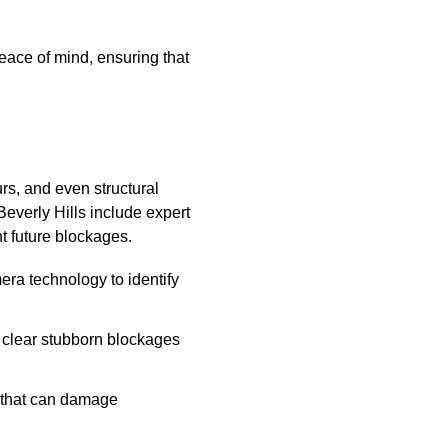
ace of mind, ensuring that
rs, and even structural
Beverly Hills include expert
nt future blockages.
a technology to identify
 clear stubborn blockages
s that can damage