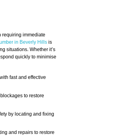
n requiring immediate
umber in Beverly Hills
is
g situations. Whether it’s
respond quickly to minimise
th fast and effective
blockages to restore
ety by locating and fixing
ng and repairs to restore