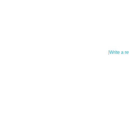
|
Write a r
Pl