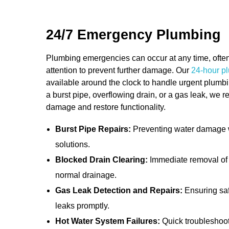
solutions that meet their needs.
24/7 Emergency Plumbing
Plumbing emergencies can occur at any time, ofte
attention to prevent further damage. Our
24-hour pl
available around the clock to handle urgent plumbin
a burst pipe, overflowing drain, or a gas leak, we 
damage and restore functionality.
Burst Pipe Repairs:
Preventing water damage wi
solutions.
Blocked Drain Clearing:
Immediate removal of 
normal drainage.
Gas Leak Detection and Repairs:
Ensuring saf
leaks promptly.
Hot Water System Failures:
Quick troubleshooti