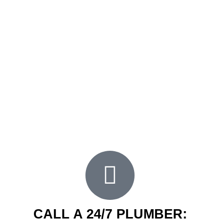
having a sound, working, and efficient plumbing
system. It ensures the comfort of having warm
running water when you need to. Thus, we ensure
that every plumbing service we provide to our
clients in Canterbury and nearby areas is the best
we can offer.
Our extensive years of experience and high-
quality
plumbing services
to our clients are among
the best in the area. Experience what FXD
Plumbing offers when you book a plumbing
service with us today.
CALL A 24/7 PLUMBER: