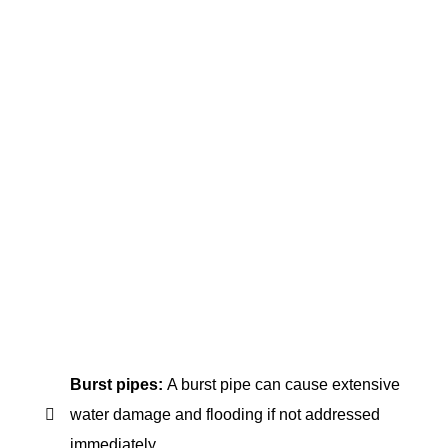
plumbing problems require quick and effective
solutions. That's where emergency plumbing
services come in. Our professionals in FXD
Plumbing are available around the clock to
provide expert assistance when needed.
However, not all plumbing issues require
emergency services. Knowing what problems to
look for can help determine when to call a
plumber. And when you do need to call for help, it's
crucial to trust only experienced and qualified
professionals to handle your plumbing needs.
Several plumbing emergencies require immediate
attention. Here are some of the most common:
Burst pipes:
A burst pipe can cause extensive
water damage and flooding if not addressed
immediately.