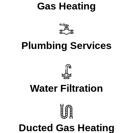
Gas Heating
Plumbing Services
Water Filtration
Ducted Gas Heating