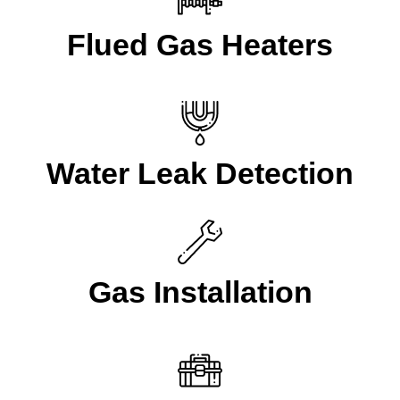
Flued Gas Heaters
Water Leak Detection
Gas Installation