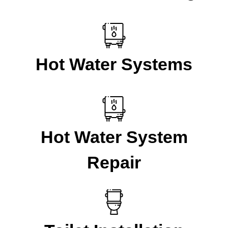
Hot Water Systems
Hot Water System
Repair