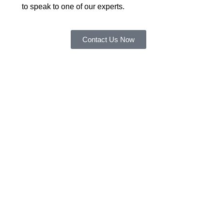
to speak to one of our experts.
Contact Us Now