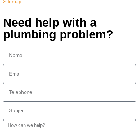
Sitemap
Need help with a
plumbing problem?