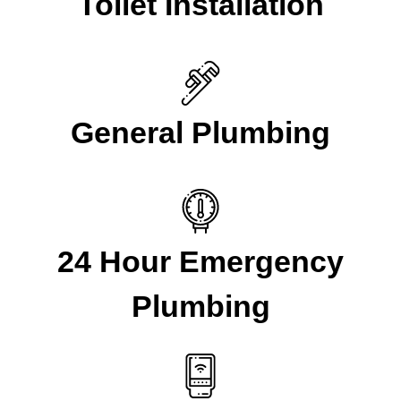
Toilet Installation
General Plumbing
24 Hour Emergency
Plumbing