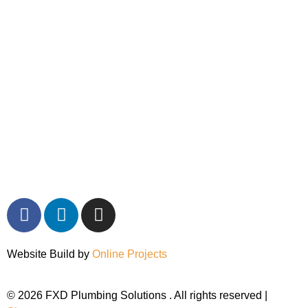
Website Build by
Online Projects
© 2026 FXD Plumbing Solutions . All rights reserved |