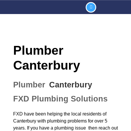
Plumber
Canterbury
Plumber
Canterbury
FXD Plumbing Solutions
FXD have been helping the local residents of
Canterbury
with plumbing problems for over 5
years. If you have a plumbing issue then reach out