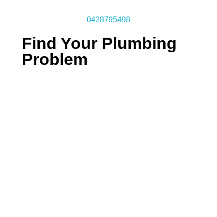
0428795498
Find Your Plumbing
Problem