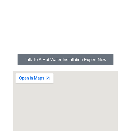
A hot water system is a considerable investment
that should be cared for. For professional
installation, maintenance, repairs, and other
services on your hot water system, FXD Plumbing
Canterbury is here to help.
Talk To A Hot Water Installation Expert Now