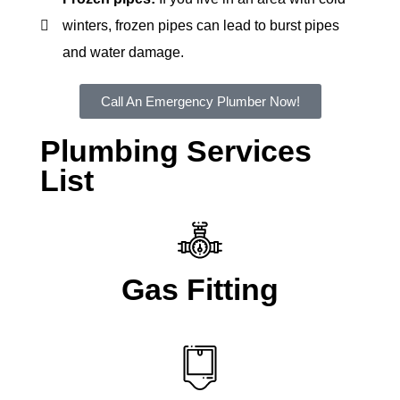
winters, frozen pipes can lead to burst pipes
and water damage.
Call An Emergency Plumber Now!
Plumbing Services
List
Gas Fitting