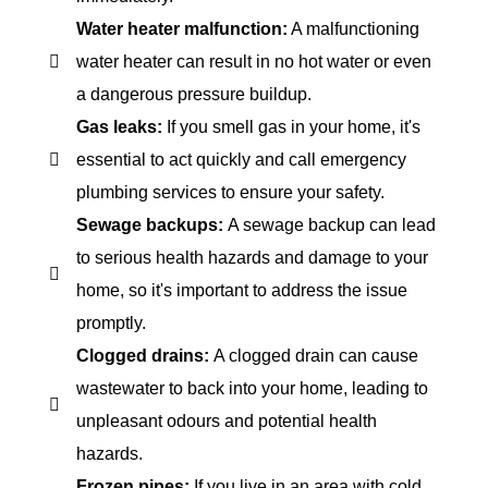
Water heater malfunction:
A malfunctioning
water heater can result in no hot water or even
a dangerous pressure buildup.
Gas leaks:
If you smell gas in your home, it's
essential to act quickly and call emergency
plumbing services to ensure your safety.
Sewage backups:
A sewage backup can lead
to serious health hazards and damage to your
home, so it's important to address the issue
promptly.
Clogged drains:
A clogged drain can cause
wastewater to back into your home, leading to
unpleasant odours and potential health
hazards.
Frozen pipes:
If you live in an area with cold