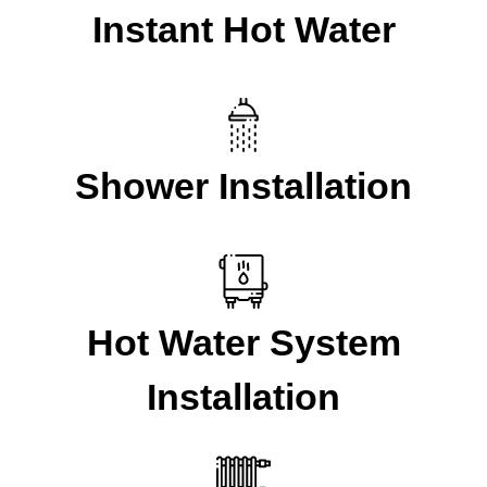
Instant Hot Water
Shower Installation
Hot Water System
Installation