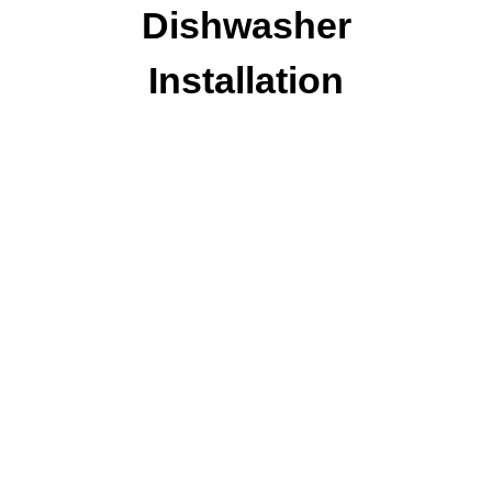
Dishwasher
Installation