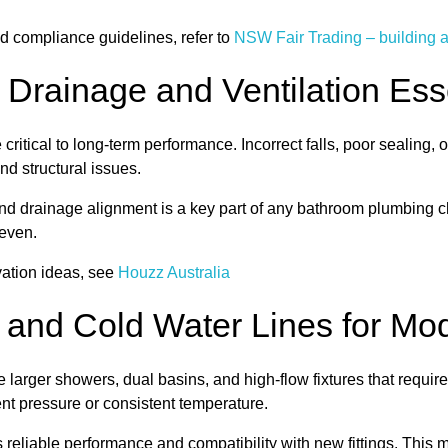
d compliance guidelines, refer to
NSW Fair Trading – building 
 Drainage and Ventilation Ess
ritical to long-term performance. Incorrect falls, poor sealing, 
d structural issues.
nd drainage alignment is a key part of any bathroom plumbing chec
even.
vation ideas, see
Houzz Australia
 and Cold Water Lines for Mod
larger showers, dual basins, and high-flow fixtures that requi
ent pressure or consistent temperature.
reliable performance and compatibility with new fittings. This 