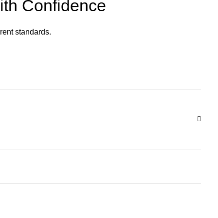
ith Confidence
rent standards.