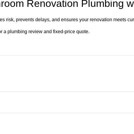
hroom Renovation Plumbing w
s risk, prevents delays, and ensures your renovation meets cur
or a plumbing review and fixed-price quote.