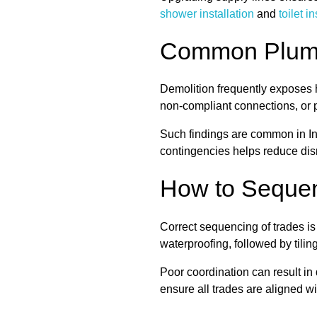
shower installation
and
toilet i
Common Plumbi
Demolition frequently exposes h
non-compliant connections, or p
Such findings are common in In
contingencies helps reduce dis
How to Sequen
Correct sequencing of trades i
waterproofing, followed by tiling,
Poor coordination can result in
ensure all trades are aligned wi