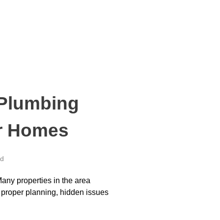
 Plumbing
er Homes
ed
Many properties in the area
 proper planning, hidden issues