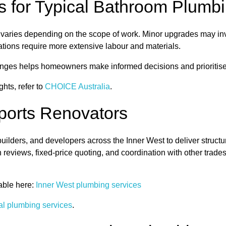
 for Typical Bathroom Plumb
varies depending on the scope of work. Minor upgrades may invo
ations require more extensive labour and materials.
ranges helps homeowners make informed decisions and prioriti
hts, refer to
CHOICE Australia
.
orts Renovators
lders, and developers across the Inner West to deliver struct
n reviews, fixed-price quoting, and coordination with other trade
able here:
Inner West plumbing services
al plumbing services
.