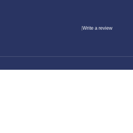
|
Write a review