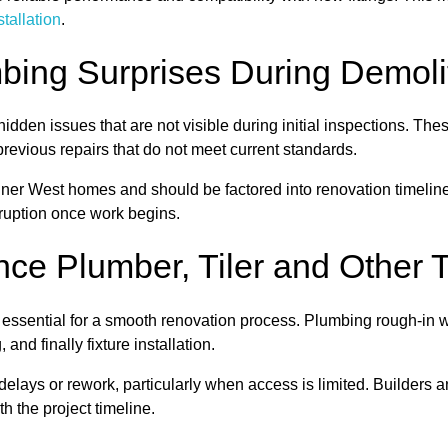
nstallation
.
ng Surprises During Demoli
idden issues that are not visible during initial inspections. Th
revious repairs that do not meet current standards.
ner West homes and should be factored into renovation timelin
ruption once work begins.
ce Plumber, Tiler and Other 
s essential for a smooth renovation process. Plumbing rough-in
 and finally fixture installation.
 delays or rework, particularly when access is limited. Builders
th the project timeline.