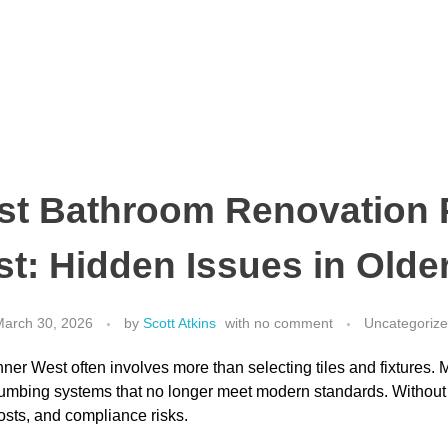
st Bathroom Renovation
st: Hidden Issues in Old
arch 30, 2026
by
Scott Atkins
with
no comment
Uncategoriz
ner West often involves more than selecting tiles and fixtures. 
lumbing systems that no longer meet modern standards. Without
costs, and compliance risks.