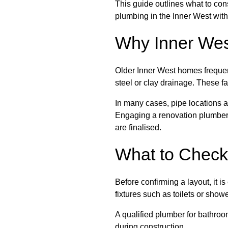
This guide outlines what to co
plumbing in the Inner West with
Why Inner Wes
Older Inner West homes frequen
steel or clay drainage. These 
In many cases, pipe locations ar
Engaging a renovation plumber i
are finalised.
What to Check
Before confirming a layout, it i
fixtures such as toilets or sho
A qualified plumber for bathroo
during construction.