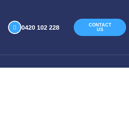
CONTACT
0420 102 228
US