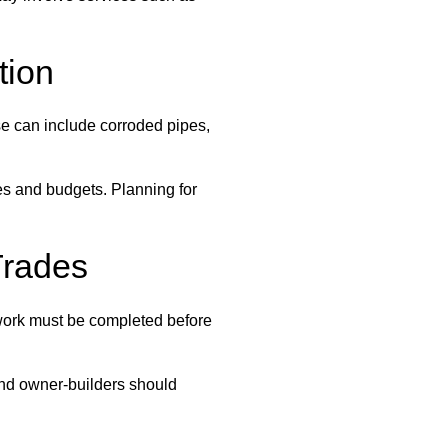
tion
ese can include corroded pipes,
es and budgets. Planning for
Trades
 work must be completed before
 and owner-builders should