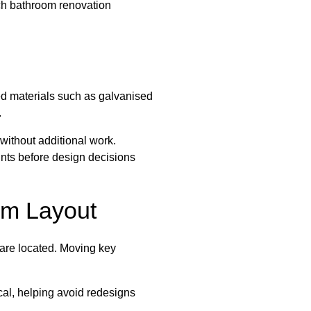
ch bathroom renovation
ed materials such as galvanised
.
 without additional work.
ints before design decisions
om Layout
s are located. Moving key
cal, helping avoid redesigns