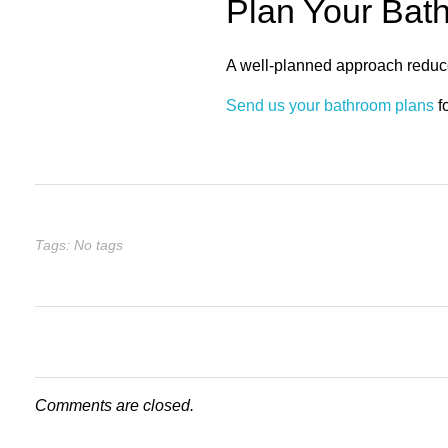
Plan Your Bat
A well-planned approach reduce
Send us your bathroom plans
f
Tags: No tags
Comments are closed.