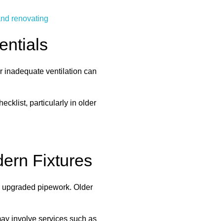
and renovating
entials
or inadequate ventilation can
klist, particularly in older
ern Fixtures
re upgraded pipework. Older
may involve services such as