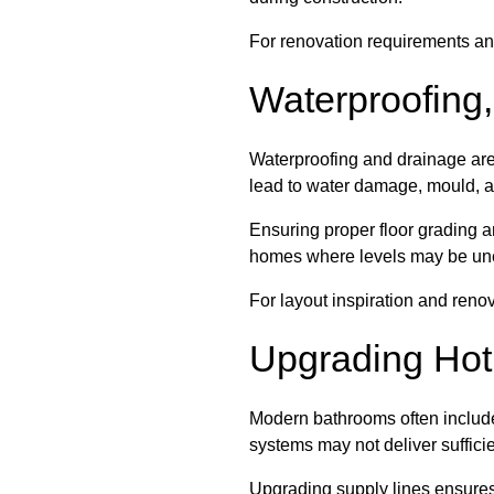
For renovation requirements an
Waterproofing,
Waterproofing and drainage are c
lead to water damage, mould, an
Ensuring proper floor grading a
homes where levels may be un
For layout inspiration and reno
Upgrading Hot
Modern bathrooms often include 
systems may not deliver suffici
Upgrading supply lines ensures 