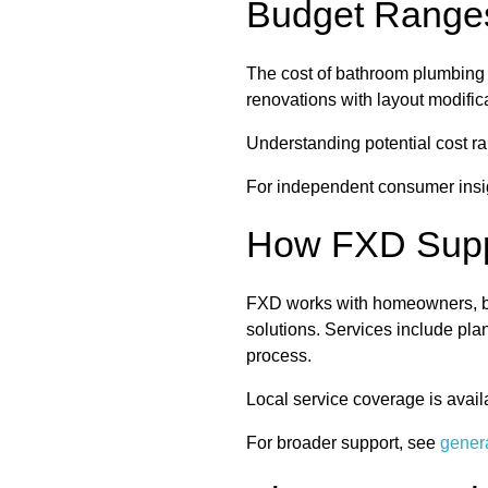
Budget Ranges
The cost of bathroom plumbing 
renovations with layout modific
Understanding potential cost 
For independent consumer insig
How FXD Supp
FXD works with homeowners, bui
solutions. Services include pla
process.
Local service coverage is avail
For broader support, see
gener