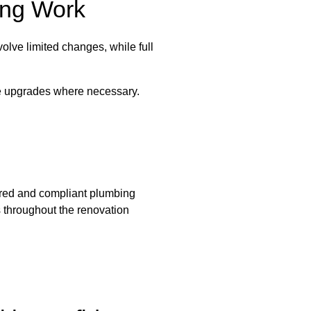
ing Work
lve limited changes, while full
se upgrades where necessary.
ured and compliant plumbing
s throughout the renovation