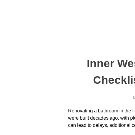
Inner We
Checkli
M
Renovating a bathroom in the In
were built decades ago, with p
can lead to delays, additional 