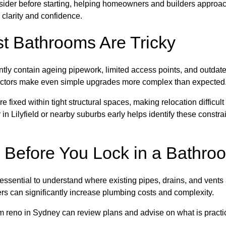
nsider before starting, helping homeowners and builders approa
 clarity and confidence.
t Bathrooms Are Tricky
tly contain ageing pipework, limited access points, and outdat
factors make even simple upgrades more complex than expected
e fixed within tight structural spaces, making relocation difficult
n Lilyfield or nearby suburbs early helps identify these constra
 Before You Lock in a Bathro
s essential to understand where existing pipes, drains, and vent
wers can significantly increase plumbing costs and complexity.
m reno in Sydney can review plans and advise on what is practi