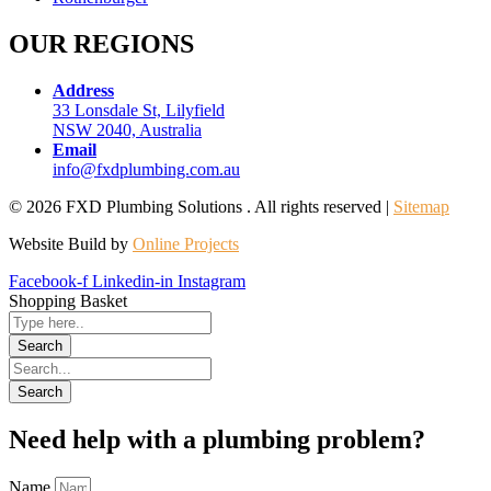
OUR REGIONS
Address
33 Lonsdale St, Lilyfield
NSW 2040, Australia
Email
info@fxdplumbing.com.au
© 2026 FXD Plumbing Solutions . All rights reserved |
Sitemap
Website Build by
Online Projects
Facebook-f
Linkedin-in
Instagram
Shopping Basket
Need help with a plumbing problem?
Name