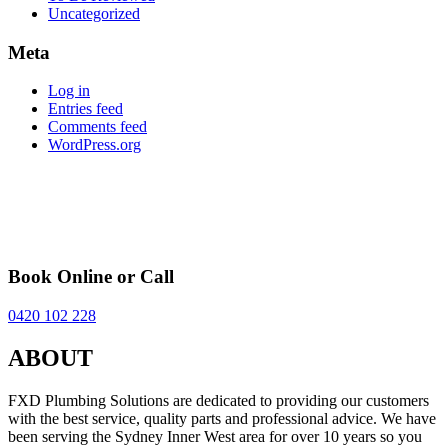
Uncategorized
Meta
Log in
Entries feed
Comments feed
WordPress.org
Book Online or Call
0420 102 228
ABOUT
FXD Plumbing Solutions are dedicated to providing our customers
with the best service, quality parts and professional advice. We have
been serving the Sydney Inner West area for over 10 years so you