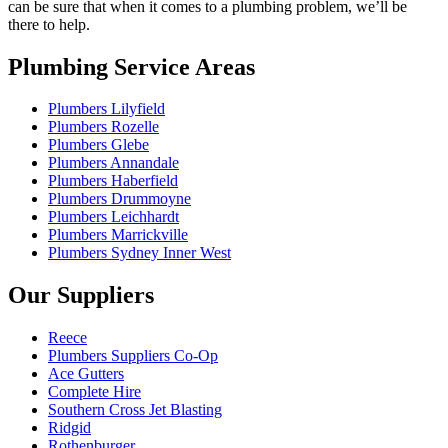
can be sure that when it comes to a plumbing problem, we’ll be
there to help.
Plumbing Service Areas
Plumbers Lilyfield
Plumbers Rozelle
Plumbers Glebe
Plumbers Annandale
Plumbers Haberfield
Plumbers Drummoyne
Plumbers Leichhardt
Plumbers Marrickville
Plumbers Sydney Inner West
Our Suppliers
Reece
Plumbers Suppliers Co-Op
Ace Gutters
Complete Hire
Southern Cross Jet Blasting
Ridgid
Rothenburger