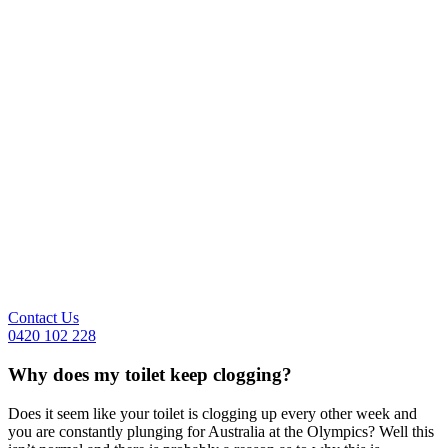
Contact Us
0420 102 228
Why does my toilet keep clogging?
Does it seem like your toilet is clogging up every other week and
you are constantly plunging for Australia at the Olympics? Well this