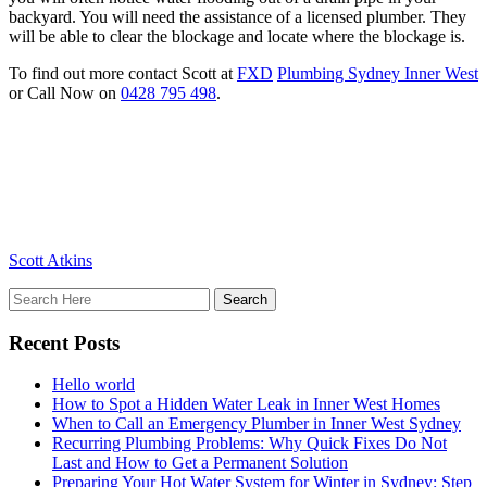
backyard. You will need the assistance of a licensed plumber. They
will be able to clear the blockage and locate where the blockage is.
To find out more contact Scott at
FXD
Plumbing Sydney Inner West
or Call Now on
0428 795 498
.
Scott Atkins
Recent Posts
Hello world
How to Spot a Hidden Water Leak in Inner West Homes
When to Call an Emergency Plumber in Inner West Sydney
Recurring Plumbing Problems: Why Quick Fixes Do Not
Last and How to Get a Permanent Solution
Preparing Your Hot Water System for Winter in Sydney: Step