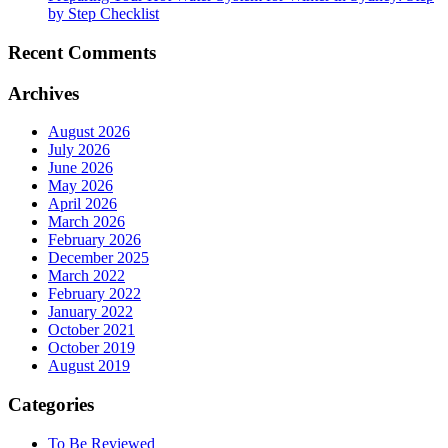
by Step Checklist
Recent Comments
Archives
August 2026
July 2026
June 2026
May 2026
April 2026
March 2026
February 2026
December 2025
March 2022
February 2022
January 2022
October 2021
October 2019
August 2019
Categories
To Be Reviewed