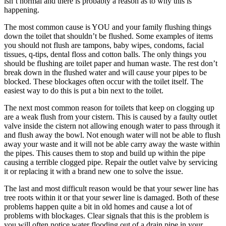
isn’t normal and there is probably a reason as to why this is
happening.
The most common cause is YOU and your family flushing things
down the toilet that shouldn’t be flushed. Some examples of items
you should not flush are tampons, baby wipes, condoms, facial
tissues, q-tips, dental floss and cotton balls. The only things you
should be flushing are toilet paper and human waste. The rest don’t
break down in the flushed water and will cause your pipes to be
blocked. These blockages often occur with the toilet itself. The
easiest way to do this is put a bin next to the toilet.
The next most common reason for toilets that keep on clogging up
are a weak flush from your cistern. This is caused by a faulty outlet
valve inside the cistern not allowing enough water to pass through it
and flush away the bowl. Not enough water will not be able to flush
away your waste and it will not be able carry away the waste within
the pipes. This causes them to stop and build up within the pipe
causing a terrible clogged pipe. Repair the outlet valve by servicing
it or replacing it with a brand new one to solve the issue.
The last and most difficult reason would be that your sewer line has
tree roots within it or that your sewer line is damaged. Both of these
problems happen quite a bit in old homes and cause a lot of
problems with blockages. Clear signals that this is the problem is
you will often notice water flooding out of a drain pipe in your