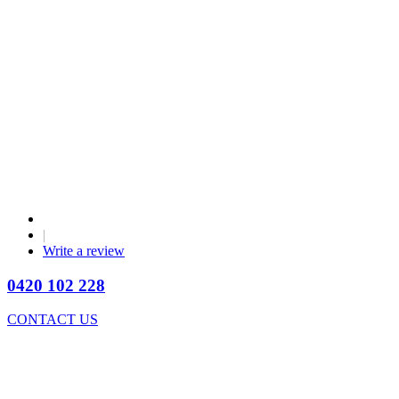
|
Write a review
0420 102 228
CONTACT US