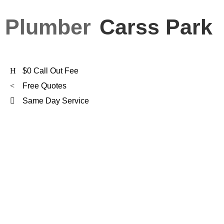
Plumber
Carss Park
$0 Call Out Fee
Free Quotes
Same Day Service
FXD Is
Carss Park’s
Preferred Plumber