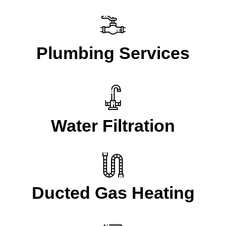
Plumbing Services
Water Filtration
Ducted Gas Heating