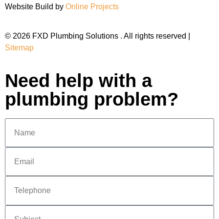
Website Build by
Online Projects
© 2026 FXD Plumbing Solutions . All rights reserved |
Sitemap
Need help with a
plumbing problem?