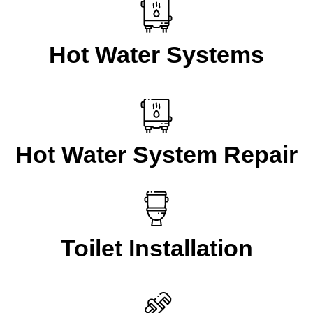
Hot Water Systems
Hot Water System Repair
Toilet Installation