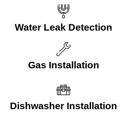
Water Leak Detection
Gas Installation
Dishwasher Installation