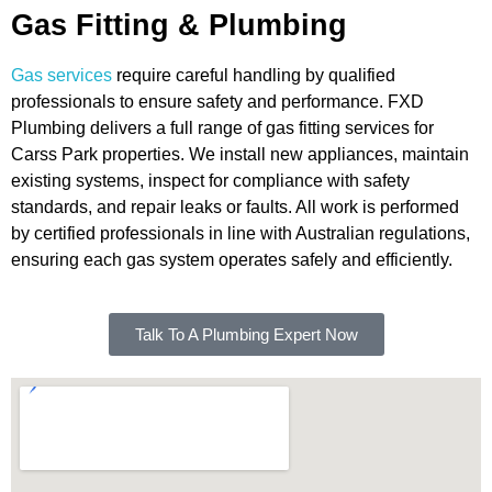
Gas Fitting & Plumbing
Gas services
require careful handling by qualified
professionals to ensure safety and performance. FXD
Plumbing delivers a full range of gas fitting services for
Carss Park properties. We install new appliances, maintain
existing systems, inspect for compliance with safety
standards, and repair leaks or faults. All work is performed
by certified professionals in line with Australian regulations,
ensuring each gas system operates safely and efficiently.
Talk To A Plumbing Expert Now