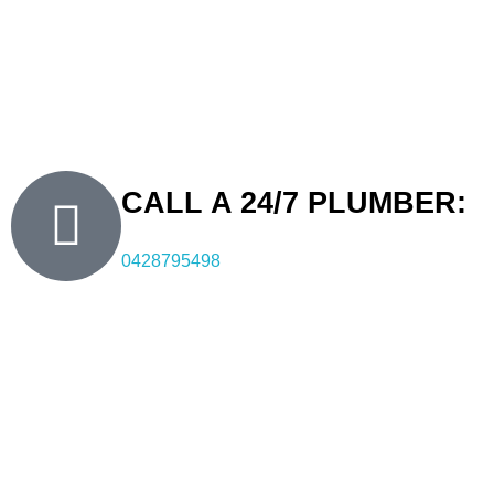
know what to expect. Our approach includes leaving work
areas clean and functional after each service. With over a
decade of experience, FXD is a trusted Carss Park plumber
for residents and businesses seeking efficient and
professional plumbing services.
CALL A 24/7 PLUMBER:
0428795498