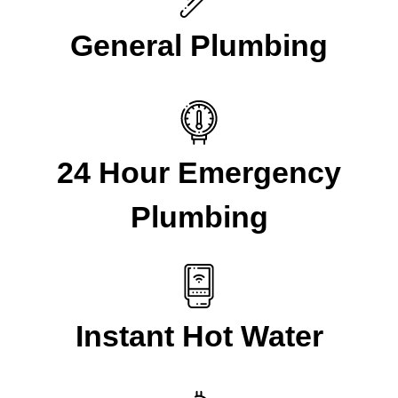
General Plumbing
24 Hour Emergency
Plumbing
Instant Hot Water