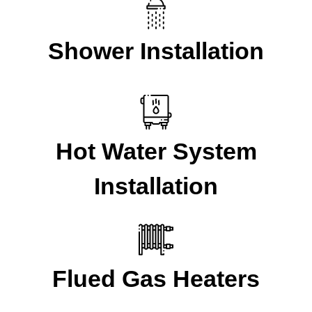
Shower Installation
Hot Water System
Installation
Flued Gas Heaters