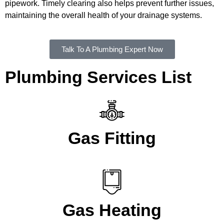
pipework. Timely clearing also helps prevent further issues,
maintaining the overall health of your drainage systems.
Talk To A Plumbing Expert Now
Plumbing Services List
Gas Fitting
Gas Heating