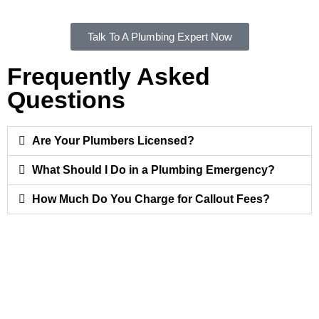
Talk To A Plumbing Expert Now
Frequently Asked
Questions
Are Your Plumbers Licensed?
What Should I Do in a Plumbing Emergency?
How Much Do You Charge for Callout Fees?