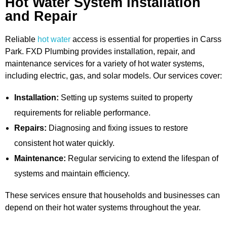
Hot Water System Installation
and Repair
Reliable
hot water
access is essential for properties in Carss
Park. FXD Plumbing provides installation, repair, and
maintenance services for a variety of hot water systems,
including electric, gas, and solar models. Our services cover:
Installation:
Setting up systems suited to property
requirements for reliable performance.
Repairs:
Diagnosing and fixing issues to restore
consistent hot water quickly.
Maintenance:
Regular servicing to extend the lifespan of
systems and maintain efficiency.
These services ensure that households and businesses can
depend on their hot water systems throughout the year.