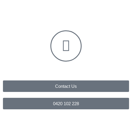
Contact Us
0420 102 228