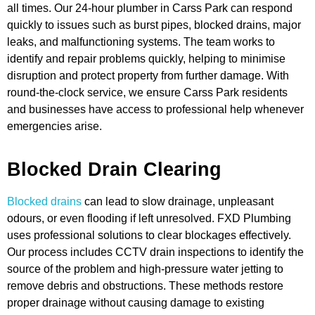
all times. Our 24-hour plumber in Carss Park can respond
quickly to issues such as burst pipes, blocked drains, major
leaks, and malfunctioning systems. The team works to
identify and repair problems quickly, helping to minimise
disruption and protect property from further damage. With
round-the-clock service, we ensure Carss Park residents
and businesses have access to professional help whenever
emergencies arise.
Blocked Drain Clearing
Blocked drains
can lead to slow drainage, unpleasant
odours, or even flooding if left unresolved. FXD Plumbing
uses professional solutions to clear blockages effectively.
Our process includes CCTV drain inspections to identify the
source of the problem and high-pressure water jetting to
remove debris and obstructions. These methods restore
proper drainage without causing damage to existing