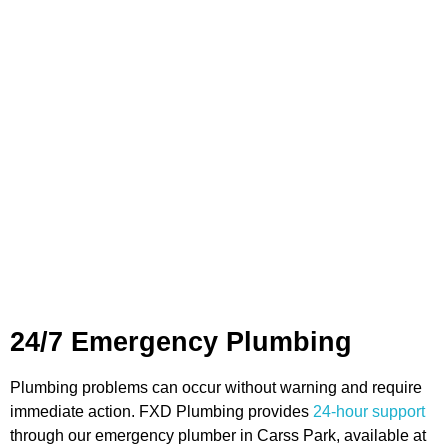
Gas Heating:
Installation and servicing of gas heating
systems to maintain comfort during colder months.
Shower Installation:
Upgrading or installing new
showers to ensure correct water flow and functionality.
Water Filtration:
Installation of systems designed to
deliver clean and safe water for domestic or commercial
use.
Each service is carried out by licensed and experienced
plumbers who use the appropriate tools and methods to
ensure all work is completed to a professional standard.
24/7 Emergency Plumbing
Plumbing problems can occur without warning and require
immediate action. FXD Plumbing provides
24-hour support
through our emergency plumber in Carss Park, available at