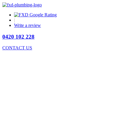
|
Write a review
0420 102 228
CONTACT US