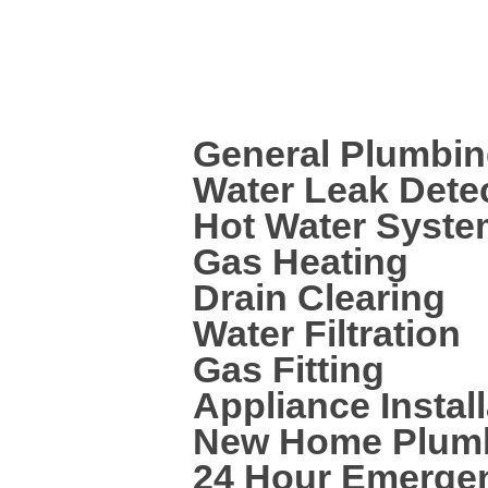
leaking pipe, dripping tap or a needi
plumbed, then we are here to help.
We can help with a wide range of plum
General Plumbi
Water Leak Dete
Hot Water System
Gas Heating
Drain Clearing
Water Filtration
Gas Fitting
Appliance Install
New Home Plum
24 Hour Emerge