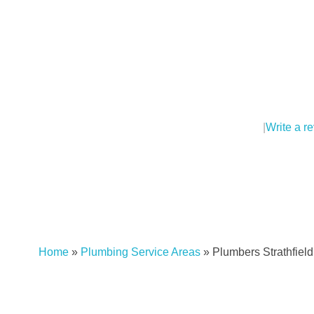
|
Write a r
Home
»
Plumbing Service Areas
»
Plumbers Strathfiel
Plumber Strathfield