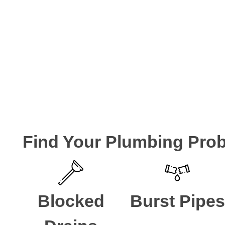
FXD Plumbing Solu
FXD have been helping the local residents of Strathfield
experts. We are ready to take your call if you are looking 
CALL A LOCAL PLUMBER NOW
Find Your Plumbing Pro
Blocked
Burst Pipes