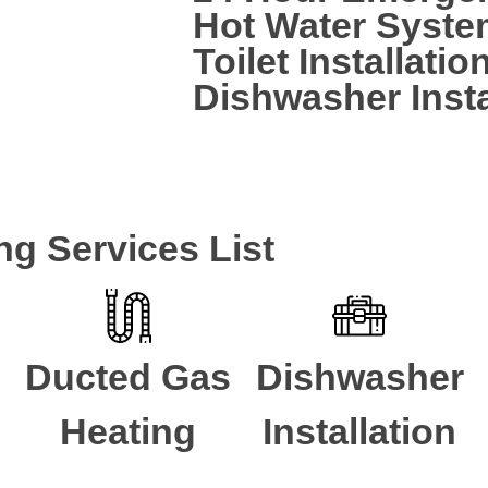
Hot Water Syste
Toilet Installatio
Dishwasher Insta
CALL A LOCAL PLUMBER NOW
ng Services List
Ducted Gas
Dishwasher
Heating
Installation