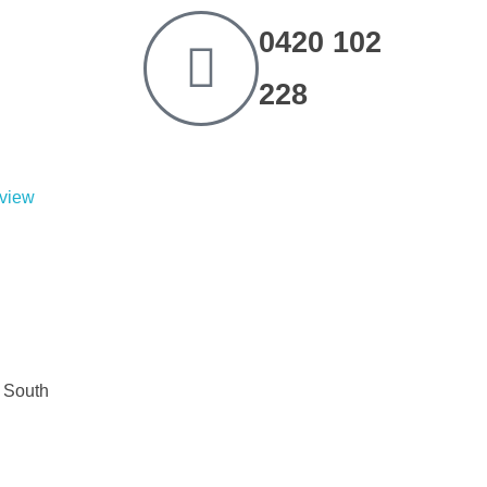
0420 102
228
eview
d South
 South