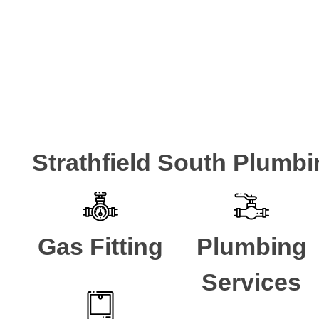
Strathfield South Plumbi
Gas Fitting
Plumbing
Services