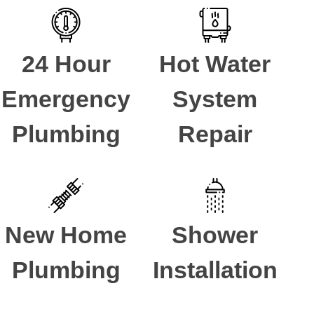
24 Hour
Hot Water
Emergency
System
Plumbing
Repair
New Home
Shower
Plumbing
Installation