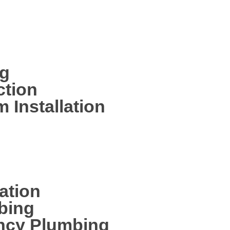
ng your new home completely
bing services including:
ng
ction
 Installation
ation
bing
ncy Plumbing