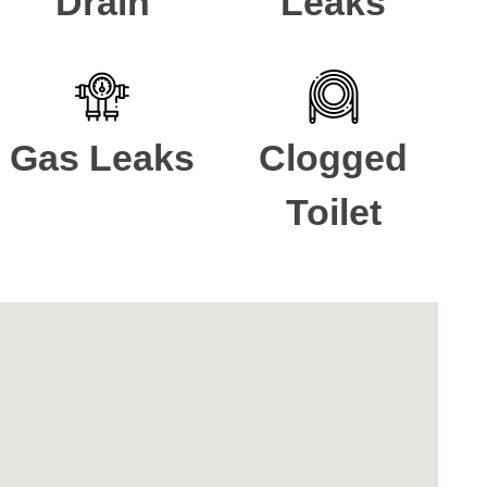
Drain
Leaks
Gas Leaks
Clogged
Toilet