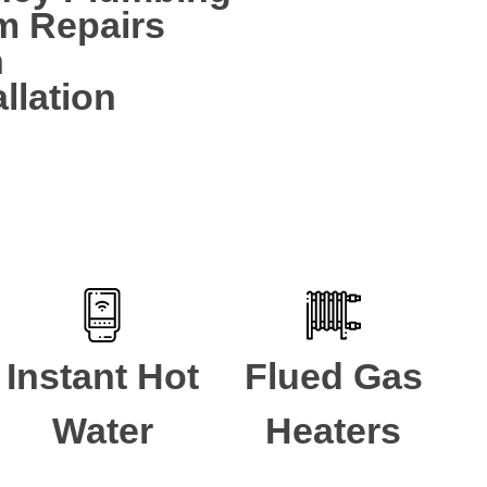
m Repairs
n
llation
Instant Hot
Flued Gas
Water
Heaters