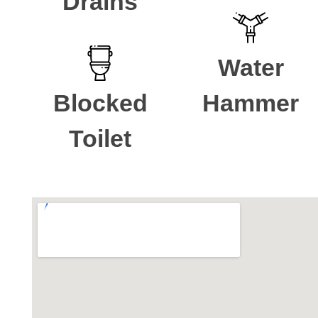
Drains
Water
Blocked
Hammer
Toilet