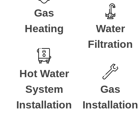
Gas
Heating
Water
Filtration
Hot Water
System
Gas
Installation
Installation