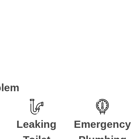
tions
 South with plumbing problems for over 5 years. If you have a pl
for a
Plumber Strathfield South
.
blem
Leaking
Emergency