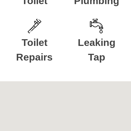
Toilet
Plumbing
Toilet
Leaking
Repairs
Tap