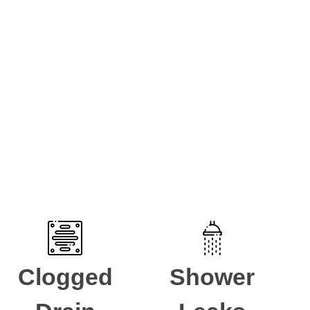
umbing issue then reach out to speak to one of our
Clogged
Shower