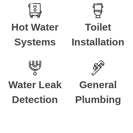
Hot Water
Toilet
Systems
Installation
Water Leak
General
Detection
Plumbing