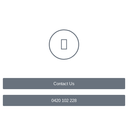
Contact Us
0420 102 228