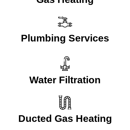
Plumbing Services
Water Filtration
Ducted Gas Heating