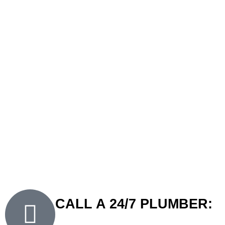
dependability of our licensed technicians.
Why clients in Ramsgate choose FXD Plumbing Solutions:
Qualified and Licensed Plumbers
– Our team is fully
certified to carry out plumbing tasks in compliance with
Australian standards.
Prompt Response
– We prioritise punctuality and ensure
swift action, especially during urgent situations.
Transparent Pricing
– We provide clear quotes with no
hidden charges.
24/7 Availability
– Our 24-hour plumber in Ramsgate is
always ready to assist with emergencies.
CALL A 24/7 PLUMBER: