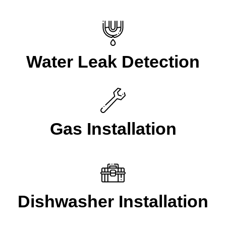
Water Leak Detection
Gas Installation
Dishwasher Installation