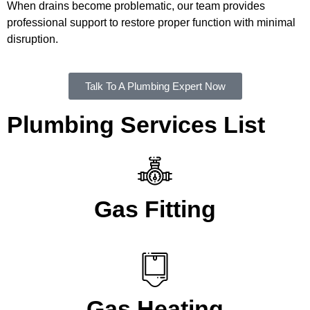
When drains become problematic, our team provides
professional support to restore proper function with minimal
disruption.
Talk To A Plumbing Expert Now
Plumbing Services List
Gas Fitting
Gas Heating