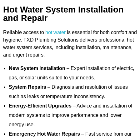
Hot Water System Installation
and Repair
Reliable access to
hot water
is essential for both comfort and
hygiene. FXD Plumbing Solutions delivers professional hot
water system services, including installation, maintenance,
and urgent repairs.
New System Installation
– Expert installation of electric,
gas, or solar units suited to your needs.
System Repairs
– Diagnosis and resolution of issues
such as leaks or temperature inconsistency.
Energy-Efficient Upgrades
– Advice and installation of
modern systems to improve performance and lower
energy use.
Emergency Hot Water Repairs
– Fast service from our