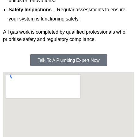
builds or renovations.
Safety Inspections
– Regular assessments to ensure
your system is functioning safely.
All gas work is completed by qualified professionals who
prioritise safety and regulatory compliance.
Talk To A Plumbing Expert Now