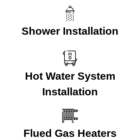
Shower Installation
Hot Water System
Installation
Flued Gas Heaters