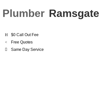
Plumber
Ramsgate
$0 Call Out Fee
Free Quotes
Same Day Service
FXD Is
Ramsgate's
Preferred Plumber