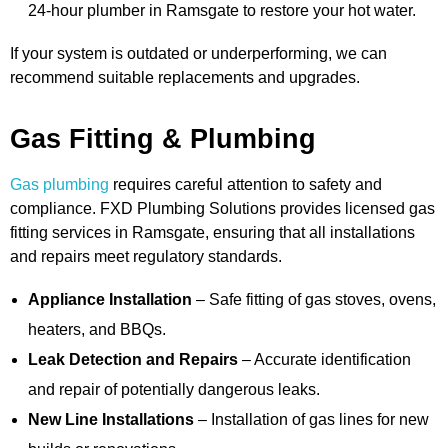
24-hour plumber in Ramsgate to restore your hot water.
If your system is outdated or underperforming, we can
recommend suitable replacements and upgrades.
Gas Fitting & Plumbing
Gas plumbing
requires careful attention to safety and
compliance. FXD Plumbing Solutions provides licensed gas
fitting services in Ramsgate, ensuring that all installations
and repairs meet regulatory standards.
Appliance Installation
– Safe fitting of gas stoves, ovens,
heaters, and BBQs.
Leak Detection and Repairs
– Accurate identification
and repair of potentially dangerous leaks.
New Line Installations
– Installation of gas lines for new