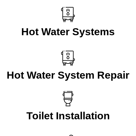
Hot Water Systems
Hot Water System Repair
Toilet Installation