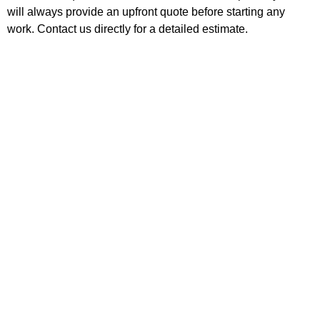
will always provide an upfront quote before starting any
work. Contact us directly for a detailed estimate.