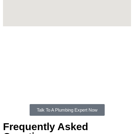
Contact Us
If you're looking for a professional and dependable plumber
in Ramsgate, FXD Plumbing Solutions is ready to help.
From emergency services to planned installations, our team
is equipped to handle it all.
Contact us
today for high-quality
plumbing services in Ramsgate.
Talk To A Plumbing Expert Now
Frequently Asked