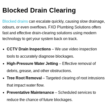
Blocked Drain Clearing
Blocked drains
can escalate quickly, causing slow drainage,
odours, or even overflows. FXD Plumbing Solutions offers
fast and effective drain-clearing solutions using modern
technology to get your system back on track.
CCTV Drain Inspections
– We use video inspection
tools to accurately diagnose blockages.
High-Pressure Water Jetting
– Effective removal of
debris, grease, and other obstructions.
Tree Root Removal
– Targeted clearing of root intrusions
that impact water flow.
Preventative Maintenance
– Scheduled services to
reduce the chance of future blockages.