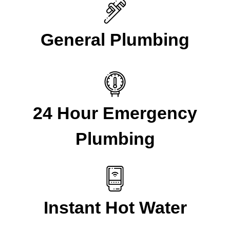
General Plumbing
24 Hour Emergency
Plumbing
Instant Hot Water