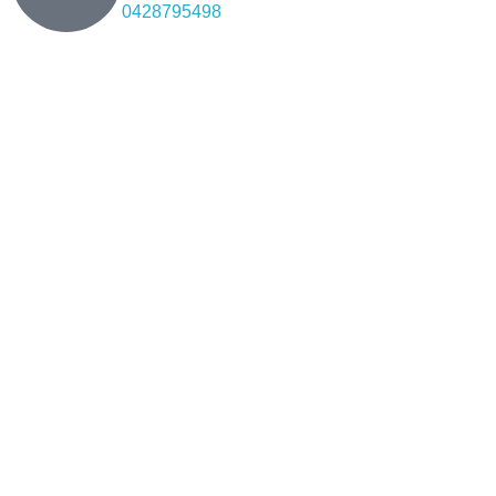
0428795498