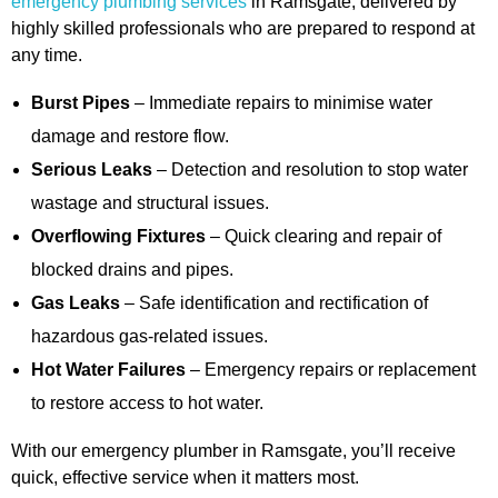
emergency plumbing services
in Ramsgate, delivered by
highly skilled professionals who are prepared to respond at
any time.
Burst Pipes
– Immediate repairs to minimise water
damage and restore flow.
Serious Leaks
– Detection and resolution to stop water
wastage and structural issues.
Overflowing Fixtures
– Quick clearing and repair of
blocked drains and pipes.
Gas Leaks
– Safe identification and rectification of
hazardous gas-related issues.
Hot Water Failures
– Emergency repairs or replacement
to restore access to hot water.
With our emergency plumber in Ramsgate, you’ll receive
quick, effective service when it matters most.