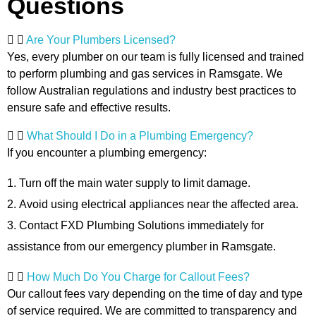
Questions
Are Your Plumbers Licensed?
Yes, every plumber on our team is fully licensed and trained
to perform plumbing and gas services in Ramsgate. We
follow Australian regulations and industry best practices to
ensure safe and effective results.
What Should I Do in a Plumbing Emergency?
If you encounter a plumbing emergency:
Turn off the main water supply to limit damage.
Avoid using electrical appliances near the affected area.
Contact FXD Plumbing Solutions immediately for
assistance from our emergency plumber in Ramsgate.
How Much Do You Charge for Callout Fees?
Our callout fees vary depending on the time of day and type
of service required. We are committed to transparency and