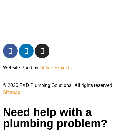
Website Build by
Online Projects
© 2026 FXD Plumbing Solutions . All rights reserved |
Sitemap
Need help with a
plumbing problem?