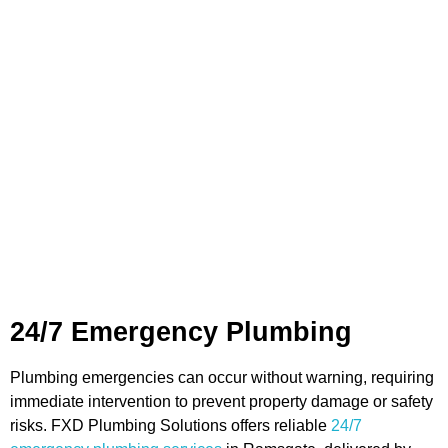
Plumbing Services in
Ramsgate
We provide a broad range of plumbing services in
Ramsgate, all delivered with a focus on efficiency, safety,
and professionalism. From emergency callouts to regular
maintenance, we’re here to support both households and
commercial clients.
24/7 Emergency Plumbing
Plumbing emergencies can occur without warning, requiring
immediate intervention to prevent property damage or safety
risks. FXD Plumbing Solutions offers reliable
24/7