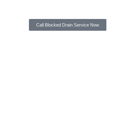
across any of these problems.
Call Blocked Drain Service Now
Hair & Food Scraps