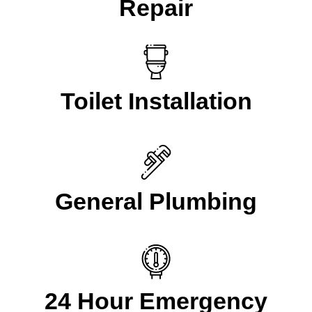
Repair
Toilet Installation
General Plumbing
24 Hour Emergency