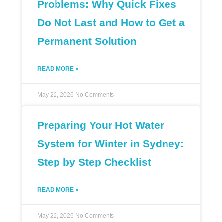
Problems: Why Quick Fixes
Do Not Last and How to Get a
Permanent Solution
READ MORE »
May 22, 2026
No Comments
Preparing Your Hot Water
System for Winter in Sydney:
Step by Step Checklist
READ MORE »
May 22, 2026
No Comments