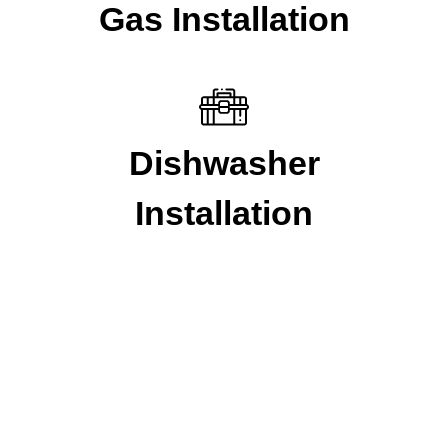
Gas Installation
Dishwasher
Installation