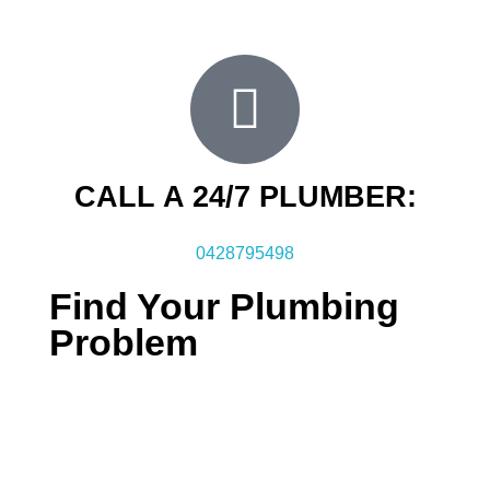
when you choose FXD it will be fixed for life.
CALL A 24/7 PLUMBER:
0428795498
Find Your Plumbing
Problem