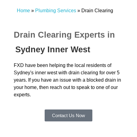
Home
»
Plumbing Services
»
Drain Clearing
Drain Clearing Experts in
Sydney Inner West
FXD have been helping the local residents of
Sydney's inner west with drain clearing for over 5
years. If you have an issue with a blocked drain in
your home, then reach out to speak to one of our
experts.
Contact Us Now