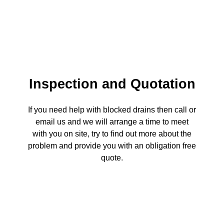
Inspection and Quotation
If you need help with blocked drains then call or
email us and we will arrange a time to meet
with you on site, try to find out more about the
problem and provide you with an obligation free
quote.