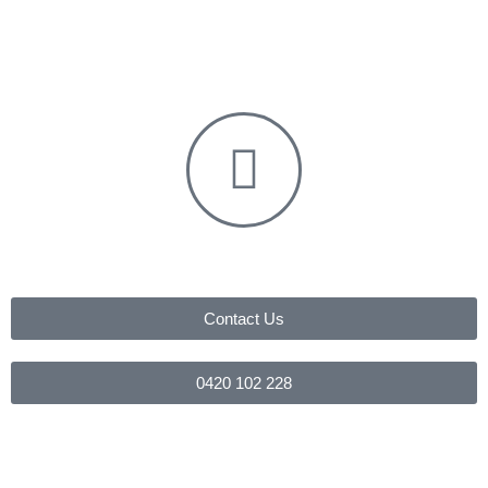
Contact Us
0420 102 228