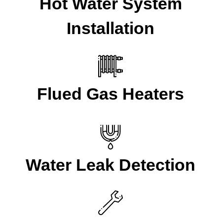
Hot Water System
Installation
Flued Gas Heaters
Water Leak Detection