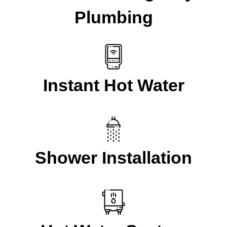
Plumbing
Instant Hot Water
Shower Installation