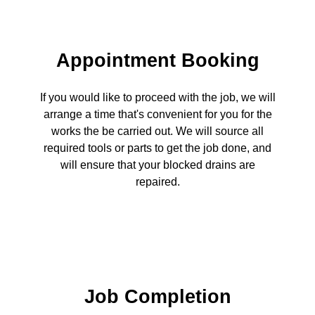
Appointment Booking
If you would like to proceed with the job, we will
arrange a time that's convenient for you for the
works the be carried out. We will source all
required tools or parts to get the job done, and
will ensure that your blocked drains are
repaired.
Job Completion