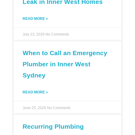
Leak in Inner West Homes
READ MORE »
July 23, 2026
No Comments
When to Call an Emergency
Plumber in Inner West
Sydney
READ MORE »
June 25, 2026
No Comments
Recurring Plumbing