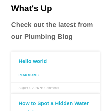
What's Up
Check out the latest from
our Plumbing Blog
Hello world
READ MORE »
August 4, 2026
No Comments
How to Spot a Hidden Water