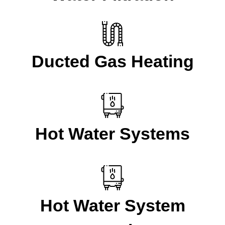
Ducted Gas Heating
Hot Water Systems
Hot Water System