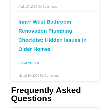
April 15, 2026
No Comments
Inner West Bathroom
Renovation Plumbing
Checklist: Hidden Issues in
Older Homes
READ MORE »
March 30, 2026
No Comments
Frequently Asked
Questions