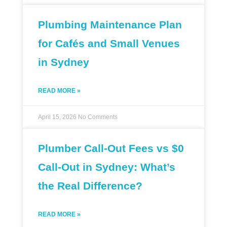
Plumbing Maintenance Plan
for Cafés and Small Venues
in Sydney
READ MORE »
April 15, 2026
No Comments
Plumber Call-Out Fees vs $0
Call-Out in Sydney: What’s
the Real Difference?
READ MORE »