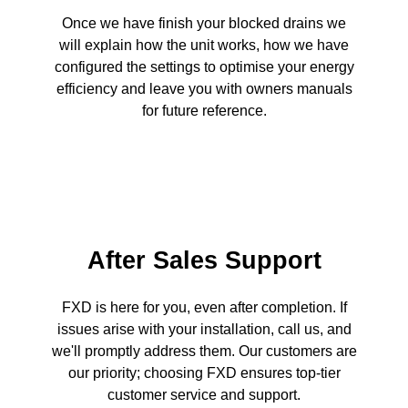
Once we have finish your blocked drains we
will explain how the unit works, how we have
configured the settings to optimise your energy
efficiency and leave you with owners manuals
for future reference.
After Sales Support
FXD is here for you, even after completion. If
issues arise with your installation, call us, and
we'll promptly address them. Our customers are
our priority; choosing FXD ensures top-tier
customer service and support.