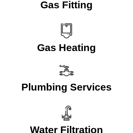
Gas Fitting
Gas Heating
Plumbing Services
Water Filtration