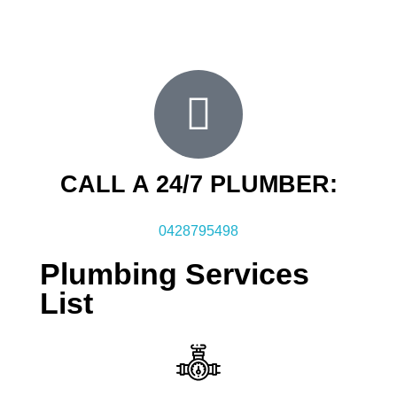
then call us for an obligation free inspection and
quote.
CALL A 24/7 PLUMBER:
0428795498
Plumbing Services
List