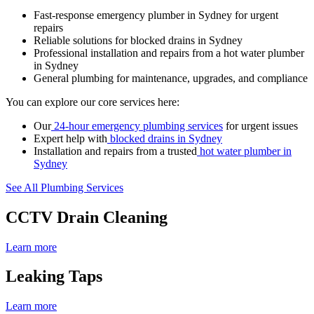
Fast-response emergency plumber in Sydney for urgent
repairs
Reliable solutions for blocked drains in Sydney
Professional installation and repairs from a hot water plumber
in Sydney
General plumbing for maintenance, upgrades, and compliance
You can explore our core services here:
Our
24-hour emergency plumbing services
for urgent issues
Expert help with
blocked drains in Sydney
Installation and repairs from a trusted
hot water plumber in
Sydney
See All Plumbing Services
CCTV Drain Cleaning
Learn more
Leaking Taps
Learn more