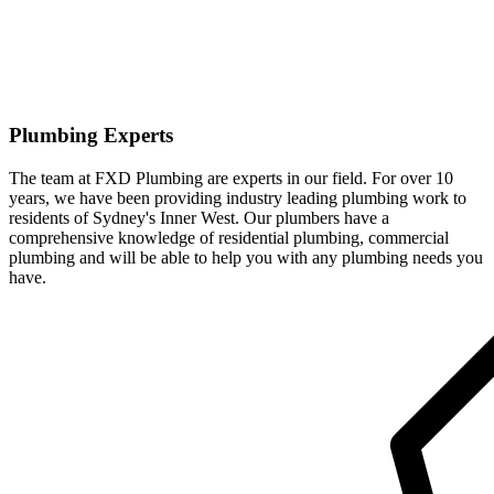
Plumbing Experts
The team at FXD Plumbing are experts in our field. For over 10
years, we have been providing industry leading plumbing work to
residents of Sydney's Inner West. Our plumbers have a
comprehensive knowledge of residential plumbing, commercial
plumbing and will be able to help you with any plumbing needs you
have.