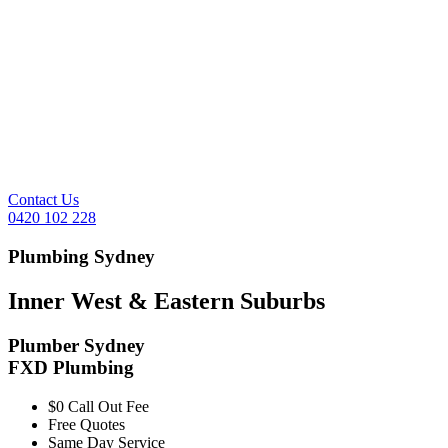
Contact Us
0420 102 228
Plumbing Sydney
Inner West & Eastern Suburbs
Plumber Sydney
FXD Plumbing
$0 Call Out Fee
Free Quotes
Same Day Service