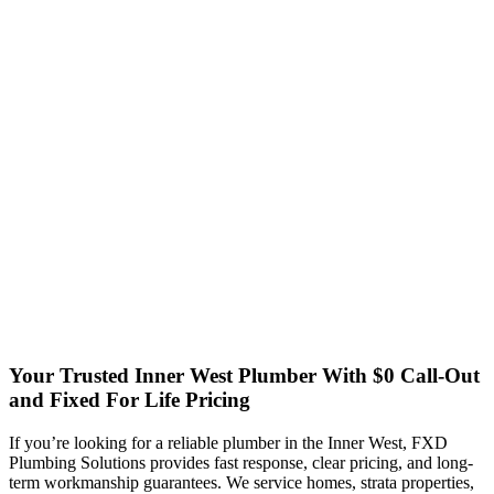
Your Trusted Inner West Plumber
With $0 Call-Out
and Fixed For Life Pricing
If you’re looking for a reliable plumber in the Inner West, FXD
Plumbing Solutions provides fast response, clear pricing, and long-
term workmanship guarantees. We service homes, strata properties,