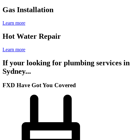
Gas Installation
Learn more
Hot Water Repair
Learn more
If your looking for plumbing services in
Sydney...
FXD Have Got You Covered