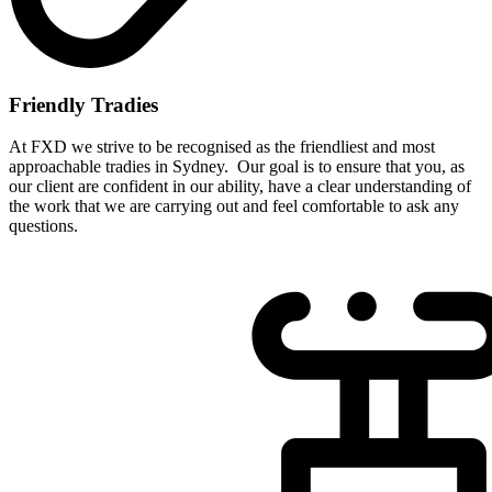
Friendly Tradies
At FXD we strive to be recognised as the friendliest and most
approachable tradies in Sydney. Our goal is to ensure that you, as
our client are confident in our ability, have a clear understanding of
the work that we are carrying out and feel comfortable to ask any
questions.