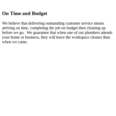
On Time and Budget
We believe that delivering outstanding customer service means
arriving on time, completing the job on budget then cleaning up
before we go. We guarantee that when one of our plumbers attends
your home or business, they will leave the workspace cleaner than
when we came.