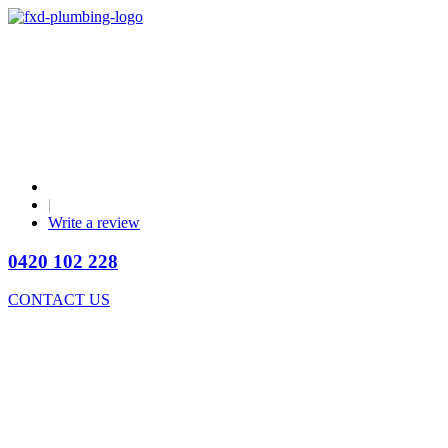
|
Write a review
0420 102 228
CONTACT US