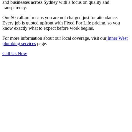
and businesses across Sydney with a focus on quality and
transparency.
Our $0 call-out means you are not charged just for attendance.
Every job is quoted upfront with Fixed For Life pricing, so you
know exactly what to expect before work begins.
For more information about our local coverage, visit our
Inner West
plumbing services
page.
Call Us Now