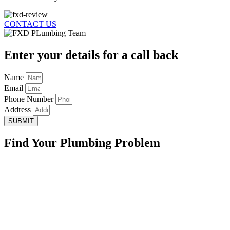
CONTACT US
Enter your details for a call back
Name
Email
Phone Number
Address
SUBMIT
Find Your Plumbing Problem