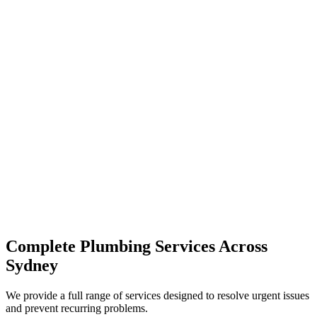
Complete Plumbing Services Across
Sydney
We provide a full range of services designed to resolve urgent issues
and prevent recurring problems.