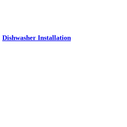
Dishwasher Installation