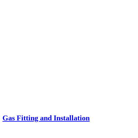
Gas Fitting and Installation