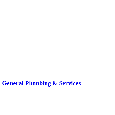
General Plumbing & Services