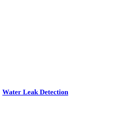
Water Leak Detection