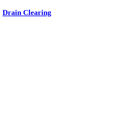
Drain Clearing