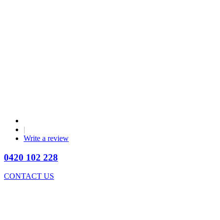
|
Write a review
0420 102 228
CONTACT US