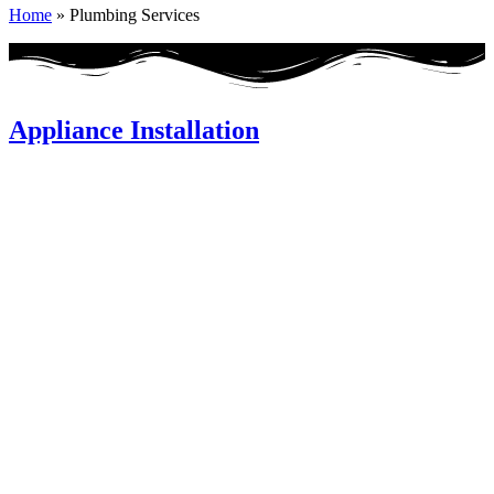
Home
»
Plumbing Services
Appliance Installation