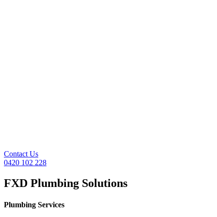
Contact Us
0420 102 228
FXD Plumbing Solutions
Plumbing Services