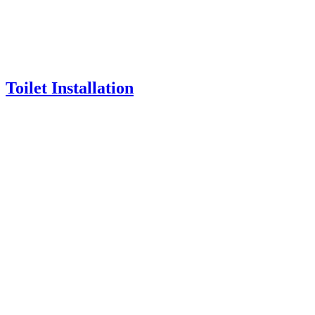
Toilet Installation