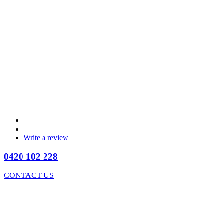
|
Write a review
0420 102 228
CONTACT US