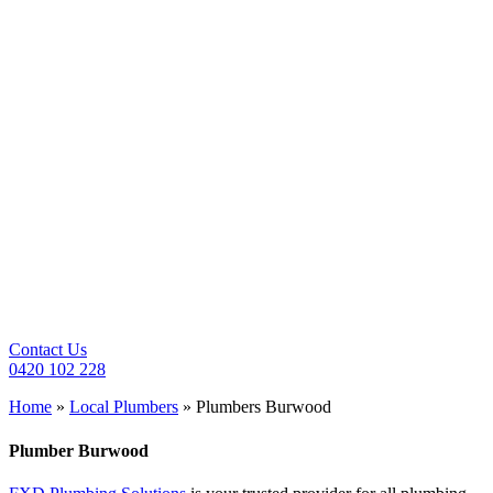
Contact Us
0420 102 228
Home
»
Local Plumbers
»
Plumbers Burwood
Plumber
Burwood