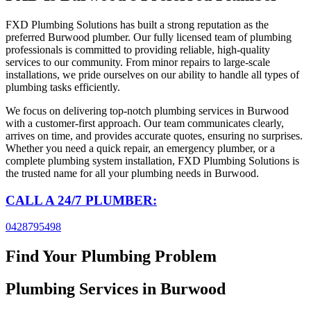
FXD Plumbing Solutions has built a strong reputation as the
preferred Burwood plumber. Our fully licensed team of plumbing
professionals is committed to providing reliable, high-quality
services to our community. From minor repairs to large-scale
installations, we pride ourselves on our ability to handle all types of
plumbing tasks efficiently.
We focus on delivering top-notch plumbing services in Burwood
with a customer-first approach. Our team communicates clearly,
arrives on time, and provides accurate quotes, ensuring no surprises.
Whether you need a quick repair, an emergency plumber, or a
complete plumbing system installation, FXD Plumbing Solutions is
the trusted name for all your plumbing needs in Burwood.
CALL A 24/7 PLUMBER:
0428795498
Find Your Plumbing Problem
Plumbing Services
in Burwood