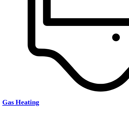
Gas Heating