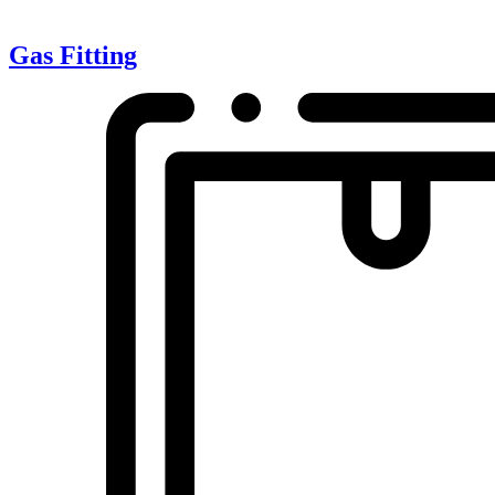
Gas Fitting