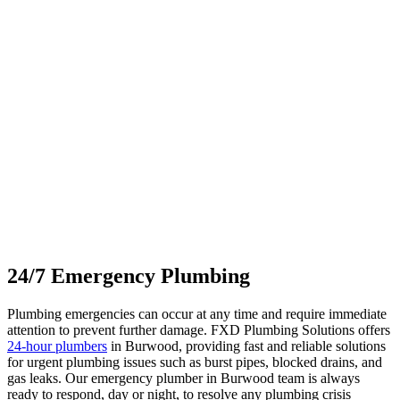
24/7 Emergency
Plumbing
Plumbing emergencies can occur at any time and require immediate
attention to prevent further damage. FXD Plumbing Solutions offers
24-hour plumbers
in Burwood, providing fast and reliable solutions
for urgent plumbing issues such as burst pipes, blocked drains, and
gas leaks. Our emergency plumber in Burwood team is always
ready to respond, day or night, to resolve any plumbing crisis