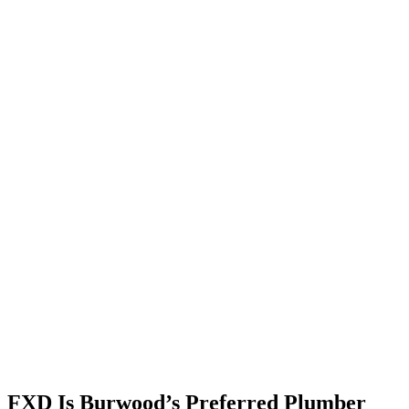
FXD Is Burwood’s
Preferred
Plumber