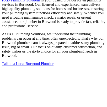
FXD Plumbing Solutions
is your trusted provider for all plumbing
services in Burwood. Our licensed and experienced team delivers
high-quality plumbing solutions for homes and businesses, ensuring
your plumbing system functions efficiently and safely. Whether you
need a routine maintenance check, a major repair, or urgent
assistance, our plumber in Burwood is ready to provide fast, reliable,
and professional service.
At FXD Plumbing Solutions, we understand that plumbing
problems can occur at any time, often unexpectedly. That's why our
Burwood plumber team is always prepared to address any plumbing
issue, big or small. Our focus on quality, customer satisfaction, and
safety makes us the go-to choice for all your plumbing needs in
Burwood.
Talk to a Local Burwood​ Plumber