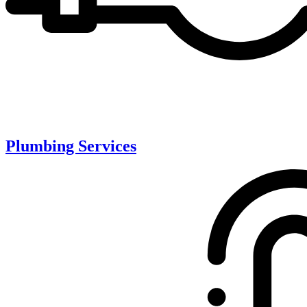
Plumbing Services