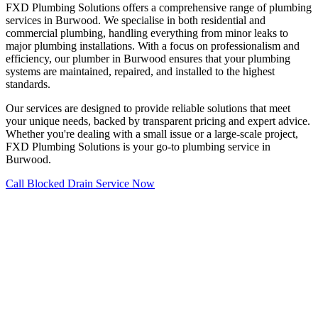
FXD Plumbing Solutions offers a comprehensive range of plumbing
services in Burwood. We specialise in both residential and
commercial plumbing, handling everything from minor leaks to
major plumbing installations. With a focus on professionalism and
efficiency, our plumber in Burwood ensures that your plumbing
systems are maintained, repaired, and installed to the highest
standards.
Our services are designed to provide reliable solutions that meet
your unique needs, backed by transparent pricing and expert advice.
Whether you're dealing with a small issue or a large-scale project,
FXD Plumbing Solutions is your go-to plumbing service in
Burwood.
Call Blocked Drain Service Now