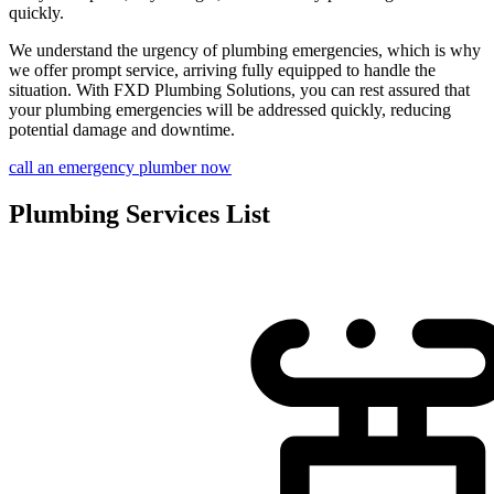
quickly.
We understand the urgency of plumbing emergencies, which is why
we offer prompt service, arriving fully equipped to handle the
situation. With FXD Plumbing Solutions, you can rest assured that
your plumbing emergencies will be addressed quickly, reducing
potential damage and downtime.
call an emergency plumber now
Plumbing Services List