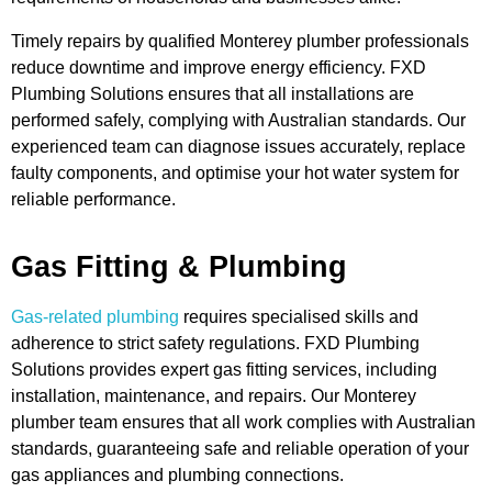
Timely repairs by qualified Monterey plumber professionals
reduce downtime and improve energy efficiency. FXD
Plumbing Solutions ensures that all installations are
performed safely, complying with Australian standards. Our
experienced team can diagnose issues accurately, replace
faulty components, and optimise your hot water system for
reliable performance.
Gas Fitting & Plumbing
Gas-related plumbing
requires specialised skills and
adherence to strict safety regulations. FXD Plumbing
Solutions provides expert gas fitting services, including
installation, maintenance, and repairs. Our Monterey
plumber team ensures that all work complies with Australian
standards, guaranteeing safe and reliable operation of your
gas appliances and plumbing connections.