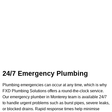
Plumbing Services in
Monterey
24/7 Emergency Plumbing
Plumbing emergencies can occur at any time, which is why
FXD Plumbing Solutions offers a round-the-clock service.
Our emergency plumber in Monterey team is available 24/7
to handle urgent problems such as burst pipes, severe leaks,
or blocked drains. Rapid response times help minimise