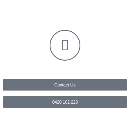
Contact Us
0420 102 228