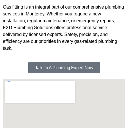
Gas fitting is an integral part of our comprehensive plumbing
services in Monterey. Whether you require a new
installation, regular maintenance, or emergency repairs,
FXD Plumbing Solutions offers professional service
delivered by licensed experts. Safety, precision, and
efficiency are our priorities in every gas-related plumbing
task.
Talk To A Plumbing Expert Now