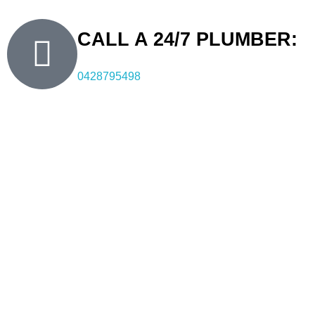
CALL A 24/7 PLUMBER:
0428795498