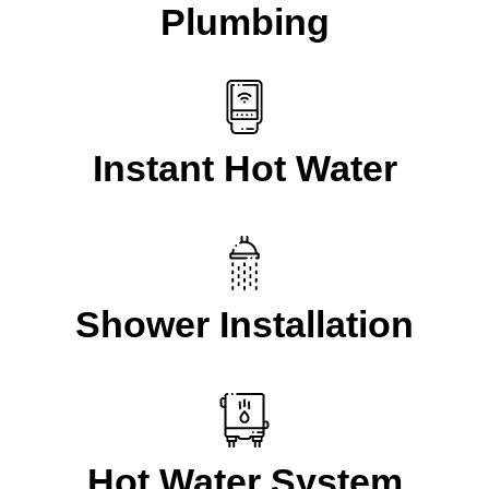
Plumbing
Instant Hot Water
Shower Installation
Hot Water System