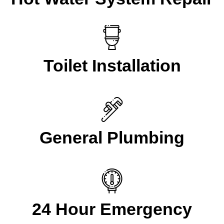
Toilet Installation
General Plumbing
24 Hour Emergency