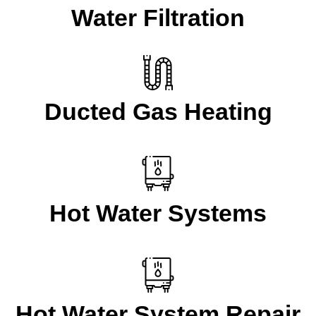
Water Filtration
Ducted Gas Heating
Hot Water Systems
Hot Water System Repair