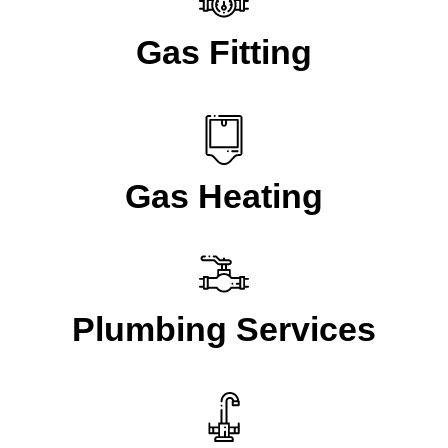
Gas Fitting
Gas Heating
Plumbing Services