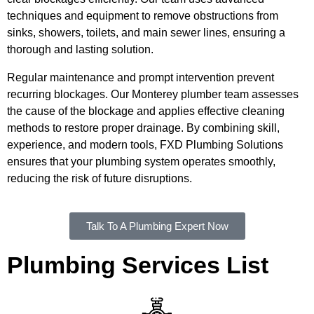
techniques and equipment to remove obstructions from
sinks, showers, toilets, and main sewer lines, ensuring a
thorough and lasting solution.
Regular maintenance and prompt intervention prevent
recurring blockages. Our Monterey plumber team assesses
the cause of the blockage and applies effective cleaning
methods to restore proper drainage. By combining skill,
experience, and modern tools, FXD Plumbing Solutions
ensures that your plumbing system operates smoothly,
reducing the risk of future disruptions.
Talk To A Plumbing Expert Now
Plumbing Services List