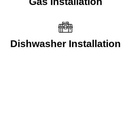
Gas Installation
Dishwasher Installation