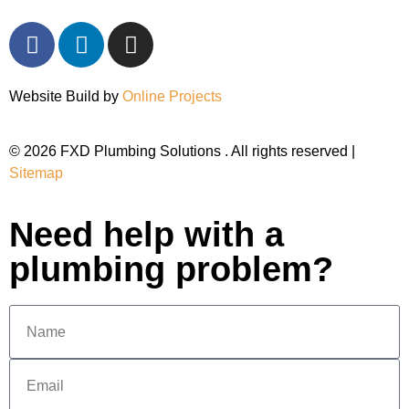
Website Build by
Online Projects
© 2026 FXD Plumbing Solutions . All rights reserved |
Sitemap
Need help with a
plumbing problem?