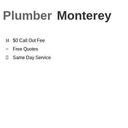
Plumber
Monterey
$0 Call Out Fee
Free Quotes
Same Day Service
FXD Is
Monterey's
Preferred Plumber