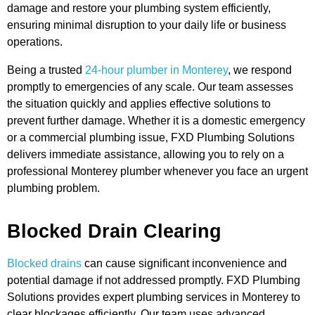
damage and restore your plumbing system efficiently,
ensuring minimal disruption to your daily life or business
operations.
Being a trusted
24-hour plumber in Monterey
, we respond
promptly to emergencies of any scale. Our team assesses
the situation quickly and applies effective solutions to
prevent further damage. Whether it is a domestic emergency
or a commercial plumbing issue, FXD Plumbing Solutions
delivers immediate assistance, allowing you to rely on a
professional Monterey plumber whenever you face an urgent
plumbing problem.
Blocked Drain Clearing
Blocked drains
can cause significant inconvenience and
potential damage if not addressed promptly. FXD Plumbing
Solutions provides expert plumbing services in Monterey to
clear blockages efficiently. Our team uses advanced