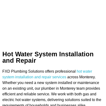
Hot Water System Installation
and Repair
FXD Plumbing Solutions offers professional
hot water
system installation and repair services
across Monterey.
Whether you need a new system installed or maintenance
on an existing unit, our plumber in Monterey team provides
efficient and reliable service. We work with both gas and
electric hot water systems, delivering solutions suited to the
requirements of households and businesses alike.