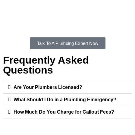
Residents and businesses can depend on a Monterey
plumber to provide consistent service with a focus on quality,
safety, and reliability. Contact us to experience the difference
of working with a trusted local plumbing service provider.
Talk To A Plumbing Expert Now
Frequently Asked
Questions
Are Your Plumbers Licensed?
What Should I Do in a Plumbing Emergency?
How Much Do You Charge for Callout Fees?