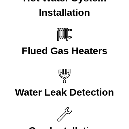
Installation
Flued Gas Heaters
Water Leak Detection