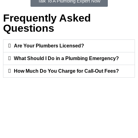
Talk To A Plumbing Expert Now
Frequently Asked
Questions
Are Your Plumbers Licensed?
What Should I Do in a Plumbing Emergency?
How Much Do You Charge for Call-Out Fees?