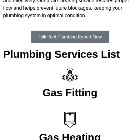
and effectively. Our drain-clearing service restores proper
flow and helps prevent future blockages, keeping your
plumbing system in optimal condition.
Talk To A Plumbing Expert Now
Plumbing Services List
Gas Fitting
Gas Heating