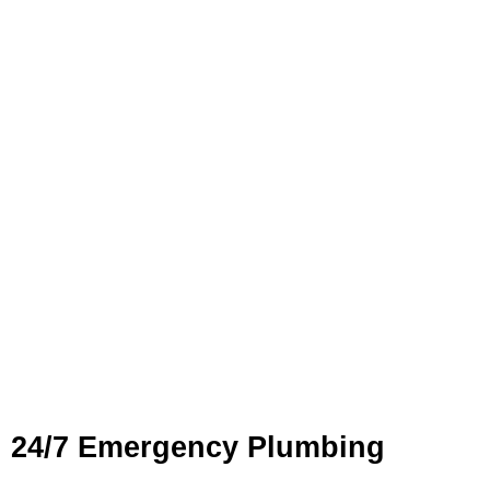
Plumbing Services in
Rockdale
Our comprehensive
plumbing services
in Rockdale cover
everything from general maintenance to complex plumbing
repairs and installations. With a team of fully licensed and
experienced plumbers, FXD Plumbing Solutions ensures
every job is completed with precision and care.
24/7 Emergency Plumbing