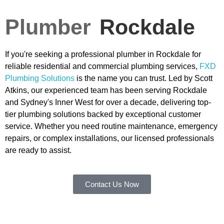
Plumber
Rockdale
If you're seeking a professional plumber in Rockdale for
reliable residential and commercial plumbing services,
FXD
Plumbing Solutions
is the name you can trust. Led by Scott
Atkins, our experienced team has been serving Rockdale
and Sydney's Inner West for over a decade, delivering top-
tier plumbing solutions backed by exceptional customer
service. Whether you need routine maintenance, emergency
repairs, or complex installations, our licensed professionals
are ready to assist.
Contact Us Now