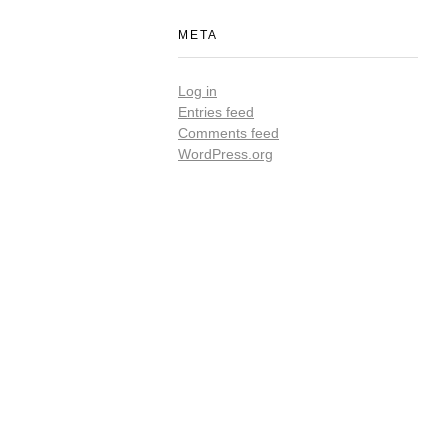
META
Log in
Entries feed
Comments feed
WordPress.org