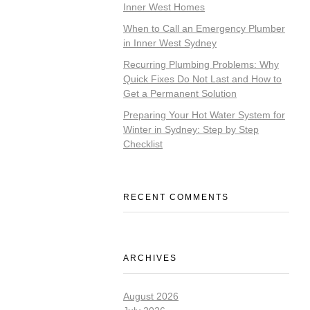
Inner West Homes
When to Call an Emergency Plumber
in Inner West Sydney
Recurring Plumbing Problems: Why
Quick Fixes Do Not Last and How to
Get a Permanent Solution
Preparing Your Hot Water System for
Winter in Sydney: Step by Step
Checklist
RECENT COMMENTS
ARCHIVES
August 2026