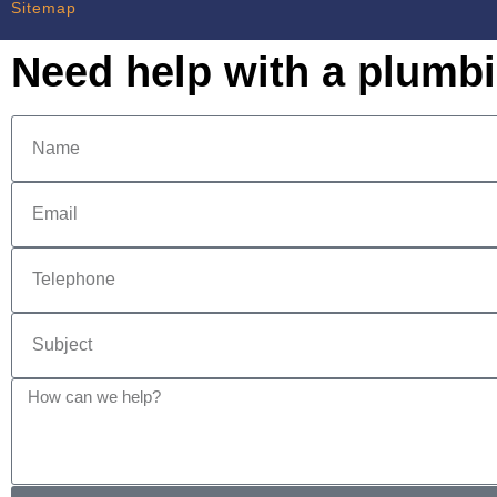
Sitemap
Need help with a plumb