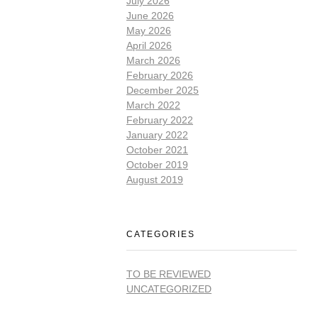
July 2026
June 2026
May 2026
April 2026
March 2026
February 2026
December 2025
March 2022
February 2022
January 2022
October 2021
October 2019
August 2019
CATEGORIES
TO BE REVIEWED
UNCATEGORIZED