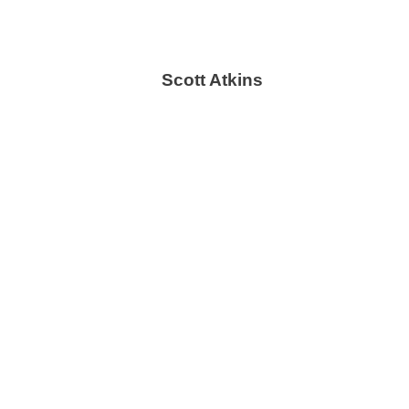
Scott Atkins