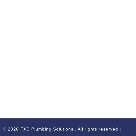
© 2026 FXD Plumbing Solutions . All rights reserved |