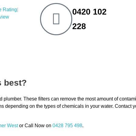
|
0420 102
eview
228
s best?
nsed plumber. These filters can remove the most amount of contam
ons depending on the types of chemicals in your water. Contact y
ner West
or Call Now on
0428 795 498
.