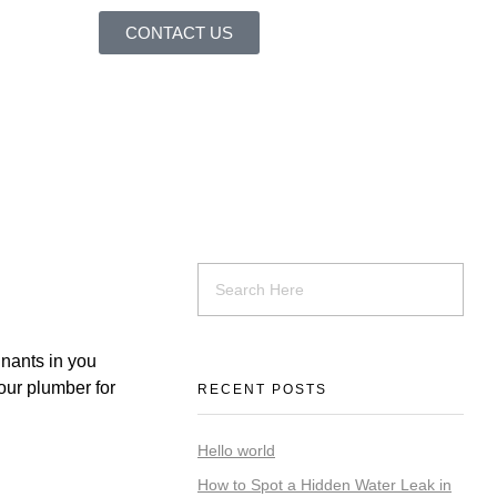
CONTACT US
inants in you
our plumber for
RECENT POSTS
Hello world
How to Spot a Hidden Water Leak in