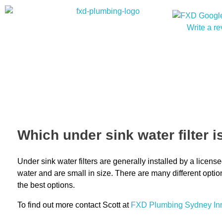
Write a r
Which under sink water filter i
Under sink water filters are generally installed by a lice
water and are small in size. There are many different opti
the best options.
To find out more contact Scott at
FXD
Plumbing Sydney In