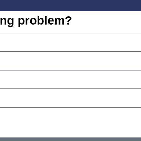
ing problem?