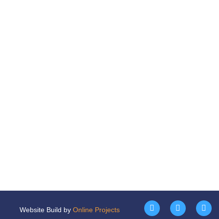
Website Build by
Online Projects