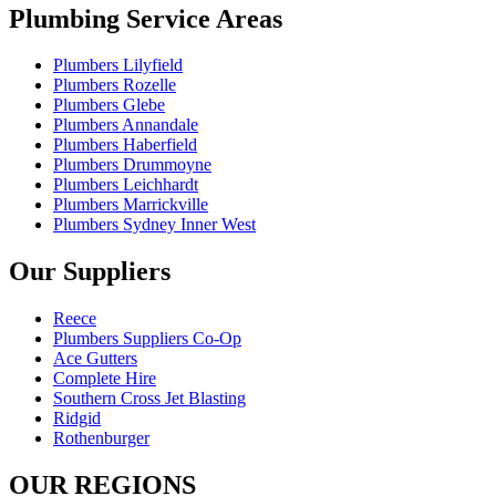
Plumbing Service Areas
Plumbers Lilyfield
Plumbers Rozelle
Plumbers Glebe
Plumbers Annandale
Plumbers Haberfield
Plumbers Drummoyne
Plumbers Leichhardt
Plumbers Marrickville
Plumbers Sydney Inner West
Our Suppliers
Reece
Plumbers Suppliers Co-Op
Ace Gutters
Complete Hire
Southern Cross Jet Blasting
Ridgid
Rothenburger
OUR REGIONS