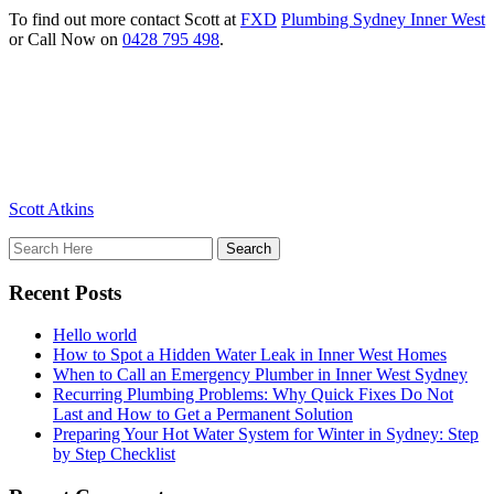
To find out more contact Scott at
FXD
Plumbing Sydney Inner West
or Call Now on
0428 795 498
.
Scott Atkins
Recent Posts
Hello world
How to Spot a Hidden Water Leak in Inner West Homes
When to Call an Emergency Plumber in Inner West Sydney
Recurring Plumbing Problems: Why Quick Fixes Do Not
Last and How to Get a Permanent Solution
Preparing Your Hot Water System for Winter in Sydney: Step
by Step Checklist