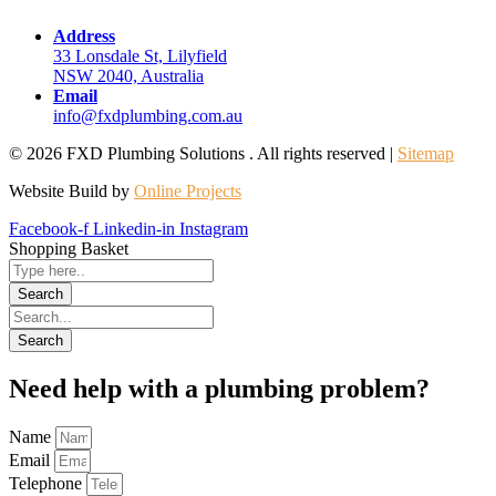
Address
33 Lonsdale St, Lilyfield
NSW 2040, Australia
Email
info@fxdplumbing.com.au
© 2026 FXD Plumbing Solutions . All rights reserved |
Sitemap
Website Build by
Online Projects
Facebook-f
Linkedin-in
Instagram
Shopping Basket
Need help with a plumbing problem?
Name
Email
Telephone