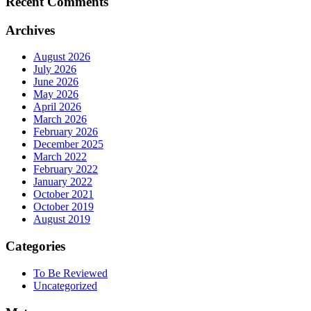
Recent Comments
Archives
August 2026
July 2026
June 2026
May 2026
April 2026
March 2026
February 2026
December 2025
March 2022
February 2022
January 2022
October 2021
October 2019
August 2019
Categories
To Be Reviewed
Uncategorized