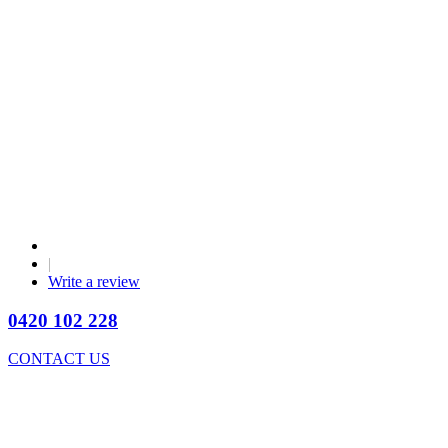
|
Write a review
0420 102 228
CONTACT US