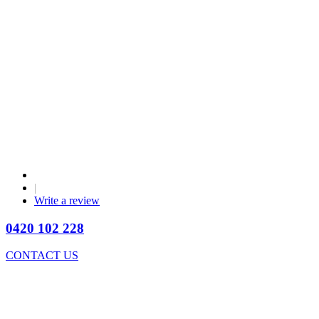
|
Write a review
0420 102 228
CONTACT US