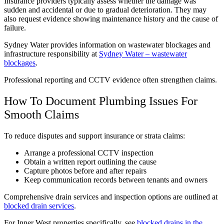
Insurance providers typically assess whether the damage was
sudden and accidental or due to gradual deterioration. They may
also request evidence showing maintenance history and the cause of
failure.
Sydney Water provides information on wastewater blockages and
infrastructure responsibility at
Sydney Water – wastewater
blockages
.
Professional reporting and CCTV evidence often strengthen claims.
How To Document Plumbing Issues For
Smooth Claims
To reduce disputes and support insurance or strata claims:
Arrange a professional CCTV inspection
Obtain a written report outlining the cause
Capture photos before and after repairs
Keep communication records between tenants and owners
Comprehensive drain services and inspection options are outlined at
blocked drain services
.
For Inner West properties specifically, see
blocked drains in the