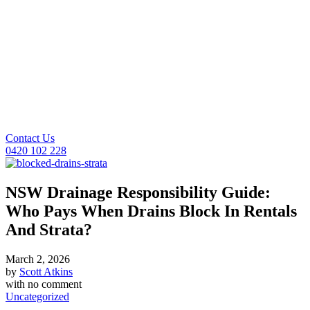
Contact Us
0420 102 228
NSW Drainage Responsibility Guide:
Who Pays When Drains Block In Rentals
And Strata?
March 2, 2026
by
Scott Atkins
with
no comment
Uncategorized