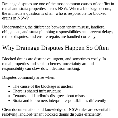
Drainage disputes are one of the most common causes of conflict in
rental and strata properties across NSW. When a blockage occurs,
the immediate question is often: who is responsible for blocked
drains in NSW?
Understanding the difference between tenant misuse, landlord
obligations, and strata plumbing responsibilities can prevent delays,
reduce disputes, and ensure repairs are handled correctly.
Why Drainage Disputes Happen So Often
Blocked drains are disruptive, urgent, and sometimes costly. In
rental properties and strata schemes, uncertainty around
responsibility can slow down decision-making.
Disputes commonly arise when:
The cause of the blockage is unclear
There is shared infrastructure
Tenants and landlords disagree about misuse
Strata and lot owners interpret responsibilities differently
Clear documentation and knowledge of NSW rules are essential in
resolving landlord-tenant blocked drains disputes efficiently.