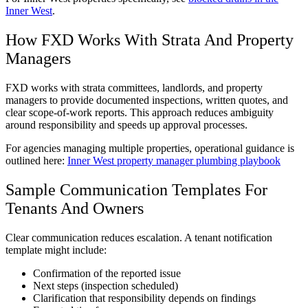
Inner West
.
How FXD Works With Strata And Property
Managers
FXD works with strata committees, landlords, and property
managers to provide documented inspections, written quotes, and
clear scope-of-work reports. This approach reduces ambiguity
around responsibility and speeds up approval processes.
For agencies managing multiple properties, operational guidance is
outlined here:
Inner West property manager plumbing playbook
Sample Communication Templates For
Tenants And Owners
Clear communication reduces escalation. A tenant notification
template might include:
Confirmation of the reported issue
Next steps (inspection scheduled)
Clarification that responsibility depends on findings