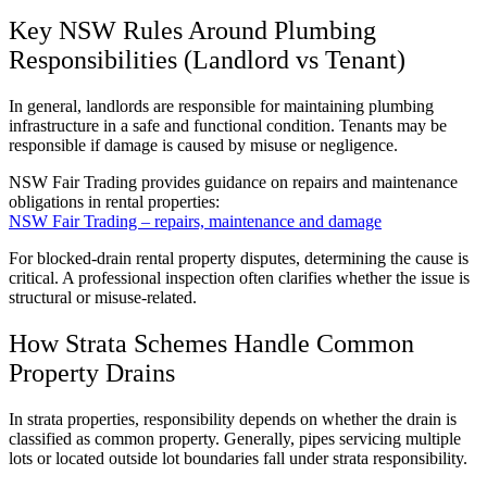
Key NSW Rules Around Plumbing
Responsibilities (Landlord vs Tenant)
In general, landlords are responsible for maintaining plumbing
infrastructure in a safe and functional condition. Tenants may be
responsible if damage is caused by misuse or negligence.
NSW Fair Trading provides guidance on repairs and maintenance
obligations in rental properties:
NSW Fair Trading – repairs, maintenance and damage
For blocked-drain rental property disputes, determining the cause is
critical. A professional inspection often clarifies whether the issue is
structural or misuse-related.
How Strata Schemes Handle Common
Property Drains
In strata properties, responsibility depends on whether the drain is
classified as common property. Generally, pipes servicing multiple
lots or located outside lot boundaries fall under strata responsibility.