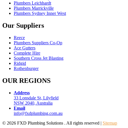
Plumbers Leichhardt
Plumbers Marrickville
Plumbers Sydney Inner West
Our Suppliers
Reece
Plumbers Suppliers Co-Op
Ace Gutters
Complete Hire
Southern Cross Jet Blasting
Ridgid
Rothenburger
OUR REGIONS
Address
33 Lonsdale St, Lilyfield
NSW 2040, Australia
Email
info@fxdplumbing.com.au
© 2026 FXD Plumbing Solutions . All rights reserved |
Sitemap