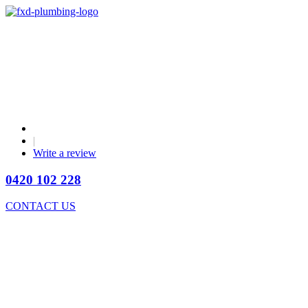
|
Write a review
0420 102 228
CONTACT US