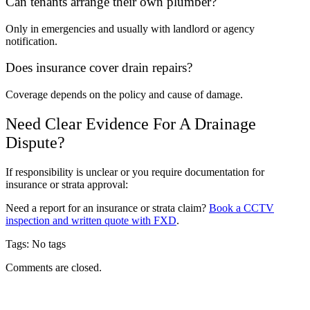
Can tenants arrange their own plumber?
Only in emergencies and usually with landlord or agency
notification.
Does insurance cover drain repairs?
Coverage depends on the policy and cause of damage.
Need Clear Evidence For A Drainage
Dispute?
If responsibility is unclear or you require documentation for
insurance or strata approval:
Need a report for an insurance or strata claim?
Book a CCTV
inspection and written quote with FXD
.
Tags: No tags
Comments are closed.