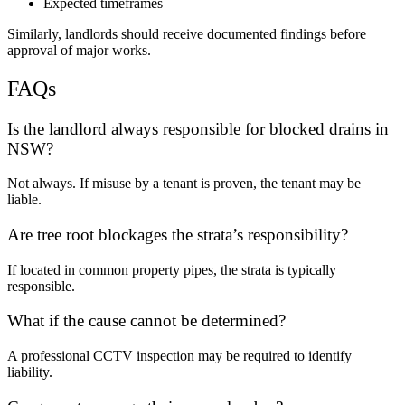
Expected timeframes
Similarly, landlords should receive documented findings before
approval of major works.
FAQs
Is the landlord always responsible for blocked drains in
NSW?
Not always. If misuse by a tenant is proven, the tenant may be
liable.
Are tree root blockages the strata’s responsibility?
If located in common property pipes, the strata is typically
responsible.
What if the cause cannot be determined?
A professional CCTV inspection may be required to identify
liability.