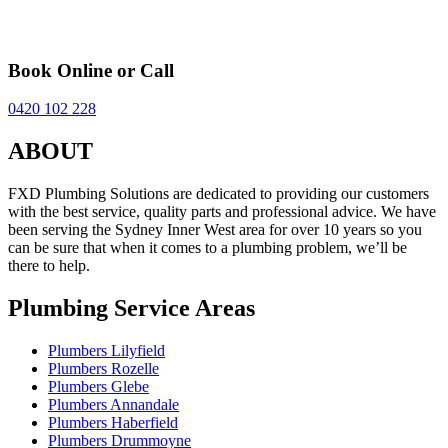
Book Online or Call
0420 102 228
ABOUT
FXD Plumbing Solutions are dedicated to providing our customers
with the best service, quality parts and professional advice. We have
been serving the Sydney Inner West area for over 10 years so you
can be sure that when it comes to a plumbing problem, we’ll be
there to help.
Plumbing Service Areas
Plumbers Lilyfield
Plumbers Rozelle
Plumbers Glebe
Plumbers Annandale
Plumbers Haberfield
Plumbers Drummoyne