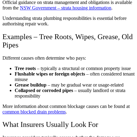
Official guidance on strata management and obligations is available
from the
NSW Government – strata housing information
.
Understanding strata plumbing responsibilities is essential before
authorising repair work.
Examples – Tree Roots, Wipes, Grease, Old
Pipes
Different causes often determine who pays:
Tree roots
– typically a structural or common property issue
Flushable wipes or foreign objects
– often considered tenant
misuse
Grease buildup
– may be gradual wear or usage-related
Collapsed or corroded pipes
– usually landlord or strata
responsibility
More information about common blockage causes can be found at
common blocked drain problems
.
What Insurers Usually Look For