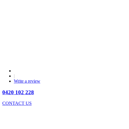
|
Write a review
0420 102 228
CONTACT US