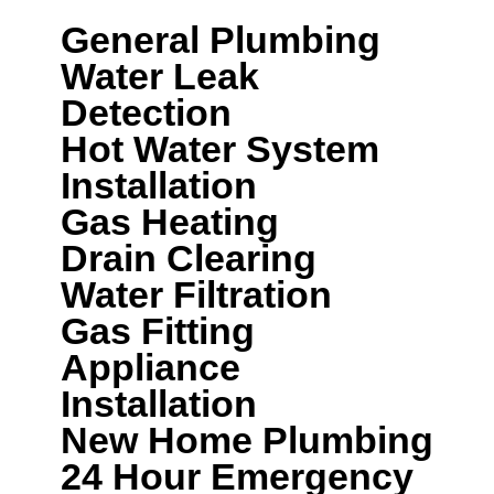
General Plumbing
Water Leak
Detection
Hot Water System
Installation
Gas Heating
Drain Clearing
Water Filtration
Gas Fitting
Appliance
Installation
New Home Plumbing
24 Hour Emergency