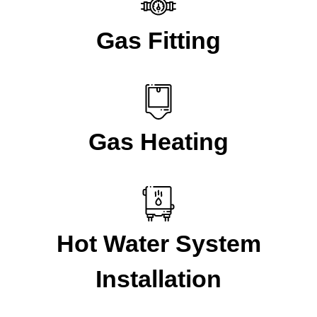
Gas Fitting
Gas Heating
Hot Water System
Installation