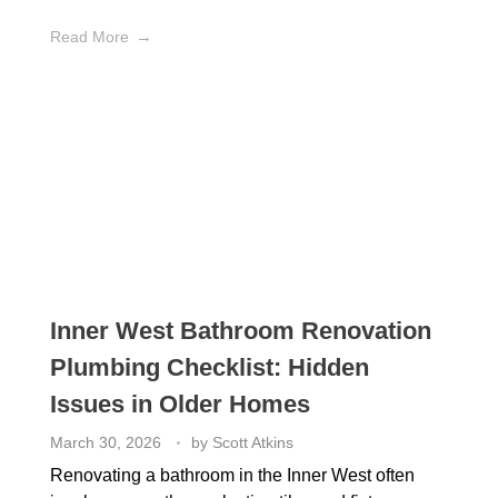
Read More
Inner West Bathroom Renovation
Plumbing Checklist: Hidden
Issues in Older Homes
March 30, 2026
by
Scott Atkins
Renovating a bathroom in the Inner West often