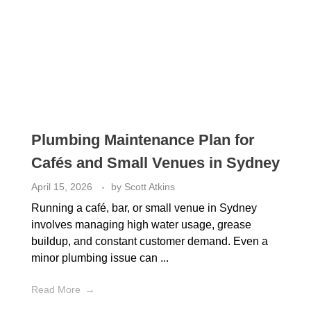
Plumbing Maintenance Plan for
Cafés and Small Venues in Sydney
April 15, 2026
by
Scott Atkins
Running a café, bar, or small venue in Sydney
involves managing high water usage, grease
buildup, and constant customer demand. Even a
minor plumbing issue can ...
Read More