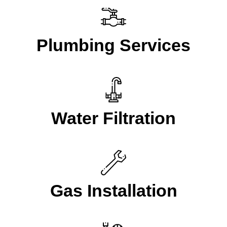
Plumbing Services
Water Filtration
Gas Installation