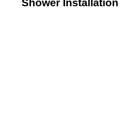
Shower Installation
Our Process
Let FXD Help with
your plumbing in
Forest Lodge, NSW.