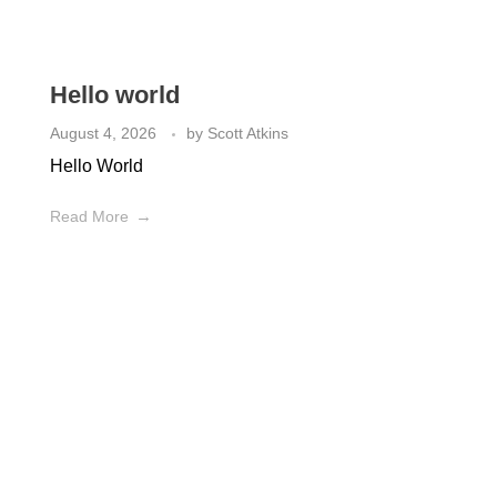
Check out the latest from our Plumbing Blog
Hello world
August 4, 2026
by
Scott Atkins
Hello World
Read More