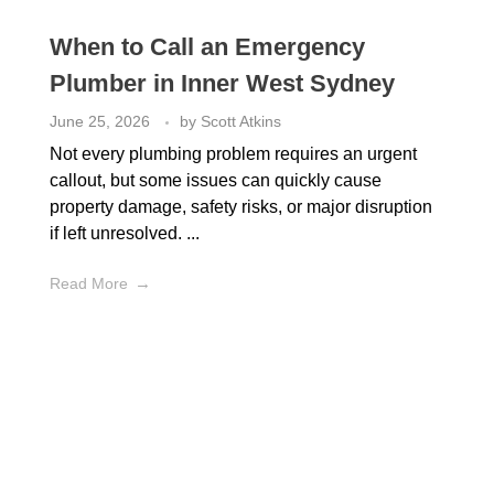
When to Call an Emergency
Plumber in Inner West Sydney
June 25, 2026
by
Scott Atkins
Not every plumbing problem requires an urgent
callout, but some issues can quickly cause
property damage, safety risks, or major disruption
if left unresolved. ...
Read More