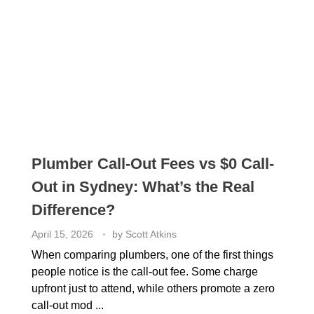
Plumber Call-Out Fees vs $0 Call-
Out in Sydney: What’s the Real
Difference?
April 15, 2026
by
Scott Atkins
When comparing plumbers, one of the first things
people notice is the call-out fee. Some charge
upfront just to attend, while others promote a zero
call-out mod ...