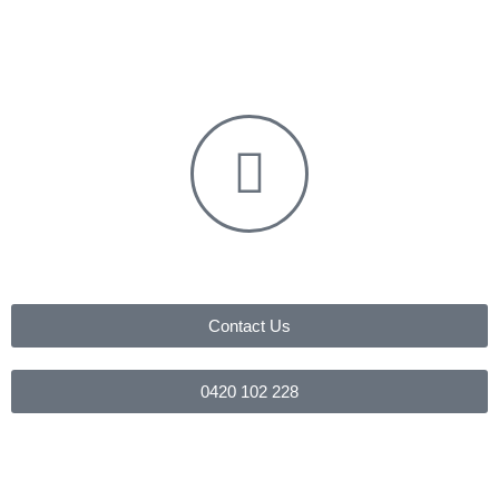
Contact Us
0420 102 228