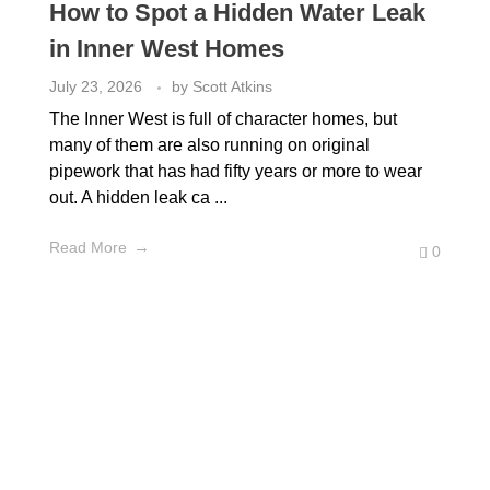
How to Spot a Hidden Water Leak
in Inner West Homes
July 23, 2026
by
Scott Atkins
The Inner West is full of character homes, but
many of them are also running on original
pipework that has had fifty years or more to wear
out. A hidden leak ca ...
Read More
0