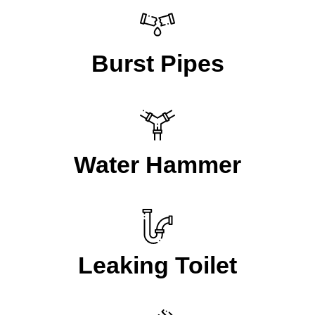
Burst Pipes
Water Hammer
Leaking Toilet