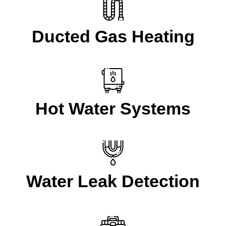
Ducted Gas Heating
Hot Water Systems
Water Leak Detection