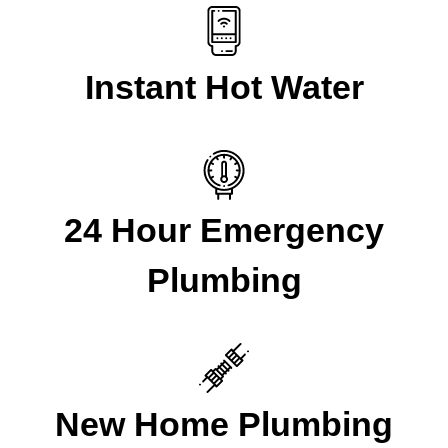
Instant Hot Water
24 Hour Emergency
Plumbing
New Home Plumbing