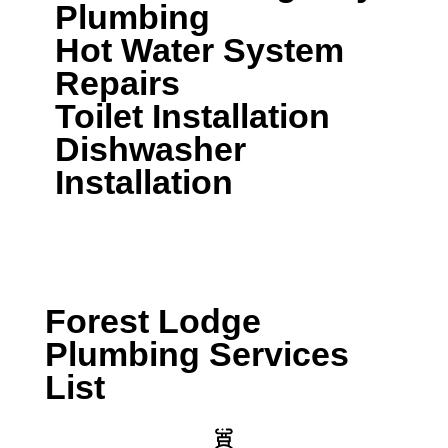
Plumbing
Hot Water System
Repairs
Toilet Installation
Dishwasher
Installation
CALL A LOCAL PLUMBER NOW
Forest Lodge
Plumbing Services
List