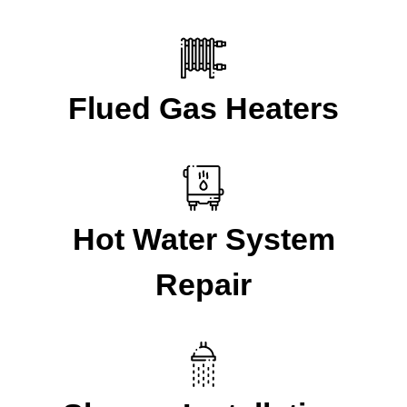
Flued Gas Heaters
Hot Water System
Repair