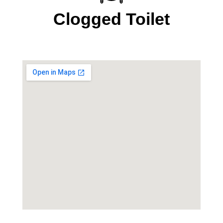
Clogged Toilet