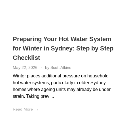
Preparing Your Hot Water System
for Winter in Sydney: Step by Step
Checklist
May 22, 2026
by
Scott Atkins
Winter places additional pressure on household
hot water systems, particularly in older Sydney
homes where ageing units may already be under
strain. Taking prev ...
Read More