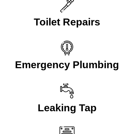
Toilet Repairs
Emergency Plumbing
Leaking Tap