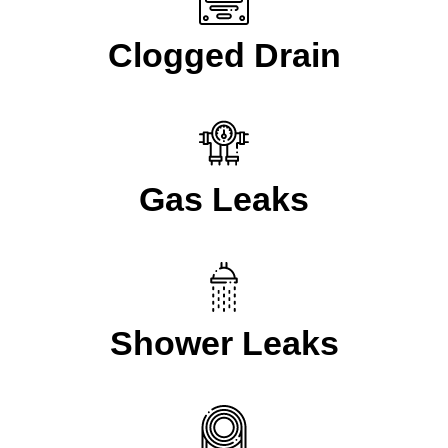
Clogged Drain
Gas Leaks
Shower Leaks