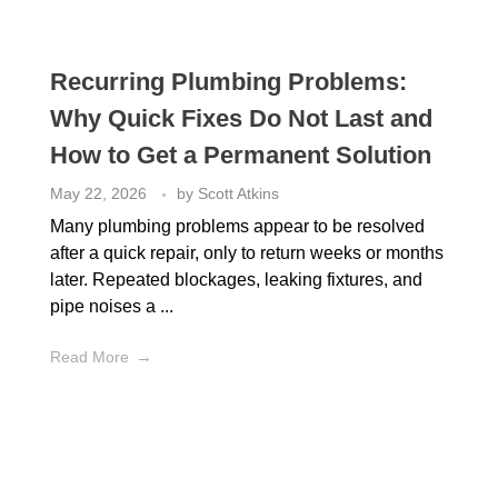
Recurring Plumbing Problems:
Why Quick Fixes Do Not Last and
How to Get a Permanent Solution
May 22, 2026
by
Scott Atkins
Many plumbing problems appear to be resolved
after a quick repair, only to return weeks or months
later. Repeated blockages, leaking fixtures, and
pipe noises a ...
Read More