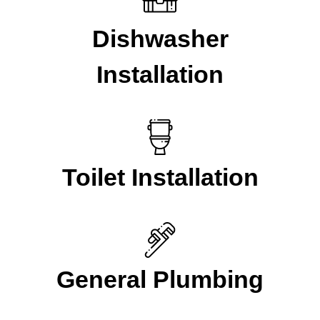
Dishwasher
Installation
Toilet Installation
General Plumbing