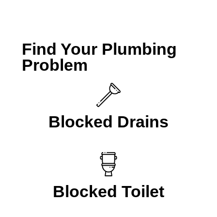
CALL A LOCAL PLUMBER NOW
Find Your Plumbing
Problem
Blocked Drains
Blocked Toilet