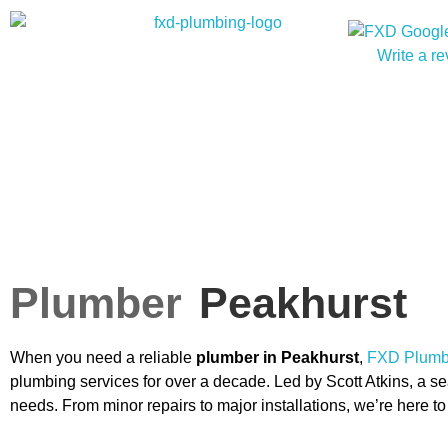
Write a r
Plumber
Peakhurst
When you need a reliable
plumber in Peakhurst
,
FXD Plumbi
plumbing services for over a decade. Led by Scott Atkins, a sea
needs. From minor repairs to major installations, we’re here 