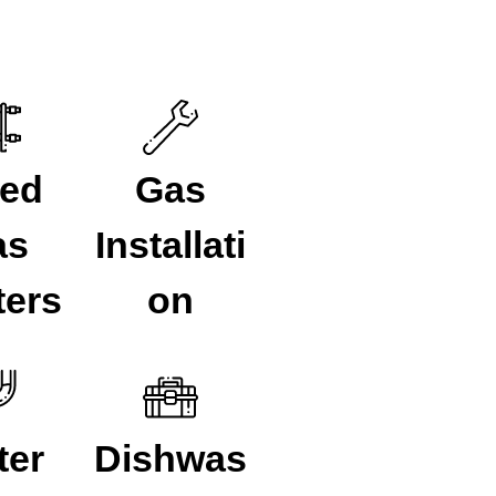
ued
Gas
as
Installati
ters
on
ter
Dishwas