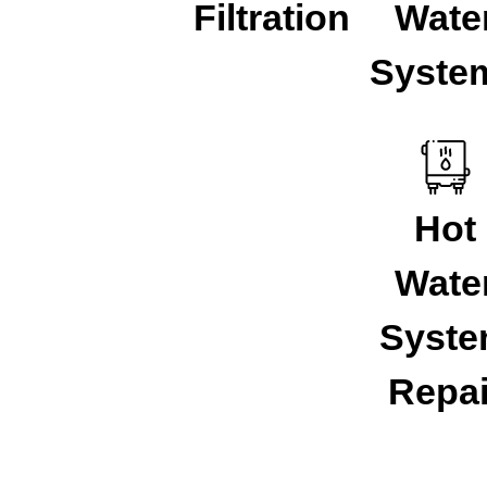
Filtration
Wate
Syste
Hot
Wate
Syst
Repai