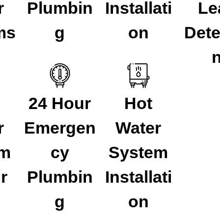
r
Plumbin
Installati
Le
ms
g
on
Dete
24 Hour
Hot
r
Emergen
Water
em
cy
System
r
Plumbin
Installati
g
on