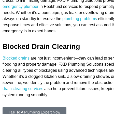
crucial to minimizing damage. FXD Plumbing Solutions provi
emergency plumber
in Peakhurst services to respond promptly
needs. Whether it’s a burst pipe, gas leak, or overflowing drain
always on standby to resolve the
plumbing problems
efficientl
response times and effective solutions, you can rest assured t
emergency is in expert hands.
Blocked Drain Clearing
Blocked drains
are not just inconvenient—they can lead to ser
flooding and property damage. FXD Plumbing Solutions specia
clearing all types of blockages using advanced techniques a
Whether it’s a clogged kitchen sink, a slow-draining shower, o
sewer line, we identify the problem and remove the obstruction
drain clearing services
also help prevent future issues, keepi
system running smoothly.
Talk To A Plumbing Expert Now