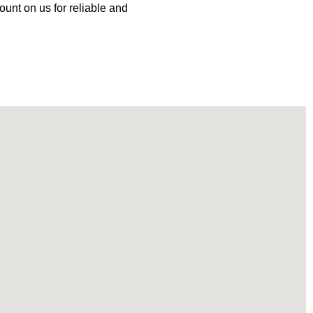
ount on us for reliable and