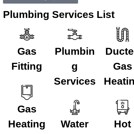
Plumbing Services List
Gas
Plumbin
Duct
Fitting
g
Gas
Services
Heati
Gas
Heating
Water
Hot