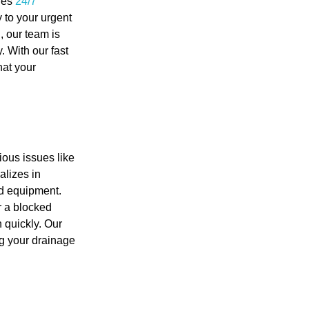
des
24/7
 to your urgent
, our team is
y. With our fast
hat your
ious issues like
lizes in
nd equipment.
r a blocked
 quickly. Our
ng your drainage