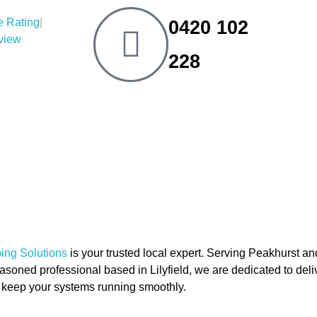
|
0420 102
eview
228
ng Solutions
is your trusted local expert. Serving Peakhurst a
soned professional based in Lilyfield, we are dedicated to delive
to keep your systems running smoothly.