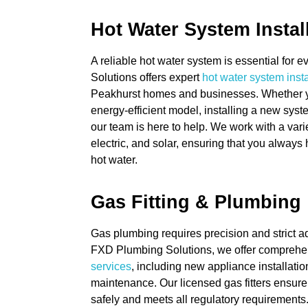
Hot Water System Instal
A reliable hot water system is essential for
Solutions offers expert
hot water system insta
Peakhurst homes and businesses. Whether y
energy-efficient model, installing a new syste
our team is here to help. We work with a vari
electric, and solar, ensuring that you always
hot water.
Gas Fitting & Plumbing
Gas plumbing requires precision and strict a
FXD Plumbing Solutions, we offer compreh
services
, including new appliance installatio
maintenance. Our licensed gas fitters ensure
safely and meets all regulatory requirements