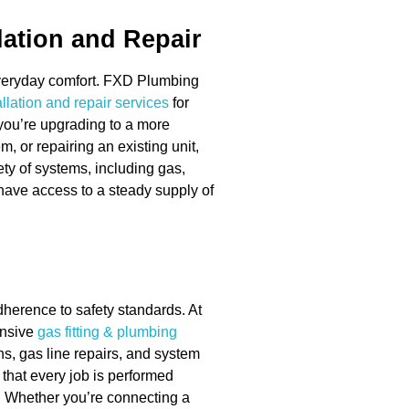
lation and Repair
 everyday comfort. FXD Plumbing
llation and repair services
for
ou’re upgrading to a more
m, or repairing an existing unit,
ety of systems, including gas,
 have access to a steady supply of
dherence to safety standards. At
ensive
gas fitting & plumbing
ns, gas line repairs, and system
 that every job is performed
. Whether you’re connecting a