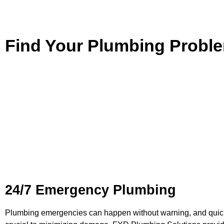
Find Your Plumbing Probl
Plumbing Services in
Peak
Our comprehensive
plumbing services
in Peakhurst are desig
all aspects of your plumbing system. From fixing leaks to insta
appliances, FXD Plumbing Solutions combines modern tools, 
technicians, and attention to detail to ensure your satisfactio
projects of all sizes, delivering quality results you can count on
24/7 Emergency Plumbing
Plumbing emergencies can happen without warning, and quick