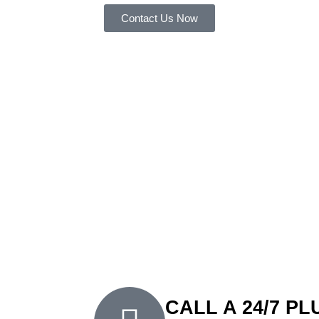
Contact Us Now
FXD Is
Peakhurst’
Plumber
At FXD Plumbing Solutions, we’re proud to b
for homes and businesses in the area. Since 
our exceptional workmanship and customer-fi
fee, free quotes, and same-day service, we m
plumbing assistance without any hassle. Wheth
urgent emergency, you can trust FXD Plumbing
reliable service tailored to your needs.
CALL A 24/7 P