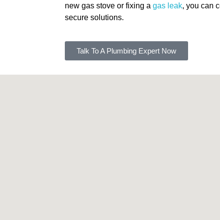
new gas stove or fixing a
gas leak
, you can c
secure solutions.
Talk To A Plumbing Expert Now