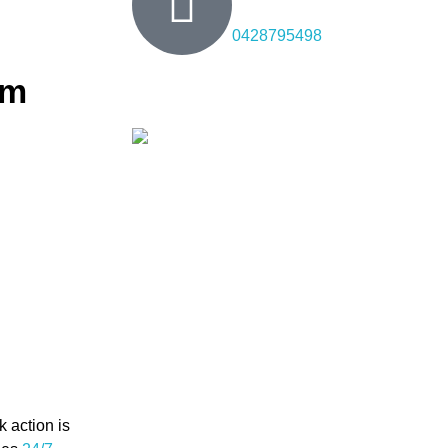
0428795498
em
hurst
ned to address
lling new
skilled
n. We handle
.
 action is