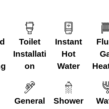
ed
Toilet
Instant
Fl
Installati
Hot
G
ng
on
Water
Hea
General
Shower
Wa