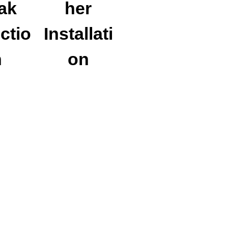
ak
her
ctio
Installati
n
on