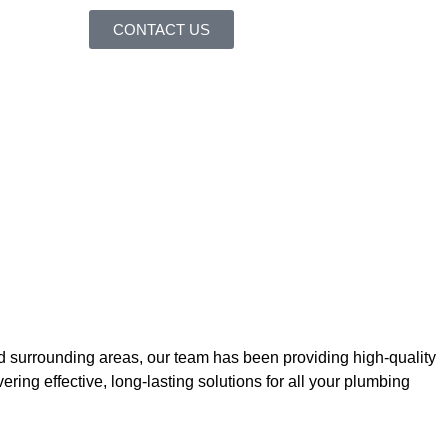
CONTACT US
nd surrounding areas, our team has been providing high-quality
ring effective, long-lasting solutions for all your plumbing