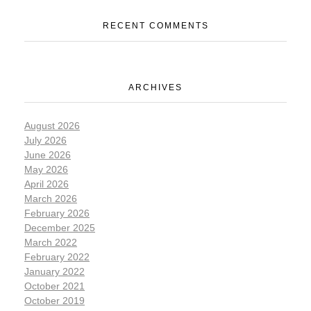
RECENT COMMENTS
ARCHIVES
August 2026
July 2026
June 2026
May 2026
April 2026
March 2026
February 2026
December 2025
March 2022
February 2022
January 2022
October 2021
October 2019