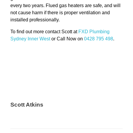
every two years. Flued gas heaters are safe, and will
not cause harm if there is proper ventilation and
installed professionally.
To find out more contact Scott at
FXD
Plumbing
Sydney Inner West
or Call Now on
0428 795 498
.
Scott Atkins