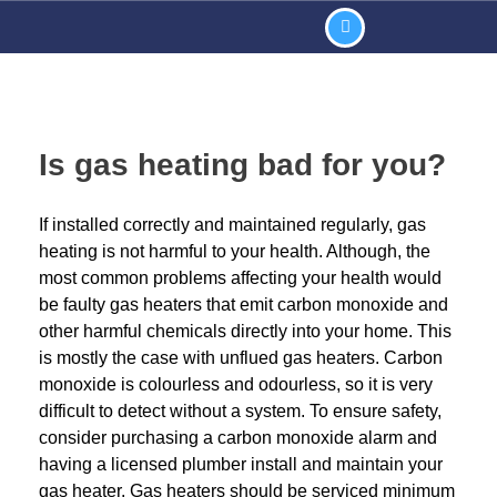
Is gas heating bad for you?
If installed correctly and maintained regularly, gas
heating is not harmful to your health. Although, the
most common problems affecting your health would
be faulty gas heaters that emit carbon monoxide and
other harmful chemicals directly into your home. This
is mostly the case with unflued gas heaters. Carbon
monoxide is colourless and odourless, so it is very
difficult to detect without a system. To ensure safety,
consider purchasing a carbon monoxide alarm and
having a licensed plumber install and maintain your
gas heater. Gas heaters should be serviced minimum