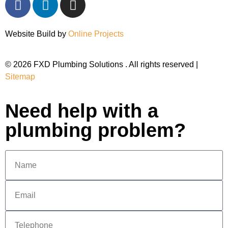
Website Build by
Online Projects
© 2026 FXD Plumbing Solutions . All rights reserved |
Sitemap
Need help with a
plumbing problem?