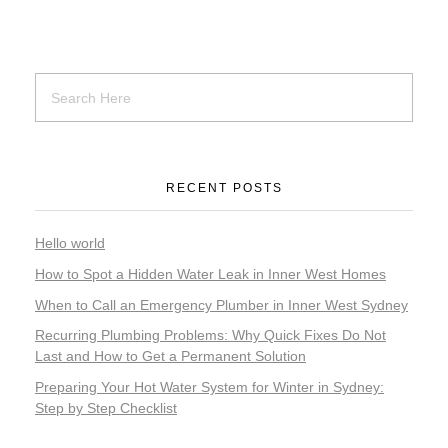
RECENT POSTS
Hello world
How to Spot a Hidden Water Leak in Inner West Homes
When to Call an Emergency Plumber in Inner West Sydney
Recurring Plumbing Problems: Why Quick Fixes Do Not
Last and How to Get a Permanent Solution
Preparing Your Hot Water System for Winter in Sydney:
Step by Step Checklist