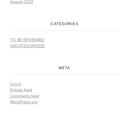
August 2019
CATEGORIES
TO BE REVIEWED
UNCATEGORIZED
META
Log in
Entries feed
Comments feed
WordPress.org