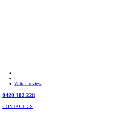
|
Write a review
0420 102 228
CONTACT US