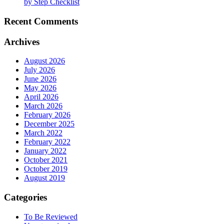
by Step Checklist
Recent Comments
Archives
August 2026
July 2026
June 2026
May 2026
April 2026
March 2026
February 2026
December 2025
March 2022
February 2022
January 2022
October 2021
October 2019
August 2019
Categories
To Be Reviewed