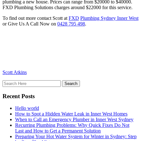
plumbing a new house. Prices can range from $20000 to $40000.
FXD Plumbing Solutions charges around $22000 for this service.
To find out more contact Scott at
FXD
Plumbing Sydney Inner West
or Give Us A Call Now on
0428 795 498
.
Scott Atkins
Recent Posts
Hello world
How to Spot a Hidden Water Leak in Inner West Homes
When to Call an Emergency Plumber in Inner West Sydney
Recurring Plumbing Problems: Why Quick Fixes Do Not
Last and How to Get a Permanent Solution
Preparing Your Hot Water System for Winter in Sydney: Step