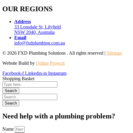
OUR REGIONS
Address
33 Lonsdale St, Lilyfield
NSW 2040, Australia
Email
info@fxdplumbing.com.au
© 2026 FXD Plumbing Solutions . All rights reserved |
Sitemap
Website Build by
Online Projects
Facebook-f
Linkedin-in
Instagram
Shopping Basket
Need help with a plumbing problem?
Name