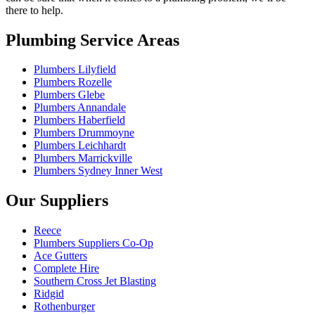
there to help.
Plumbing Service Areas
Plumbers Lilyfield
Plumbers Rozelle
Plumbers Glebe
Plumbers Annandale
Plumbers Haberfield
Plumbers Drummoyne
Plumbers Leichhardt
Plumbers Marrickville
Plumbers Sydney Inner West
Our Suppliers
Reece
Plumbers Suppliers Co-Op
Ace Gutters
Complete Hire
Southern Cross Jet Blasting
Ridgid
Rothenburger