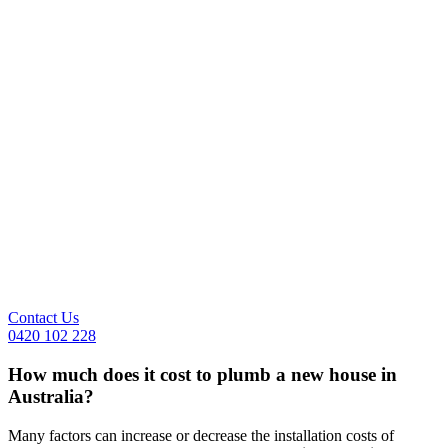
Contact Us
0420 102 228
How much does it cost to plumb a new house in
Australia?
Many factors can increase or decrease the installation costs of