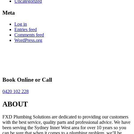
Uncategorized
Meta
Log in
Entries feed
Comments feed
WordPress.org
Book Online or Call
0420 102 228
ABOUT
FXD Plumbing Solutions are dedicated to providing our customers
with the best service, quality parts and professional advice. We have
been serving the Sydney Inner West area for over 10 years so you
can be sure that when it comes to a plumbing problem, we’ll be