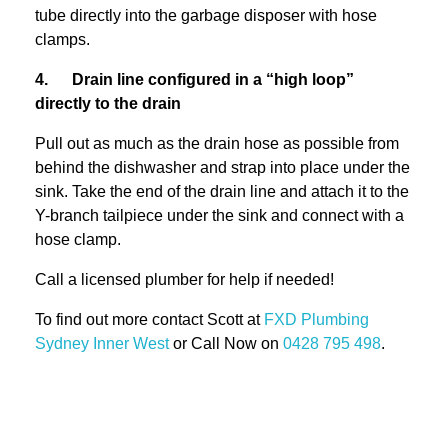
tube directly into the garbage disposer with hose
clamps.
4. Drain line configured in a “high loop”
directly to the drain
Pull out as much as the drain hose as possible from
behind the dishwasher and strap into place under the
sink. Take the end of the drain line and attach it to the
Y-branch tailpiece under the sink and connect with a
hose clamp.
Call a licensed plumber for help if needed!
To find out more contact Scott at
FXD
Plumbing
Sydney Inner West
or Call Now on
0428 795 498
.