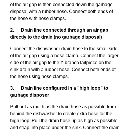
of the air gap is then connected down the garbage
disposal with a rubber hose. Connect both ends of
the hose with hose clamps.
2. Drain line connected through an air gap
directly to the drain (no garbage disposal)
Connect the dishwasher drain hose to the small side
of the air gap using a hose clamp. Connect the larger
side of the air gap to the Y-branch tailpiece on the
sink drain with a rubber hose. Connect both ends of
the hose using hose clamps.
3. Drain line configured in a “high loop” to
garbage disposer
Pull out as much as the drain hose as possible from
behind the dishwasher to create extra hose for the
high loop. Pull the drain hose up as high as possible
and strap into place under the sink. Connect the drain