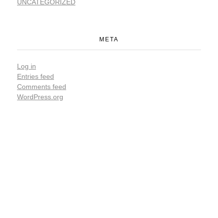
UNCATEGORIZED
META
Log in
Entries feed
Comments feed
WordPress.org