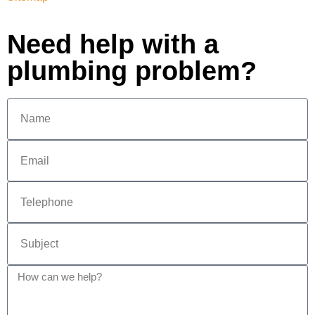
Need help with a
plumbing problem?