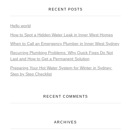
RECENT POSTS
Hello world
How to Spot a Hidden Water Leak in Inner West Homes
When to Call an Emergency Plumber in Inner West Sydney
Recurring Plumbing Problems: Why Quick Fixes Do Not
Last and How to Get a Permanent Solution
Preparing Your Hot Water System for Winter in Sydney:
Step by Step Checklist
RECENT COMMENTS
ARCHIVES