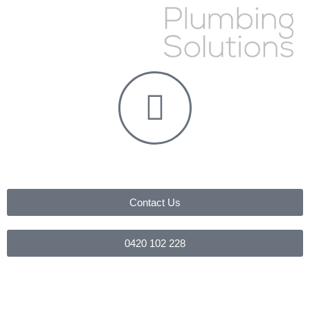
Contact Us
0420 102 228