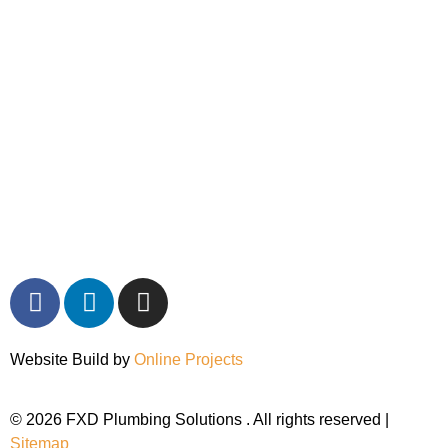
Website Build by
Online Projects
© 2026 FXD Plumbing Solutions . All rights reserved |
Sitemap