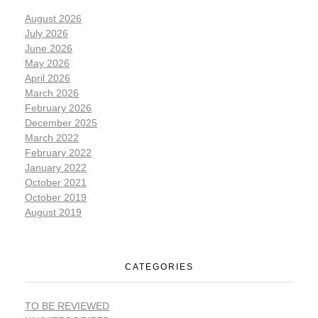
August 2026
July 2026
June 2026
May 2026
April 2026
March 2026
February 2026
December 2025
March 2022
February 2022
January 2022
October 2021
October 2019
August 2019
CATEGORIES
TO BE REVIEWED