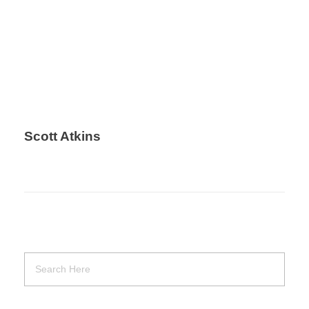
Scott Atkins