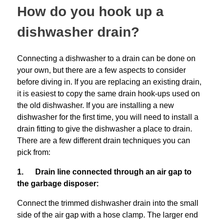
How do you hook up a
dishwasher drain?
Connecting a dishwasher to a drain can be done on
your own, but there are a few aspects to consider
before diving in. If you are replacing an existing drain,
it is easiest to copy the same drain hook-ups used on
the old dishwasher. If you are installing a new
dishwasher for the first time, you will need to install a
drain fitting to give the dishwasher a place to drain.
There are a few different drain techniques you can
pick from:
1. Drain line connected through an air gap to
the garbage disposer:
Connect the trimmed dishwasher drain into the small
side of the air gap with a hose clamp. The larger end