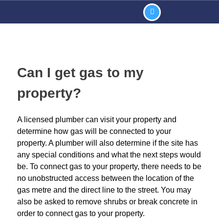
Can I get gas to my
property?
A licensed plumber can visit your property and
determine how gas will be connected to your
property. A plumber will also determine if the site has
any special conditions and what the next steps would
be. To connect gas to your property, there needs to be
no unobstructed access between the location of the
gas metre and the direct line to the street. You may
also be asked to remove shrubs or break concrete in
order to connect gas to your property.