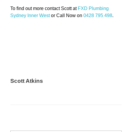
To find out more contact Scott at
FXD
Plumbing
Sydney Inner West
or Call Now on
0428 795 498
.
Scott Atkins