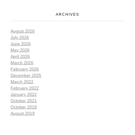
ARCHIVES
August 2026
July 2026
June 2026
May 2026
April 2026
March 2026
February 2026
December 2025
March 2022
February 2022
January 2022
October 2021
October 2019
August 2019