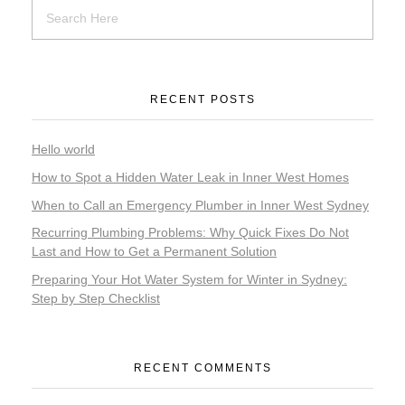
RECENT POSTS
Hello world
How to Spot a Hidden Water Leak in Inner West Homes
When to Call an Emergency Plumber in Inner West Sydney
Recurring Plumbing Problems: Why Quick Fixes Do Not
Last and How to Get a Permanent Solution
Preparing Your Hot Water System for Winter in Sydney:
Step by Step Checklist
RECENT COMMENTS