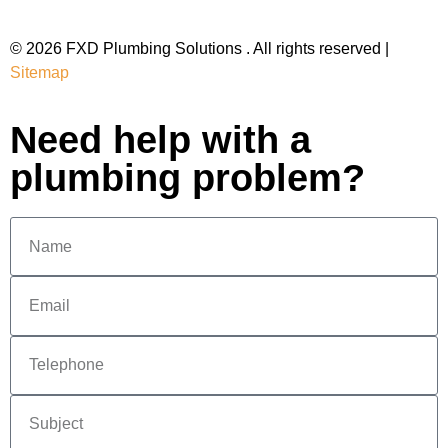
© 2026 FXD Plumbing Solutions . All rights reserved |
Sitemap
Need help with a
plumbing problem?