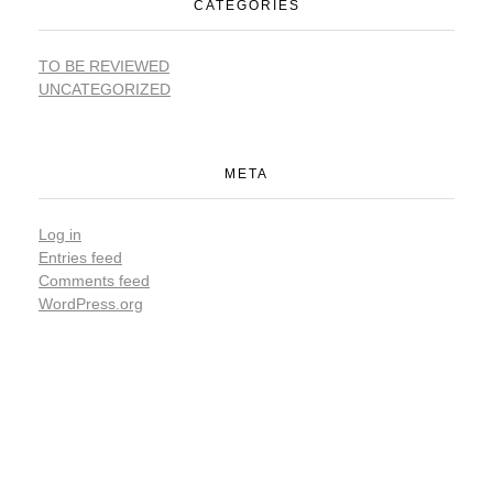
CATEGORIES
TO BE REVIEWED
UNCATEGORIZED
META
Log in
Entries feed
Comments feed
WordPress.org