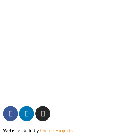
Website Build by
Online Projects